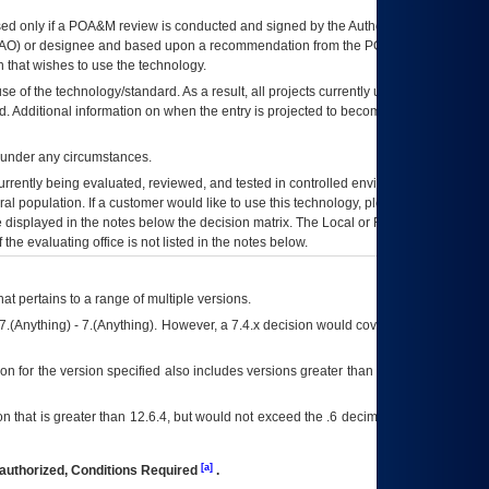
ed only if a
POA&M
review is conducted and signed by the Authorizing Official
AO
) or designee and based upon a recommendation from the
POA&M
 that wishes to use the technology.
se of the technology/standard. As a result, all projects currently utilizing the
rd. Additional information on when the entry is projected to become unauthorized
d under any circumstances.
currently being evaluated, reviewed, and tested in controlled environments. Use
eral population. If a customer would like to use this technology, please work with
ce displayed in the notes below the decision matrix. The Local or Regional
OI&T
f the evaluating office is not listed in the notes below.
at pertains to a range of multiple versions.
7.(Anything) - 7.(Anything). However, a 7.4.x decision would cover any version of
on for the version specified also includes versions greater than what is specified
 that is greater than 12.6.4, but would not exceed the .6 decimal ie: 12.6.401 is
[a]
authorized, Conditions Required
.