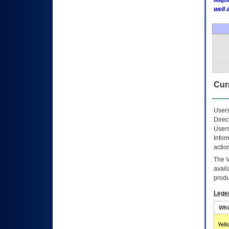
Major
well 
Curr
Users
Direc
Users
Infor
actio
The
avail
produ
Lege
Whi
Yel