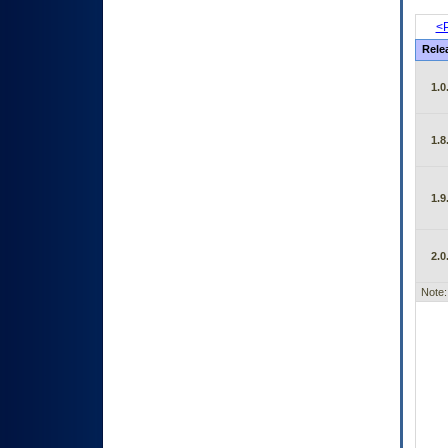
<P
Rele
1.0
1.8
1.9
2.0
Note: