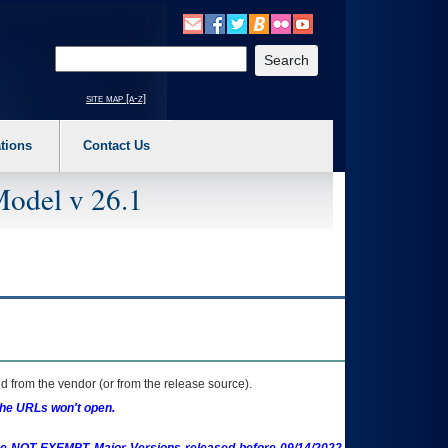
o expand a main menu option (Health, Benefits, etc). 3. To enter and activate the s
Enter your search text
site map [a-z]
tions
Contact Us
Model v 26.1
 from the vendor (or from the release source).
the URLs won't open.