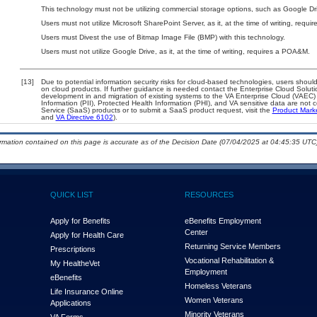
This technology must not be utilizing commercial storage options, such as Google D
Users must not utilize Microsoft SharePoint Server, as it, at the time of writing, requ
Users must Divest the use of Bitmap Image File (BMP) with this technology.
Users must not utilize Google Drive, as it, at the time of writing, requires a POA&M.
[13]
Due to potential information security risks for cloud-based technologies, users should
on cloud products. If further guidance is needed contact the Enterprise Cloud Soluti
development in and migration of existing systems to the VA Enterprise Cloud (VAEC) a
Information (PII), Protected Health Information (PHI), and VA sensitive data are no
Service (SaaS) products or to submit a SaaS product request, visit the
Product Mark
and
VA Directive 6102
).
ormation contained on this page is accurate as of the Decision Date (07/04/2025 at 04:45:35 UTC)
QUICK LIST
RESOURCES
Apply for Benefits
eBenefits Employment
Center
Apply for Health Care
Returning Service Members
Prescriptions
Vocational Rehabilitation &
My Health
e
Vet
Employment
eBenefits
Homeless Veterans
Life Insurance Online
Women Veterans
Applications
Minority Veterans