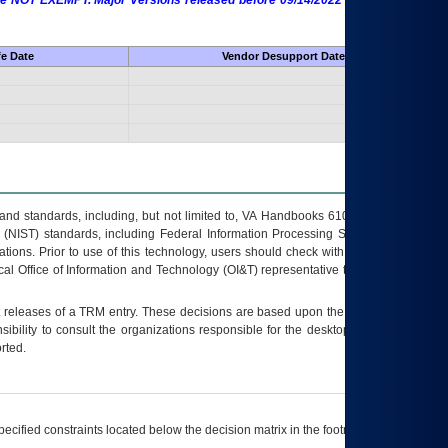
 are NOT EXEMPT. Major Versions released before 09/14/2022 are EXEMPT as
fe Date
Vendor Desupport Date
s and standards, including, but not limited to, VA Handbooks 6102 and 6500; VA
 (NIST) standards, including Federal Information Processing Standards (FIPS).
tions. Prior to use of this technology, users should check with their supervisor,
ocal Office of Information and Technology (OI&T) representative to ensure that all
t releases of a
TRM
entry. These decisions are based upon the best information
ibility to consult the organizations responsible for the desktop, testing, and/or
rted.
ecified constraints located below the decision matrix in the footnote[1] and on