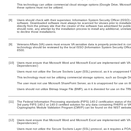
This technology can utilize commercial cloud storage options (Google Drive, Microsof
these options must not be utilized.
[8]
Users should check with their supervisor, Information System Security Officer (ISSO) 
software. Downloaded software must always be scanned for viruses prior to install
directly from the primary site that the creator of the software has advertised for 
should note, any attempt by the installation process to install any additional, unrel
to decline those installations.
[9]
Veterans Affairs (VA) users must ensure VA sensitive data is properly protected in com
technology should be reviewed by the local ISSO (Information System Security Offi
6500.
[10]
Users must ensure that Microsoft Word and Microsoft Excel are implemented with VA-a
Dependencies’)
Users must not utilize the Secure Sockets Layer (SSL) protocol, as it is unapproved
This technology must not be utilizing commercial storage options, such as Google D
The user must not use Microsoft SharePoint Server, as it is unapproved for use on 
Users should not utilize Bitmap Image File (BMP), as it is divested for use on the TR
[11]
The Federal Information Processing standards (FIPS) 140-2 certification status of this
3rd party FIPS 140-2 or 140-3 certified solution for any data containing PHI/PII or V
Cryptographic Module Validation Program (CMVP) can be found on the NIST website
[12]
Users must ensure that Microsoft Word and Microsoft Excel are implemented with VA-a
Dependencies’)
Users must not utilize the Secure Sockets Layer (SSL) protocol, as it requires a PO