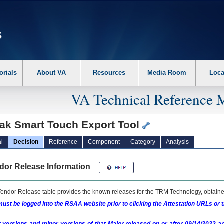
erform the following steps. 1. Please switch auto forms mode to off. 2. Hit enter t
orials
About VA
Resources
Media Room
Loca
VA Technical Reference 
ak Smart Touch Export Tool
l
Decision
Reference
Component
Category
Analysis
dor Release Information
endor Release table provides the known releases for the
TRM
Technology, obtained
ust be logged into the RSAA website prior to clicking the Attestation URLs or 