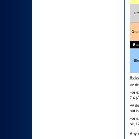
Gr
Ora
Bla
Bl
Relea
VA
dec
For e
7.4.(
VA de
but i
For e
ok, 12
Any m