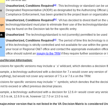
the General tab.
[a]
Unauthorized, Conditions Required
: This technology or standard can be us
Designated Representative (
AODR
) as designated by the Authorizing Official (
ay
Compliance Enforcement, has been granted to the project team or organization
[b]
Unauthorized, Conditions Required
:
VA
has decided to divest itself on the u
technology/standard must plan to eliminate their use of the technology/standa
nge
may be found on the Decision tab for the specific entry.
Unauthorized
: The technology/standard is not (currently) permitted to be use
ck
[c]
Unauthorized, Conditions Required
: The period of time this technology is 
of this technology is strictly controlled and not available for use within the gen
ue
your local or Regional
OI&T
office and contact the appropriate evaluation offi
office should submit an
inquiry to the
TRM
if they require further assistance or i
se/Version Information:
isions for specific versions may include a ‘.x’ wildcard, which denotes a decision th
xample, a technology authorized with a decision for 7.x would cover any version of 
Anything), but would not cover any version of 7.5.x or 7.6.x on the TRM.
cisions for specific versions may include ‘+’ symbols; which denotes that the decisi
s not to exceed or affect previous decimal places.
xample, a technology authorized with a decision for 12.6.4+ would cover any version
.6.5 is ok, 12.6.9 is ok, however 12.7.0 or 13.0 is not.
ajor.minor version that is not listed in the
VA
Decision Matrix is considered Un