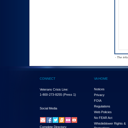
- The inf
CONNECT
VA HOME
Notices
Veterans Crisis Line:
1-800-273-8255
(Press 1)
Privacy
FOIA
Regulations
Social Media
Web Policies
No FEAR Act
Whistleblower Rights &
Complete Directory