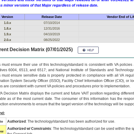
 versions and minor versions of that Major released on or after 09/14/2022
as minor versions of that Major regardless of release date.
Version
Release Date
Vendor End of Li
1.0.x
07/10/2014
1.8.x
12/31/2016
1.9.x
04/10/2019
2.0.x
08/25/2022
ent Decision Matrix (07/01/2025)
 must ensure their use of this technology/standard is consistent with VA policie
tives 6004, 6513, and 6517; and National Institute of Standards and Technology
 must ensure sensitive data is properly protected in compliance with all VA regula
mation System Security Officer (ISSO), Facility Chief Information Officer (CIO), or l
ns are consistent with current VA policies and procedures prior to implementation.
VA
Decision Matrix displays the current and future
VA
IT
position regarding differen
able as of the most current date. The consumer of this information has the respons
ction environments to ensure that the target version of the technology will be suppo
nd:
Authorized
: The technology/standard has been authorized for use.
te
Authorized w/ Constraints
: The technology/standard can be used within the sp
low