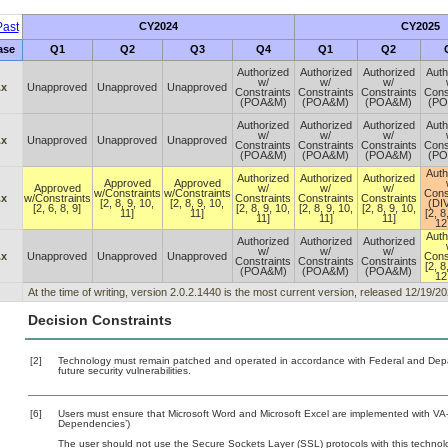
ast
CY2024
CY2025
ase
Q1
Q2
Q3
Q4
Q1
Q2
Authorized
Authorized
Authorized
Auth
w/
w/
w/
.x
Unapproved
Unapproved
Unapproved
Constraints
Constraints
Constraints
Cons
(POA&M)
(POA&M)
(POA&M)
(P
Authorized
Authorized
Authorized
Auth
w/
w/
w/
.x
Unapproved
Unapproved
Unapproved
Constraints
Constraints
Constraints
Cons
(POA&M)
(POA&M)
(POA&M)
(P
Auth
Authorized
Authorized
Authorized
Approved
Approved
Approved
w/
w/
w/
w/Constraints
w/Constraints
Cons
.x
w/Constraints
Constraints
Constraints
Constraints
[2, 8, 9, 10,
[2, 8, 9, 10,
(DI
[2, 6, 8, 9]
[2, 8, 9, 10,
[2, 8, 9, 10,
[2, 8, 9, 10,
11]
11]
[2, 8
11]
11]
11]
12
Auth
Authorized
Authorized
Authorized
w/
w/
w/
.x
Unapproved
Unapproved
Unapproved
Cons
Constraints
Constraints
Constraints
[2, 8
(POA&M)
(POA&M)
(POA&M)
12
At the time of writing, version 2.0.2.1440 is the most current version, released 12/19/20
Decision Constraints
[2]
Technology must remain patched and operated in accordance with Federal and Depart
future security vulnerabilities.
[6]
Users must ensure that Microsoft Word and Microsoft Excel are implemented with VA-a
Dependencies’)
The user should not use the Secure Sockets Layer (SSL) protocols with this technolo