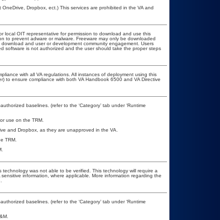
t OneDrive, Dropbox, ect.) This services are prohibited in the VA and
or local OIT representative for permission to download and use this
ation to prevent adware or malware. Freeware may only be downloaded
public download and user or development community engagement. Users
ated software is not authorized and the user should take the proper steps
pliance with all VA regulations. All instances of deployment using this
cer) to ensure compliance with both VA Handbook 6500 and VA Directive
uthorized baselines. (refer to the ‘Category’ tab under ‘Runtime
 for use on the TRM.
rive and Dropbox, as they are unapproved in the VA.
the TRM.
M.
 technology was not able to be verified. This technology will require a
A sensitive information, where applicable. More information regarding the
.
uthorized baselines. (refer to the ‘Category’ tab under ‘Runtime
A&M.