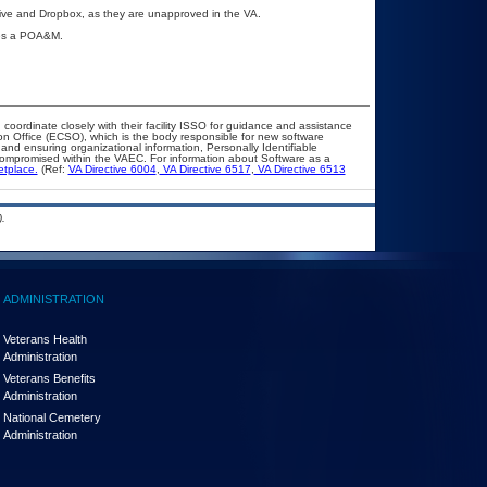
rive and Dropbox, as they are unapproved in the VA.
ires a POA&M.
 coordinate closely with their facility ISSO for guidance and assistance
on Office (ECSO), which is the body responsible for new software
nd ensuring organizational information, Personally Identifiable
t compromised within the VAEC. For information about Software as a
etplace.
(Ref:
VA Directive 6004
,
VA Directive 6517
,
VA Directive 6513
.
ADMINISTRATION
Veterans Health
Administration
Veterans Benefits
Administration
National Cemetery
Administration