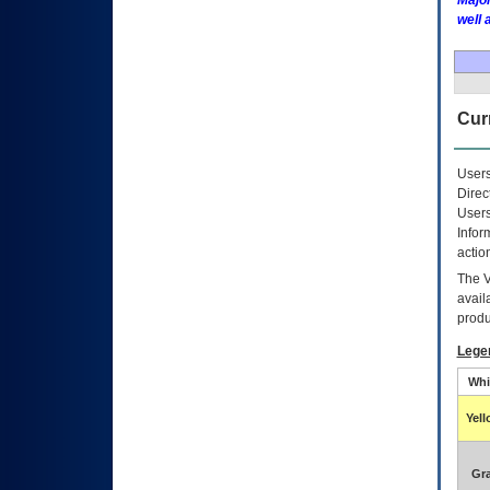
Major
well 
Curr
Users
Direc
Users
Infor
actio
The
avail
produ
Lege
Whi
Yel
Gr