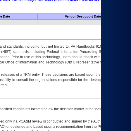
 are NOT EXEMPT. Major Versions released before 09/14/2022 are EXEMPT as
fe Date
Vendor Desupport Date
s and standards, including, but not limited to, VA Handbooks 6102 and 6500; VA
 (NIST) standards, including Federal Information Processing Standards (FIPS).
tions. Prior to use of this technology, users should check with their supervisor,
ocal Office of Information and Technology (OI&T) representative to ensure that all
t releases of a
TRM
entry. These decisions are based upon the best information
ibility to consult the organizations responsible for the desktop, testing, and/or
rted.
ecified constraints located below the decision matrix in the footnote[1] and on
ed only if a
POA&M
review is conducted and signed by the Authorizing Official
AO
) or designee and based upon a recommendation from the
POA&M