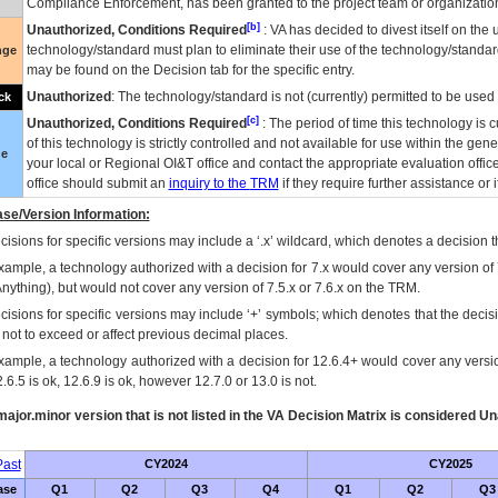
Compliance Enforcement, has been granted to the project team or organization
[b]
Unauthorized, Conditions Required
:
VA
has decided to divest itself on the u
technology/standard must plan to eliminate their use of the technology/standa
nge
may be found on the Decision tab for the specific entry.
Unauthorized
: The technology/standard is not (currently) permitted to be use
ck
[c]
Unauthorized, Conditions Required
: The period of time this technology is 
of this technology is strictly controlled and not available for use within the gen
ue
your local or Regional
OI&T
office and contact the appropriate evaluation offi
office should submit an
inquiry to the
TRM
if they require further assistance or i
se/Version Information:
isions for specific versions may include a ‘.x’ wildcard, which denotes a decision th
xample, a technology authorized with a decision for 7.x would cover any version of 
Anything), but would not cover any version of 7.5.x or 7.6.x on the TRM.
cisions for specific versions may include ‘+’ symbols; which denotes that the decisi
s not to exceed or affect previous decimal places.
xample, a technology authorized with a decision for 12.6.4+ would cover any version
.6.5 is ok, 12.6.9 is ok, however 12.7.0 or 13.0 is not.
ajor.minor version that is not listed in the
VA
Decision Matrix is considered Un
ast
CY2024
CY2025
ase
Q1
Q2
Q3
Q4
Q1
Q2
Q3