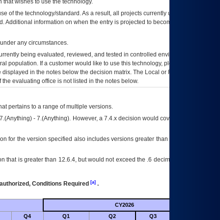
 that wishes to use the technology.
se of the technology/standard. As a result, all projects currently utilizing the
rd. Additional information on when the entry is projected to become unauthorized
d under any circumstances.
currently being evaluated, reviewed, and tested in controlled environments. Use
eral population. If a customer would like to use this technology, please work with
ce displayed in the notes below the decision matrix. The Local or Regional
OI&T
f the evaluating office is not listed in the notes below.
at pertains to a range of multiple versions.
7.(Anything) - 7.(Anything). However, a 7.4.x decision would cover any version of
on for the version specified also includes versions greater than what is specified
 that is greater than 12.6.4, but would not exceed the .6 decimal ie: 12.6.401 is
[a]
authorized, Conditions Required
.
CY2026
Futu
Q4
Q1
Q2
Q3
Q4