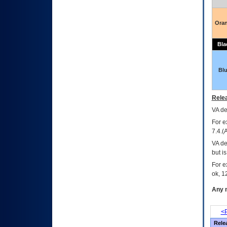
Ora
Bla
Bl
Relea
VA
dec
For e
7.4.(
VA de
but i
For e
ok, 12
Any m
<P
Rele