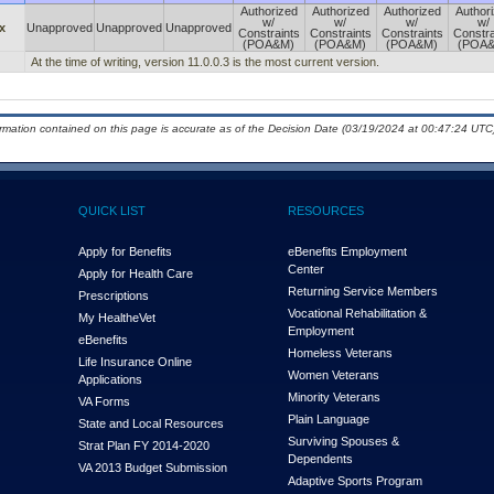
Authorized
Authorized
Authorized
Author
w/
w/
w/
w/
x
Unapproved
Unapproved
Unapproved
Constraints
Constraints
Constraints
Constra
(POA&M)
(POA&M)
(POA&M)
(POA
At the time of writing, version 11.0.0.3 is the most current version.
ormation contained on this page is accurate as of the Decision Date (03/19/2024 at 00:47:24 UTC)
QUICK LIST
RESOURCES
Apply for Benefits
eBenefits Employment
Center
Apply for Health Care
Returning Service Members
Prescriptions
Vocational Rehabilitation &
My Health
e
Vet
Employment
eBenefits
Homeless Veterans
Life Insurance Online
Women Veterans
Applications
Minority Veterans
VA Forms
Plain Language
State and Local Resources
Surviving Spouses &
Strat Plan FY 2014-2020
Dependents
VA 2013 Budget Submission
Adaptive Sports Program