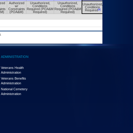
ized
Authorized
Unauthorized,
Unauthorized,
Unauthorized,
Unauthorized,
w/
Conditions
Conditions
Conditions
Conditions
ints
Constraints
Required (POA&M
Required (POA&M
[a]
[a]
Required
Required
&M)
(POA&M)
Required)
Required)
.
ADMINISTRATION
Veterans Health
Administration
Veterans Benefits
Administration
National Cemetery
Administration