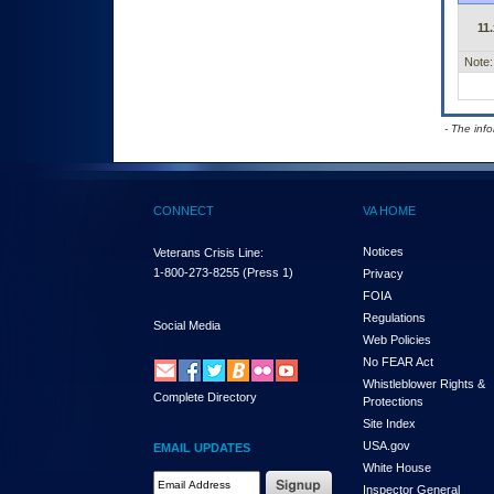
11.
Note:
- The inf
CONNECT
VA HOME
Notices
Veterans Crisis Line:
1-800-273-8255
(Press 1)
Privacy
FOIA
Regulations
Social Media
Web Policies
No FEAR Act
Whistleblower Rights &
Complete Directory
Protections
Site Index
USA.gov
EMAIL UPDATES
White House
Email Address Required
Inspector General