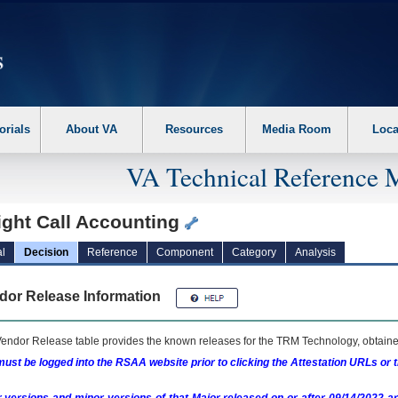
erform the following steps. 1. Please switch auto forms mode to off. 2. Hit enter t
orials
About VA
Resources
Media Room
Loca
VA Technical Reference 
ight Call Accounting
l
Decision
Reference
Component
Category
Analysis
dor Release Information
endor Release table provides the known releases for the
TRM
Technology, obtained
ust be logged into the RSAA website prior to clicking the Attestation URLs or 