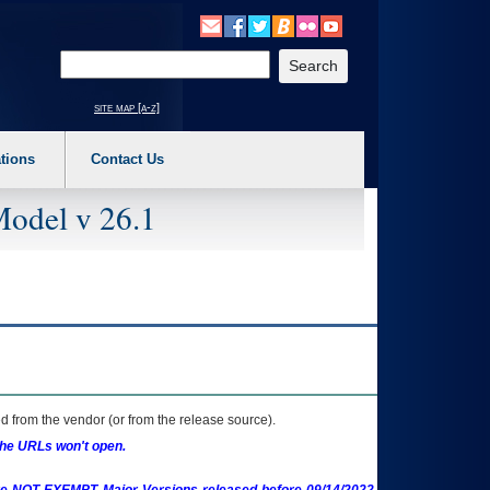
o expand a main menu option (Health, Benefits, etc). 3. To enter and activate the s
Enter your search text
site map [a-z]
tions
Contact Us
Model v 26.1
 from the vendor (or from the release source).
the URLs won't open.