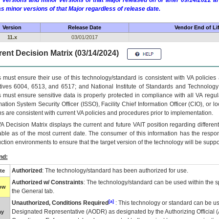
 versions and minor versions of that Major released on or after 09/14/2022
as minor versions of that Major regardless of release date.
Version
Release Date
Vendor End of Li
11.x
03/01/2017
ent Decision Matrix (03/14/2024)
 must ensure their use of this technology/standard is consistent with VA policie
tives 6004, 6513, and 6517; and National Institute of Standards and Technology
 must ensure sensitive data is properly protected in compliance with all VA regula
mation System Security Officer (ISSO), Facility Chief Information Officer (CIO), or l
ns are consistent with current VA policies and procedures prior to implementation.
VA
Decision Matrix displays the current and future
VA
IT
position regarding differen
able as of the most current date. The consumer of this information has the respons
ction environments to ensure that the target version of the technology will be suppo
nd:
Authorized
: The technology/standard has been authorized for use.
te
Authorized w/ Constraints
: The technology/standard can be used within the sp
low
the General tab.
[a]
Unauthorized, Conditions Required
: This technology or standard can be us
Designated Representative (
AODR
) as designated by the Authorizing Official (
ay