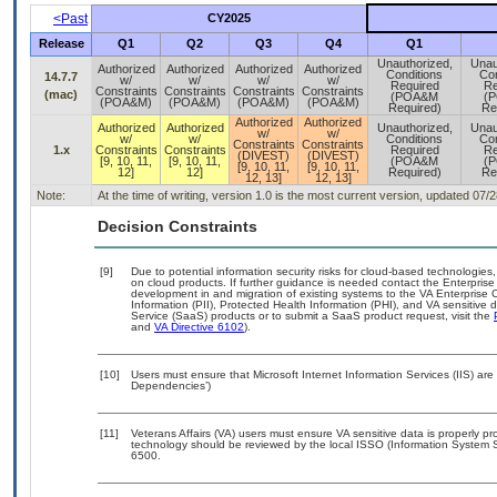
<Past
CY2025
Release
Q1
Q2
Q3
Q4
Q1
Unauthorized,
Unau
Authorized
Authorized
Authorized
Authorized
Conditions
Con
14.7.7
w/
w/
w/
w/
Required
Re
Constraints
Constraints
Constraints
Constraints
(mac)
(POA&M
(
(POA&M)
(POA&M)
(POA&M)
(POA&M)
Required)
Re
Authorized
Authorized
Authorized
Authorized
Unauthorized,
Unau
w/
w/
w/
w/
Conditions
Con
Constraints
Constraints
1.x
Constraints
Constraints
Required
Re
(DIVEST)
(DIVEST)
[9, 10, 11,
[9, 10, 11,
(POA&M
(
[9, 10, 11,
[9, 10, 11,
12]
12]
Required)
Re
12, 13]
12, 13]
Note:
At the time of writing, version 1.0 is the most current version, updated 07/
Decision Constraints
[9]
Due to potential information security risks for cloud-based technologies,
on cloud products. If further guidance is needed contact the Enterpris
development in and migration of existing systems to the VA Enterprise C
Information (PII), Protected Health Information (PHI), and VA sensitiv
Service (SaaS) products or to submit a SaaS product request, visit the
and
VA Directive 6102
).
[10]
Users must ensure that Microsoft Internet Information Services (IIS) ar
Dependencies’)
[11]
Veterans Affairs (VA) users must ensure VA sensitive data is properly pro
technology should be reviewed by the local ISSO (Information System S
6500.