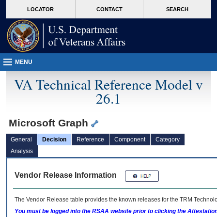
skip
Attention A T users. To access the menus on this page please perform the followin
MORE
LOCATOR
CONTACT
SEARCH
to
VA
page
content
MENU
VA Technical Reference Model v
26.1
Microsoft Graph
General
Decision
Reference
Component
Category
Analysis
Vendor Release Information
The Vendor Release table provides the known releases for the
TRM
Technolog
You must be logged into the RSAA website prior to clicking the Attestati