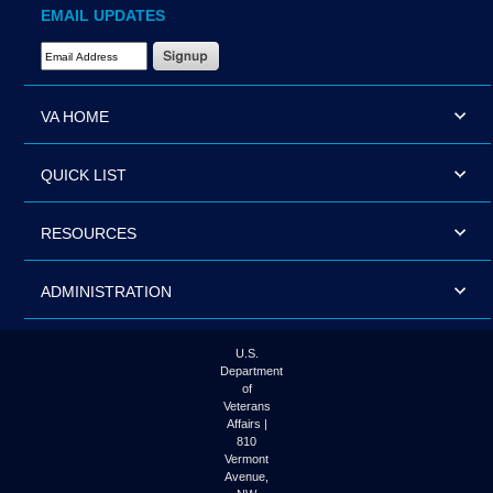
EMAIL UPDATES
Email Address Required
VA HOME
QUICK LIST
RESOURCES
ADMINISTRATION
U.S.
Department
of
Veterans
Affairs |
810
Vermont
Avenue,