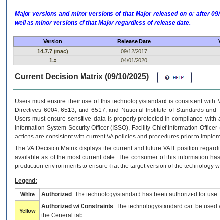
Major versions and minor versions of that Major released on or after 
well as minor versions of that Major regardless of release date.
Version
Release Date
14.7.7 (mac)
09/12/2017
1.x
04/01/2020
Current Decision Matrix (09/10/2025)
Users must ensure their use of this technology/standard is consistent with
Directives 6004, 6513, and 6517; and National Institute of Standards and 
Users must ensure sensitive data is properly protected in compliance with al
Information System Security Officer (ISSO), Facility Chief Information Officer
actions are consistent with current VA policies and procedures prior to implem
The
VA
Decision Matrix displays the current and future
VA
IT
position regardi
available as of the most current date. The consumer of this information has 
production environments to ensure that the target version of the technology w
Legend:
Authorized
: The technology/standard has been authorized for use.
White
Authorized w/ Constraints
: The technology/standard can be used wi
Yellow
the General tab.