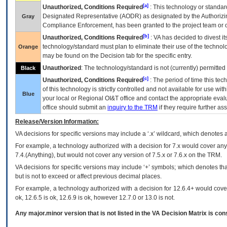
[a]
Unauthorized, Conditions Required
: This technology or standar
Designated Representative (
AODR
) as designated by the Authorizin
Gray
Compliance Enforcement, has been granted to the project team or o
[b]
Unauthorized, Conditions Required
:
VA
has decided to divest its
technology/standard must plan to eliminate their use of the techno
Orange
may be found on the Decision tab for the specific entry.
Unauthorized
: The technology/standard is not (currently) permitte
Black
[c]
Unauthorized, Conditions Required
: The period of time this te
of this technology is strictly controlled and not available for use wi
Blue
your local or Regional
OI&T
office and contact the appropriate eval
office should submit an
inquiry to the
TRM
if they require further ass
Release/Version Information:
VA
decisions for specific versions may include a ‘.x’ wildcard, which denotes a
For example, a technology authorized with a decision for 7.x would cover any 
7.4.(Anything), but would not cover any version of 7.5.x or 7.6.x on the TRM.
VA decisions for specific versions may include ‘+’ symbols; which denotes that
but is not to exceed or affect previous decimal places.
For example, a technology authorized with a decision for 12.6.4+ would cover 
ok, 12.6.5 is ok, 12.6.9 is ok, however 12.7.0 or 13.0 is not.
Any major.minor version that is not listed in the
VA
Decision Matrix is con