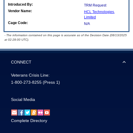
Introduced By:
TRM Request
Vendor Name:
HCL Technologies,
Limited
Cage Code:
N/A
- The information contained on this page is accurate as of the Decision Date (08/13/2025
at 02:28:00 UTC).
CONNECT
Veterans Crisis Line:
1-800-273-8255
(Press 1)
Social Media
Complete Directory