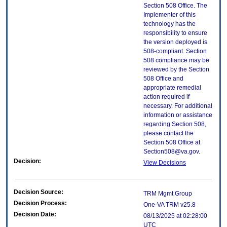
Section 508 Office. The
Implementer of this
technology has the
responsibility to ensure
the version deployed is
508-compliant. Section
508 compliance may be
reviewed by the Section
508 Office and
appropriate remedial
action required if
necessary. For additional
information or assistance
regarding Section 508,
please contact the
Section 508 Office at
Section508@va.gov.
Decision:
View Decisions
Decision Source:
TRM Mgmt Group
Decision Process:
One-VA TRM v25.8
Decision Date:
08/13/2025 at 02:28:00
UTC