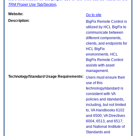
TRM
Proper Use Tab/Section
.
Website:
Go to site
Description:
BigFix Remote Control is
utilized by HCL BigFix to
communicate between
different components,
clients, and endpoints for
HCL BigFix
environments. HCL
BigFix Remote Control
assists with asset
management.
Technology/Standard Usage Requirements:
Users must ensure their
use of this
technology/standard is
consistent with VA
policies and standards,
including, but not limited
to, VA Handbooks 6102
and 6500; VA Directives
6004, 6513, and 6517;
and National Institute of
Standards and