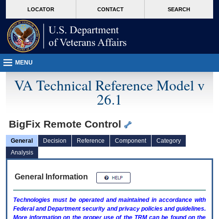
skip
Attention A T users. To access the menus on this page please perform the followin
MORE
LOCATOR
CONTACT
SEARCH
to
VA
page
content
MENU
VA Technical Reference Model v
26.1
BigFix Remote Control
General
Decision
Reference
Component
Category
Analysis
General Information
Technologies must be operated and maintained in accordance with
Federal and Department security and privacy policies and guidelines.
More information on the proper use of the
TRM
can be found on the