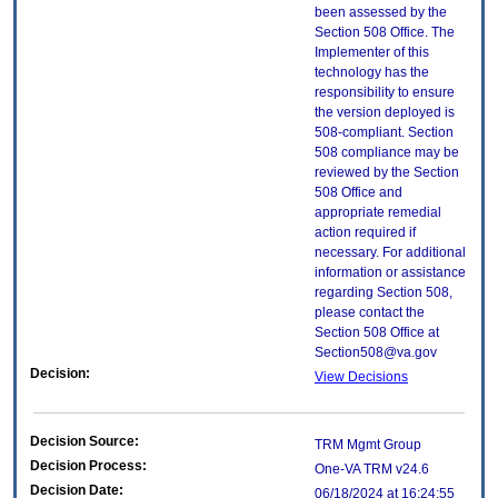
been assessed by the
Section 508 Office. The
Implementer of this
technology has the
responsibility to ensure
the version deployed is
508-compliant. Section
508 compliance may be
reviewed by the Section
508 Office and
appropriate remedial
action required if
necessary. For additional
information or assistance
regarding Section 508,
please contact the
Section 508 Office at
Section508@va.gov
Decision:
View Decisions
Decision Source:
TRM Mgmt Group
Decision Process:
One-VA TRM v24.6
Decision Date:
06/18/2024 at 16:24:55