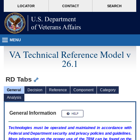
skip
Attention A T users. To access the menus on this page please perform the followin
MORE
LOCATOR
CONTACT
SEARCH
to
VA
page
content
MENU
VA Technical Reference Model v
26.1
RD Tabs
General
Decision
Reference
Component
Category
Analysis
General Information
Technologies must be operated and maintained in accordance with
Federal and Department security and privacy policies and guidelines.
More information on the proper use of the
TRM
can be found on the