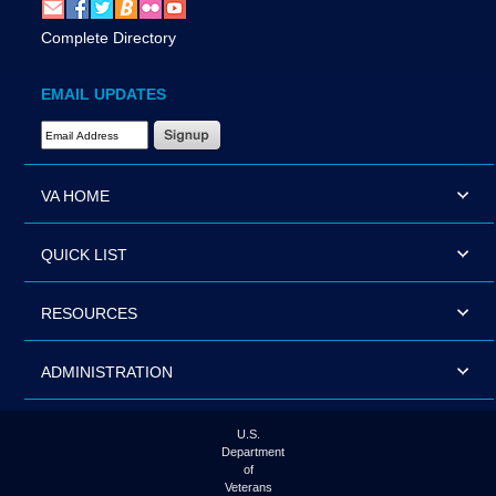
Complete Directory
EMAIL UPDATES
Email Address Required
VA HOME
QUICK LIST
RESOURCES
ADMINISTRATION
U.S.
Department
of
Veterans