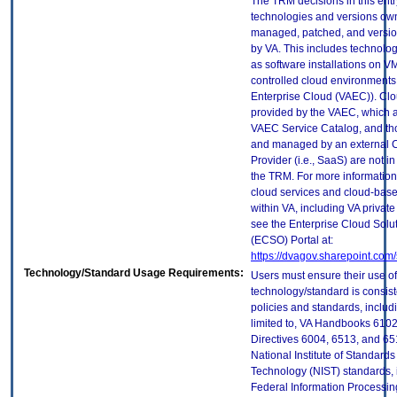
The TRM decisions in this entr
technologies and versions ow
managed, patched, and versio
by VA. This includes technolo
as software installations on V
controlled cloud environments 
Enterprise Cloud (VAEC)). Clo
provided by the VAEC, which ar
VAEC Service Catalog, and th
and managed by an external 
Provider (i.e., SaaS) are not in
the TRM. For more information
cloud services and cloud-bas
within VA, including VA privat
see the Enterprise Cloud Solut
(ECSO) Portal at:
https://dvagov.sharepoint.co
Technology/Standard Usage Requirements:
Users must ensure their use of
technology/standard is consist
policies and standards, includi
limited to, VA Handbooks 610
Directives 6004, 6513, and 65
National Institute of Standard
Technology (NIST) standards, 
Federal Information Processi