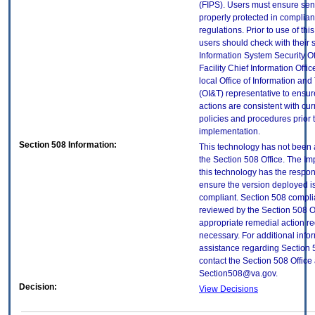
(FIPS). Users must ensure sens
properly protected in complian
regulations. Prior to use of thi
users should check with their 
Information System Security Of
Facility Chief Information Offic
local Office of Information an
(OI&T) representative to ensure
actions are consistent with cur
policies and procedures prior 
implementation.
Section 508 Information:
This technology has not been
the Section 508 Office. The Im
this technology has the respons
ensure the version deployed i
compliant. Section 508 compl
reviewed by the Section 508 O
appropriate remedial action re
necessary. For additional info
assistance regarding Section 
contact the Section 508 Office 
Section508@va.gov.
Decision:
View Decisions