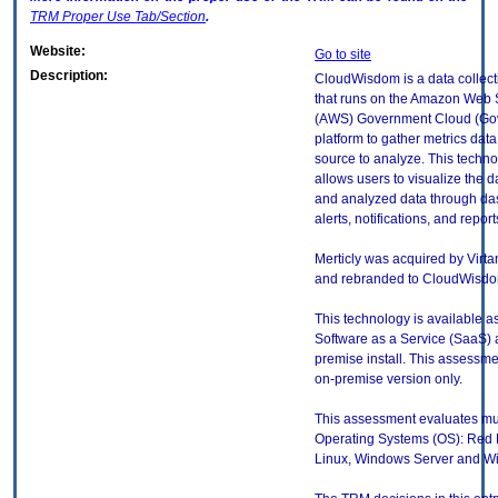
TRM
Proper Use Tab/Section
.
Website:
Go to site
Description:
CloudWisdom is a data collect
that runs on the Amazon Web 
(AWS) Government Cloud (Go
platform to gather metrics data
source to analyze. This techno
allows users to visualize the d
and analyzed data through da
alerts, notifications, and report
Merticly was acquired by Virt
and rebranded to CloudWisdo
This technology is available a
Software as a Service (SaaS) 
premise install. This assessmen
on-premise version only.
This assessment evaluates mul
Operating Systems (OS): Red 
Linux, Windows Server and Wi