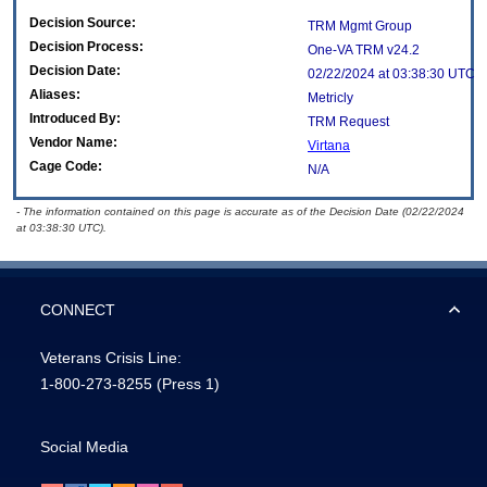
Decision Source:
TRM Mgmt Group
Decision Process:
One-VA TRM v24.2
Decision Date:
02/22/2024 at 03:38:30 UTC
Aliases:
Metricly
Introduced By:
TRM Request
Vendor Name:
Virtana
Cage Code:
N/A
- The information contained on this page is accurate as of the Decision Date (02/22/2024
at 03:38:30 UTC).
CONNECT
Veterans Crisis Line:
1-800-273-8255
(Press 1)
Social Media