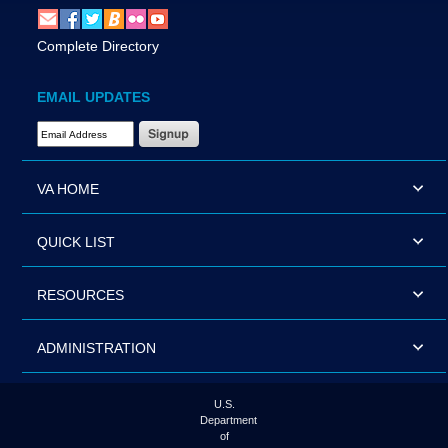
Complete Directory
EMAIL UPDATES
Email Address Required
VA HOME
QUICK LIST
RESOURCES
ADMINISTRATION
U.S.
Department
of