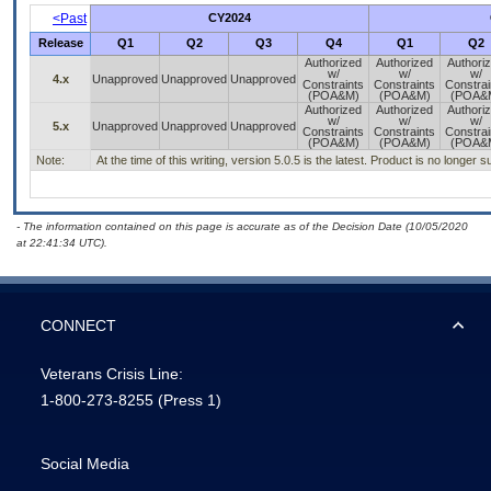
<Past
CY2024
Release
Q1
Q2
Q3
Q4
Q1
Q2
Authorized
Authorized
Authori
w/
w/
w/
4.x
Unapproved
Unapproved
Unapproved
Constraints
Constraints
Constrai
(POA&M)
(POA&M)
(POA&
Authorized
Authorized
Authori
w/
w/
w/
5.x
Unapproved
Unapproved
Unapproved
Constraints
Constraints
Constrai
(POA&M)
(POA&M)
(POA&
Note:
At the time of this writing, version 5.0.5 is the latest. Product is no longer 
- The information contained on this page is accurate as of the Decision Date (10/05/2020
at 22:41:34 UTC).
CONNECT
Veterans Crisis Line:
1-800-273-8255
(Press 1)
Social Media