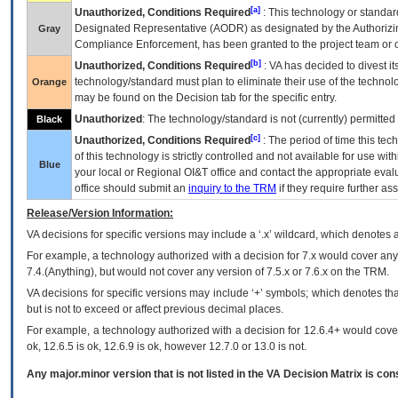
[a]
Unauthorized, Conditions Required
: This technology or standar
Designated Representative (
AODR
) as designated by the Authorizin
Gray
Compliance Enforcement, has been granted to the project team or o
[b]
Unauthorized, Conditions Required
:
VA
has decided to divest its
technology/standard must plan to eliminate their use of the techno
Orange
may be found on the Decision tab for the specific entry.
Unauthorized
: The technology/standard is not (currently) permitte
Black
[c]
Unauthorized, Conditions Required
: The period of time this te
of this technology is strictly controlled and not available for use wi
Blue
your local or Regional
OI&T
office and contact the appropriate eval
office should submit an
inquiry to the
TRM
if they require further ass
Release/Version Information:
VA
decisions for specific versions may include a ‘.x’ wildcard, which denotes a
For example, a technology authorized with a decision for 7.x would cover any 
7.4.(Anything), but would not cover any version of 7.5.x or 7.6.x on the TRM.
VA decisions for specific versions may include ‘+’ symbols; which denotes that
but is not to exceed or affect previous decimal places.
For example, a technology authorized with a decision for 12.6.4+ would cover 
ok, 12.6.5 is ok, 12.6.9 is ok, however 12.7.0 or 13.0 is not.
Any major.minor version that is not listed in the
VA
Decision Matrix is con