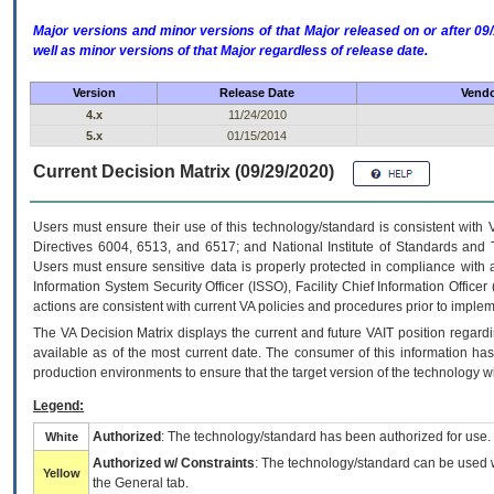
Major versions and minor versions of that Major released on or after 
well as minor versions of that Major regardless of release date.
Version
Release Date
Vendo
4.x
11/24/2010
5.x
01/15/2014
Current Decision Matrix (09/29/2020)
Users must ensure their use of this technology/standard is consistent with
Directives 6004, 6513, and 6517; and National Institute of Standards and 
Users must ensure sensitive data is properly protected in compliance with al
Information System Security Officer (ISSO), Facility Chief Information Officer
actions are consistent with current VA policies and procedures prior to implem
The
VA
Decision Matrix displays the current and future
VA
IT
position regardi
available as of the most current date. The consumer of this information has 
production environments to ensure that the target version of the technology w
Legend:
Authorized
: The technology/standard has been authorized for use.
White
Authorized w/ Constraints
: The technology/standard can be used wi
Yellow
the General tab.