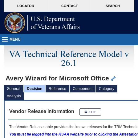
skip
Attention A T users. To access the menus on this page please perform the followin
MORE
LOCATOR
CONTACT
SEARCH
to
VA
page
content
MENU
VA Technical Reference Model v
26.1
Avery Wizard for Microsoft Office
General
Decision
Reference
Component
Category
Analysis
Vendor Release Information
The Vendor Release table provides the known releases for the
TRM
Technolog
You must be logged into the RSAA website prior to clicking the Attestati