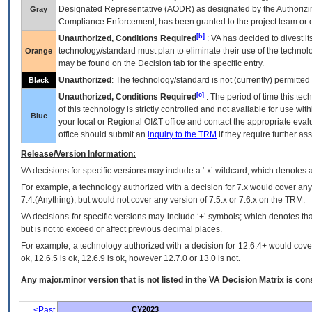
Designated Representative (
AODR
) as designated by the Authorizin
Gray
Compliance Enforcement, has been granted to the project team or o
[b]
Unauthorized, Conditions Required
:
VA
has decided to divest its
technology/standard must plan to eliminate their use of the techno
Orange
may be found on the Decision tab for the specific entry.
Unauthorized
: The technology/standard is not (currently) permitte
Black
[c]
Unauthorized, Conditions Required
: The period of time this te
of this technology is strictly controlled and not available for use wi
Blue
your local or Regional
OI&T
office and contact the appropriate eval
office should submit an
inquiry to the
TRM
if they require further ass
Release/Version Information:
VA
decisions for specific versions may include a ‘.x’ wildcard, which denotes a
For example, a technology authorized with a decision for 7.x would cover any 
7.4.(Anything), but would not cover any version of 7.5.x or 7.6.x on the TRM.
VA decisions for specific versions may include ‘+’ symbols; which denotes that
but is not to exceed or affect previous decimal places.
For example, a technology authorized with a decision for 12.6.4+ would cover 
ok, 12.6.5 is ok, 12.6.9 is ok, however 12.7.0 or 13.0 is not.
Any major.minor version that is not listed in the
VA
Decision Matrix is con
<Past
CY2023