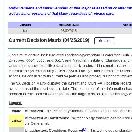
Major versions and minor versions of that Major released on or after 
well as minor versions of that Major regardless of release date.
Version
Release Date
Vendo
6.x
06/30/2015
Current Decision Matrix (04/25/2019)
Users must ensure their use of this technology/standard is consistent with
Directives 6004, 6513, and 6517; and National Institute of Standards and 
Users must ensure sensitive data is properly protected in compliance with al
Information System Security Officer (ISSO), Facility Chief Information Officer
actions are consistent with current VA policies and procedures prior to implem
The
VA
Decision Matrix displays the current and future
VA
IT
position regardi
available as of the most current date. The consumer of this information has 
production environments to ensure that the target version of the technology w
Legend:
Authorized
: The technology/standard has been authorized for use.
White
Authorized w/ Constraints
: The technology/standard can be used wi
Yellow
the General tab.
[a]
Unauthorized, Conditions Required
: This technology or standar