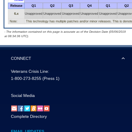
Release
Q1
Q2
Q3
Q4
Q1
Q2
6.x
Unapproved
Unapproved
Unapproved
Unapproved
Unapproved
Unapprov
Note:
This technology has multiple patches and/or minor releases. This is denoted b
- The information contained on this page is accurate as of the Decision Date (05/06/2019
at 08:34:36 UTC).
CONNECT
Veterans Crisis Line:
1-800-273-8255
(Press 1)
Social Media
Complete Directory
EMAIL UPDATES