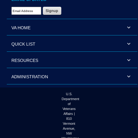
Email Address Required
VA HOME
QUICK LIST
RESOURCES
ADMINISTRATION
U.S.
Department
of
Veterans
Affairs |
810
Vermont
Avenue,
NW