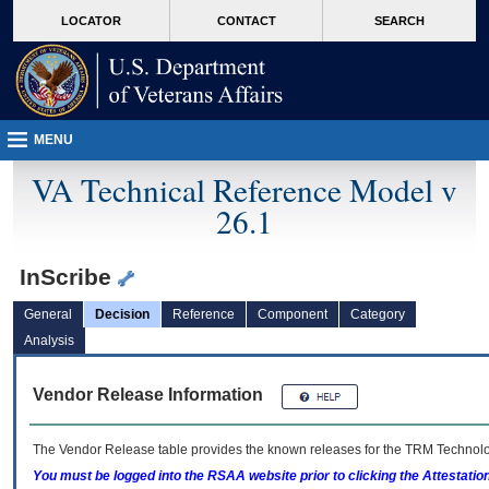
skip
Attention A T users. To access the menus on this page please perform the followin
MORE
LOCATOR
CONTACT
SEARCH
to
VA
page
content
MENU
VA Technical Reference Model v
26.1
InScribe
General
Decision
Reference
Component
Category
Analysis
Vendor Release Information
The Vendor Release table provides the known releases for the
TRM
Technolog
You must be logged into the RSAA website prior to clicking the Attestati