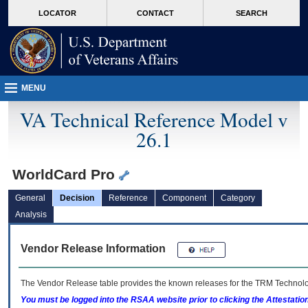
skip
Attention A T users. To access the menus on this page please perform the followin
MORE
LOCATOR
CONTACT
SEARCH
to
VA
page
content
MENU
VA Technical Reference Model v
26.1
WorldCard Pro
General
Decision
Reference
Component
Category
Analysis
Vendor Release Information
The Vendor Release table provides the known releases for the
TRM
Technolog
You must be logged into the RSAA website prior to clicking the Attestati