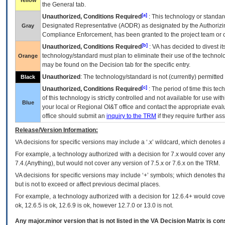
Yellow
the General tab.
[a]
Unauthorized, Conditions Required
: This technology or standar
Designated Representative (
AODR
) as designated by the Authorizin
Gray
Compliance Enforcement, has been granted to the project team or o
[b]
Unauthorized, Conditions Required
:
VA
has decided to divest its
technology/standard must plan to eliminate their use of the techno
Orange
may be found on the Decision tab for the specific entry.
Unauthorized
: The technology/standard is not (currently) permitte
Black
[c]
Unauthorized, Conditions Required
: The period of time this te
of this technology is strictly controlled and not available for use wi
Blue
your local or Regional
OI&T
office and contact the appropriate eval
office should submit an
inquiry to the
TRM
if they require further ass
Release/Version Information:
VA
decisions for specific versions may include a ‘.x’ wildcard, which denotes a
For example, a technology authorized with a decision for 7.x would cover any 
7.4.(Anything), but would not cover any version of 7.5.x or 7.6.x on the TRM.
VA decisions for specific versions may include ‘+’ symbols; which denotes that
but is not to exceed or affect previous decimal places.
For example, a technology authorized with a decision for 12.6.4+ would cover 
ok, 12.6.5 is ok, 12.6.9 is ok, however 12.7.0 or 13.0 is not.
Any major.minor version that is not listed in the
VA
Decision Matrix is con