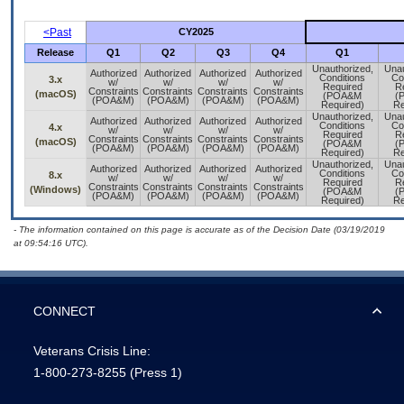
<Past
CY2025
Release
Q1
Q2
Q3
Q4
Q1
Unauthorized,
Unau
Authorized
Authorized
Authorized
Authorized
Conditions
Co
3.x
w/
w/
w/
w/
Required
R
Constraints
Constraints
Constraints
Constraints
(macOS)
(POA&M
(
(POA&M)
(POA&M)
(POA&M)
(POA&M)
Required)
Re
Unauthorized,
Unau
Authorized
Authorized
Authorized
Authorized
Conditions
Co
4.x
w/
w/
w/
w/
Required
R
Constraints
Constraints
Constraints
Constraints
(macOS)
(POA&M
(
(POA&M)
(POA&M)
(POA&M)
(POA&M)
Required)
Re
Unauthorized,
Unau
Authorized
Authorized
Authorized
Authorized
Conditions
Co
8.x
w/
w/
w/
w/
Required
R
Constraints
Constraints
Constraints
Constraints
(Windows)
(POA&M
(
(POA&M)
(POA&M)
(POA&M)
(POA&M)
Required)
Re
- The information contained on this page is accurate as of the Decision Date (03/19/2019
at 09:54:16 UTC).
CONNECT
Veterans Crisis Line:
1-800-273-8255
(Press 1)