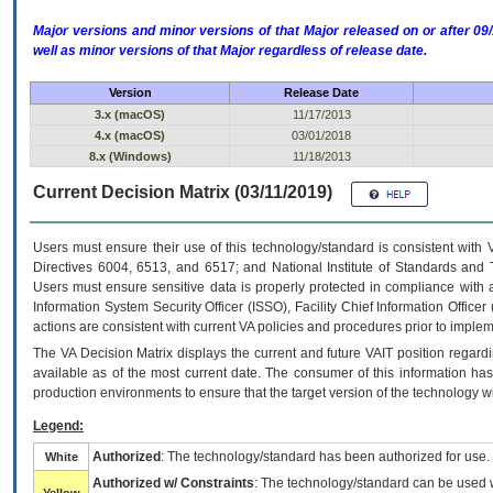
Major versions and minor versions of that Major released on or after 
well as minor versions of that Major regardless of release date.
Version
Release Date
3.x (macOS)
11/17/2013
4.x (macOS)
03/01/2018
8.x (Windows)
11/18/2013
Current Decision Matrix (03/11/2019)
Users must ensure their use of this technology/standard is consistent with
Directives 6004, 6513, and 6517; and National Institute of Standards and 
Users must ensure sensitive data is properly protected in compliance with al
Information System Security Officer (ISSO), Facility Chief Information Officer
actions are consistent with current VA policies and procedures prior to implem
The
VA
Decision Matrix displays the current and future
VA
IT
position regardi
available as of the most current date. The consumer of this information has 
production environments to ensure that the target version of the technology w
Legend:
Authorized
: The technology/standard has been authorized for use.
White
Authorized w/ Constraints
: The technology/standard can be used wi