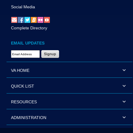
Social Media
Complete Directory
EMAIL UPDATES
Email Address Required
VA HOME
QUICK LIST
RESOURCES
ADMINISTRATION