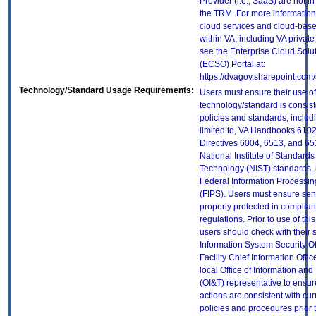
Provider (i.e., SaaS) are not in
the TRM. For more information
cloud services and cloud-bas
within VA, including VA privat
see the Enterprise Cloud Solut
(ECSO) Portal at:
https://dvagov.sharepoint.co
Technology/Standard Usage Requirements:
Users must ensure their use of
technology/standard is consist
policies and standards, includi
limited to, VA Handbooks 610
Directives 6004, 6513, and 65
National Institute of Standard
Technology (NIST) standards, 
Federal Information Processi
(FIPS). Users must ensure sens
properly protected in complian
regulations. Prior to use of thi
users should check with their 
Information System Security Of
Facility Chief Information Offic
local Office of Information an
(OI&T) representative to ensure
actions are consistent with cur
policies and procedures prior 