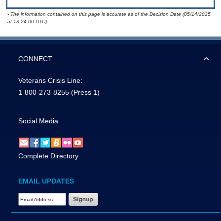
- The information contained on this page is accurate as of the Decision Date (05/14/2025
at 13:24:00 UTC).
CONNECT
Veterans Crisis Line:
1-800-273-8255
(Press 1)
Social Media
Complete Directory
EMAIL UPDATES
Email Address Required