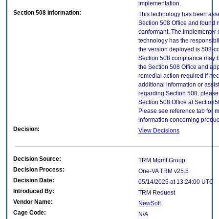
implementation.
Section 508 Information:
This technology has been ass
Section 508 Office and found 
conformant. The Implementer o
technology has the responsibil
the version deployed is 508-c
Section 508 compliance may 
the Section 508 Office and app
remedial action required if ne
additional information or assi
regarding Section 508, please
Section 508 Office at Section
Please see reference tab for 
information concerning produc
Decision:
View Decisions
Decision Source:
TRM Mgmt Group
Decision Process:
One-VA TRM v25.5
Decision Date:
05/14/2025 at 13:24:00 UTC
Introduced By:
TRM Request
Vendor Name:
NewSoft
Cage Code:
N/A