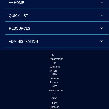
VA HOME
QUICK LIST
RESOURCES
ADMINISTRATION
U.S.
Department
of
Veterans
Affairs |
810
Vermont
Avenue,
NW
Washington
DC
20420
Last
updated