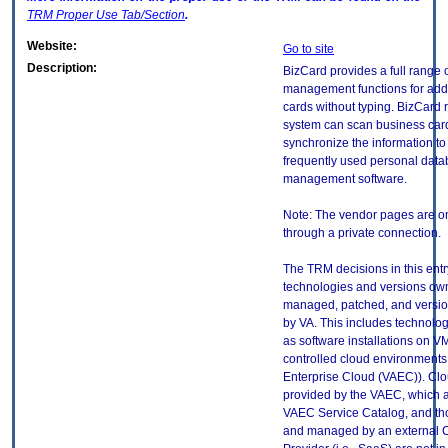
TRM
Proper Use Tab/Section
.
Website:
Go to site
Description:
BizCard provides a full range 
management functions for add
cards without typing. BizCard 
system can scan business card
synchronize the information to
frequently used personal dat
management software.
Note: The vendor pages are o
through a private connection.
The TRM decisions in this entr
technologies and versions ow
managed, patched, and versio
by VA. This includes technolo
as software installations on V
controlled cloud environments 
Enterprise Cloud (VAEC)). Clo
provided by the VAEC, which ar
VAEC Service Catalog, and th
and managed by an external 