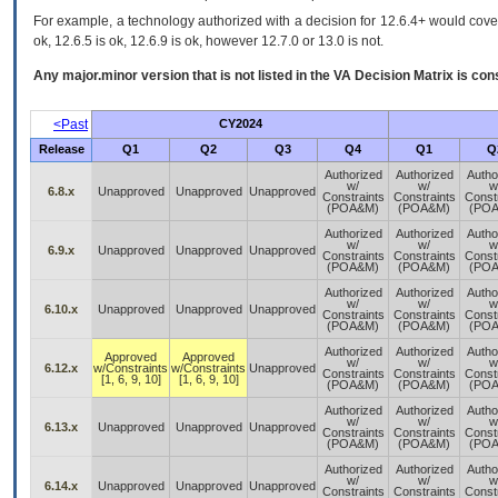
For example, a technology authorized with a decision for 12.6.4+ would cover 
ok, 12.6.5 is ok, 12.6.9 is ok, however 12.7.0 or 13.0 is not.
Any major.minor version that is not listed in the
VA
Decision Matrix is con
<Past
CY2024
Release
Q1
Q2
Q3
Q4
Q1
Q
Authorized
Authorized
Autho
w/
w/
w
6.8.x
Unapproved
Unapproved
Unapproved
Constraints
Constraints
Const
(POA&M)
(POA&M)
(PO
Authorized
Authorized
Autho
w/
w/
w
6.9.x
Unapproved
Unapproved
Unapproved
Constraints
Constraints
Const
(POA&M)
(POA&M)
(PO
Authorized
Authorized
Autho
w/
w/
w
6.10.x
Unapproved
Unapproved
Unapproved
Constraints
Constraints
Const
(POA&M)
(POA&M)
(PO
Authorized
Authorized
Autho
Approved
Approved
w/
w/
w
6.12.x
w/Constraints
w/Constraints
Unapproved
Constraints
Constraints
Const
[1, 6, 9, 10]
[1, 6, 9, 10]
(POA&M)
(POA&M)
(PO
Authorized
Authorized
Autho
w/
w/
w
6.13.x
Unapproved
Unapproved
Unapproved
Constraints
Constraints
Const
(POA&M)
(POA&M)
(PO
Authorized
Authorized
Autho
w/
w/
w
6.14.x
Unapproved
Unapproved
Unapproved
Constraints
Constraints
Const