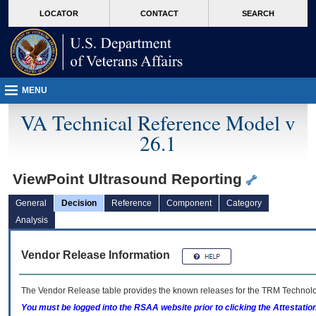
skip
Attention A T users. To access the menus on this page please perform the followin
MORE
LOCATOR
CONTACT
SEARCH
to
VA
page
content
MENU
VA Technical Reference Model v
26.1
ViewPoint Ultrasound Reporting
General
Decision
Reference
Component
Category
Analysis
Vendor Release Information
The Vendor Release table provides the known releases for the
TRM
Technolog
You must be logged into the RSAA website prior to clicking the Attestati