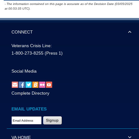
- The information contained on this page is accurate as of the Decision Date (03/05/2025
at 00:53:35 UTC).
CONNECT
Veterans Crisis Line:
1-800-273-8255
(Press 1)
Social Media
Complete Directory
EMAIL UPDATES
Email Address Required
VA HOME