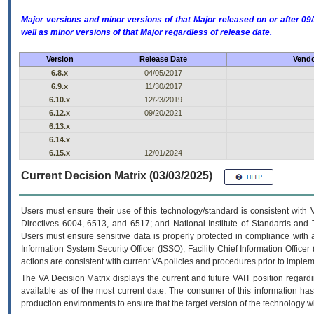
Major versions and minor versions of that Major released on or after 
well as minor versions of that Major regardless of release date.
Version
Release Date
Vendo
6.8.x
04/05/2017
6.9.x
11/30/2017
6.10.x
12/23/2019
6.12.x
09/20/2021
6.13.x
6.14.x
6.15.x
12/01/2024
Current Decision Matrix (03/03/2025)
Users must ensure their use of this technology/standard is consistent with
Directives 6004, 6513, and 6517; and National Institute of Standards and 
Users must ensure sensitive data is properly protected in compliance with al
Information System Security Officer (ISSO), Facility Chief Information Officer
actions are consistent with current VA policies and procedures prior to implem
The
VA
Decision Matrix displays the current and future
VA
IT
position regardi
available as of the most current date. The consumer of this information has 
production environments to ensure that the target version of the technology w