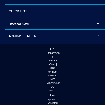
QUICK LIST
RESOURCES
ADMINISTRATION
U.S.
Department
of
Veterans
Affairs |
810
Vermont
Avenue,
NW
Washington
DC
20420
Last
updated
validated