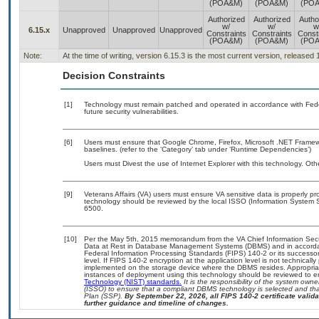
(POA&M)
(POA&M)
(PO
Authorized
Authorized
Autho
w/
w/
w
6.15.x
Unapproved
Unapproved
Unapproved
Constraints
Constraints
Const
(POA&M)
(POA&M)
(PO
Note:
At the time of writing, version 6.15.3 is the most current version, released
Decision Constraints
[1]
Technology must remain patched and operated in accordance with Feder
future security vulnerabilities.
[6]
Users must ensure that Google Chrome, Firefox, Microsoft .NET Framewo
baselines. (refer to the ‘Category’ tab under ‘Runtime Dependencies’)
Users must Divest the use of Internet Explorer with this technology. Oth
[9]
Veterans Affairs (VA) users must ensure VA sensitive data is properly pro
technology should be reviewed by the local ISSO (Information System S
6500.
[10]
Per the May 5th, 2015 memorandum from the VA Chief Information Securi
Data at Rest in Database Management Systems (DBMS) and in accorda
Federal Information Processing Standards (FIPS) 140-2 or its successor to
level. If FIPS 140-2 encryption at the application level is not technical
implemented on the storage device where the DBMS resides. Appropriat
instances of deployment using this technology should be reviewed to 
Technology (NIST) standards.
It is the responsibility of the system own
(ISSO) to ensure that a compliant DBMS technology is selected and that
Plan (SSP).
By September 22, 2026, all FIPS 140-2 certificate validat
further guidance and timeline of changes.