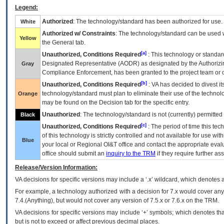
Legend:
Authorized
: The technology/standard has been authorized for use.
White
Authorized w/ Constraints
: The technology/standard can be used wi
Yellow
the General tab.
[a]
Unauthorized, Conditions Required
: This technology or standar
Designated Representative (
AODR
) as designated by the Authorizin
Gray
Compliance Enforcement, has been granted to the project team or o
[b]
Unauthorized, Conditions Required
:
VA
has decided to divest its
technology/standard must plan to eliminate their use of the techno
Orange
may be found on the Decision tab for the specific entry.
Unauthorized
: The technology/standard is not (currently) permitte
Black
[c]
Unauthorized, Conditions Required
: The period of time this te
of this technology is strictly controlled and not available for use wi
Blue
your local or Regional
OI&T
office and contact the appropriate eval
office should submit an
inquiry to the
TRM
if they require further ass
Release/Version Information:
VA
decisions for specific versions may include a ‘.x’ wildcard, which denotes a
For example, a technology authorized with a decision for 7.x would cover any 
7.4.(Anything), but would not cover any version of 7.5.x or 7.6.x on the TRM.
VA decisions for specific versions may include ‘+’ symbols; which denotes that
but is not to exceed or affect previous decimal places.