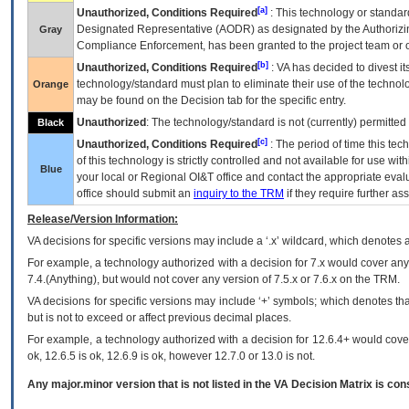
[a]
Unauthorized, Conditions Required
: This technology or standar
Designated Representative (
AODR
) as designated by the Authorizin
Gray
Compliance Enforcement, has been granted to the project team or o
[b]
Unauthorized, Conditions Required
:
VA
has decided to divest its
technology/standard must plan to eliminate their use of the techno
Orange
may be found on the Decision tab for the specific entry.
Unauthorized
: The technology/standard is not (currently) permitte
Black
[c]
Unauthorized, Conditions Required
: The period of time this te
of this technology is strictly controlled and not available for use wi
Blue
your local or Regional
OI&T
office and contact the appropriate eval
office should submit an
inquiry to the
TRM
if they require further ass
Release/Version Information:
VA
decisions for specific versions may include a ‘.x’ wildcard, which denotes a
For example, a technology authorized with a decision for 7.x would cover any 
7.4.(Anything), but would not cover any version of 7.5.x or 7.6.x on the TRM.
VA decisions for specific versions may include ‘+’ symbols; which denotes that
but is not to exceed or affect previous decimal places.
For example, a technology authorized with a decision for 12.6.4+ would cover 
ok, 12.6.5 is ok, 12.6.9 is ok, however 12.7.0 or 13.0 is not.
Any major.minor version that is not listed in the
VA
Decision Matrix is con