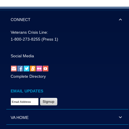
CONNECT
Veterans Crisis Line:
1-800-273-8255
(Press 1)
Social Media
Complete Directory
EMAIL UPDATES
Email Address Required
VA HOME