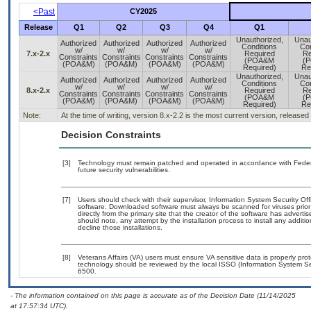
<Past
CY2025
Release
Q1
Q2
Q3
Q4
Q1
Unauthorized,
Unau
Authorized
Authorized
Authorized
Authorized
Conditions
Con
w/
w/
w/
w/
7.x-2.x
Required
Re
Constraints
Constraints
Constraints
Constraints
(POA&M
(
(POA&M)
(POA&M)
(POA&M)
(POA&M)
Required)
Re
Unauthorized,
Unau
Authorized
Authorized
Authorized
Authorized
Conditions
Con
w/
w/
w/
w/
8.x-2.x
Required
Re
Constraints
Constraints
Constraints
Constraints
(POA&M
(
(POA&M)
(POA&M)
(POA&M)
(POA&M)
Required)
Re
Note:
At the time of writing, version 8.x-2.2 is the most current version, release
Decision Constraints
[3]
Technology must remain patched and operated in accordance with Federal
future security vulnerabilities.
[7]
Users should check with their supervisor, Information System Security Off
software. Downloaded software must always be scanned for viruses prior
directly from the primary site that the creator of the software has adv
should note, any attempt by the installation process to install any additi
decline those installations.
[8]
Veterans Affairs (VA) users must ensure VA sensitive data is properly prot
technology should be reviewed by the local ISSO (Information System Se
6500.
- The information contained on this page is accurate as of the Decision Date (11/14/2025
at 17:57:34 UTC).