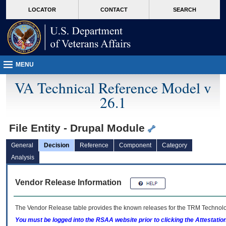
skip
Attention A T users. To access the menus on this page please perform the followin
MORE
LOCATOR
CONTACT
SEARCH
to
VA
page
content
MENU
VA Technical Reference Model v
26.1
File Entity - Drupal Module
General
Decision
Reference
Component
Category
Analysis
Vendor Release Information
The Vendor Release table provides the known releases for the
TRM
Technolog
You must be logged into the RSAA website prior to clicking the Attestati