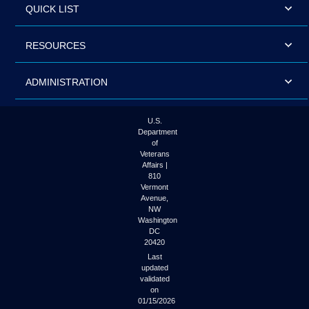
QUICK LIST
RESOURCES
ADMINISTRATION
U.S.
Department
of
Veterans
Affairs |
810
Vermont
Avenue,
NW
Washington
DC
20420
Last
updated
validated
on
01/15/2026