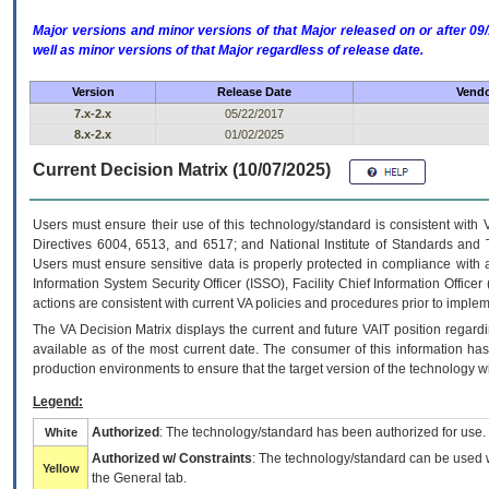
Major versions and minor versions of that Major released on or after 
well as minor versions of that Major regardless of release date.
Version
Release Date
Vendo
7.x-2.x
05/22/2017
8.x-2.x
01/02/2025
Current Decision Matrix (10/07/2025)
Users must ensure their use of this technology/standard is consistent with
Directives 6004, 6513, and 6517; and National Institute of Standards and 
Users must ensure sensitive data is properly protected in compliance with al
Information System Security Officer (ISSO), Facility Chief Information Officer
actions are consistent with current VA policies and procedures prior to implem
The
VA
Decision Matrix displays the current and future
VA
IT
position regardi
available as of the most current date. The consumer of this information has 
production environments to ensure that the target version of the technology w
Legend:
Authorized
: The technology/standard has been authorized for use.
White
Authorized w/ Constraints
: The technology/standard can be used wi
Yellow
the General tab.