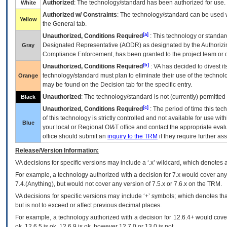
Authorized
: The technology/standard has been authorized for use.
White
Authorized w/ Constraints
: The technology/standard can be used wi
Yellow
the General tab.
[a]
Unauthorized, Conditions Required
: This technology or standar
Designated Representative (
AODR
) as designated by the Authorizin
Gray
Compliance Enforcement, has been granted to the project team or o
[b]
Unauthorized, Conditions Required
:
VA
has decided to divest its
technology/standard must plan to eliminate their use of the techno
Orange
may be found on the Decision tab for the specific entry.
Unauthorized
: The technology/standard is not (currently) permitte
Black
[c]
Unauthorized, Conditions Required
: The period of time this te
of this technology is strictly controlled and not available for use wi
Blue
your local or Regional
OI&T
office and contact the appropriate eval
office should submit an
inquiry to the
TRM
if they require further ass
Release/Version Information:
VA
decisions for specific versions may include a ‘.x’ wildcard, which denotes a
For example, a technology authorized with a decision for 7.x would cover any 
7.4.(Anything), but would not cover any version of 7.5.x or 7.6.x on the TRM.
VA decisions for specific versions may include ‘+’ symbols; which denotes that
but is not to exceed or affect previous decimal places.
For example, a technology authorized with a decision for 12.6.4+ would cover 
ok, 12.6.5 is ok, 12.6.9 is ok, however 12.7.0 or 13.0 is not.