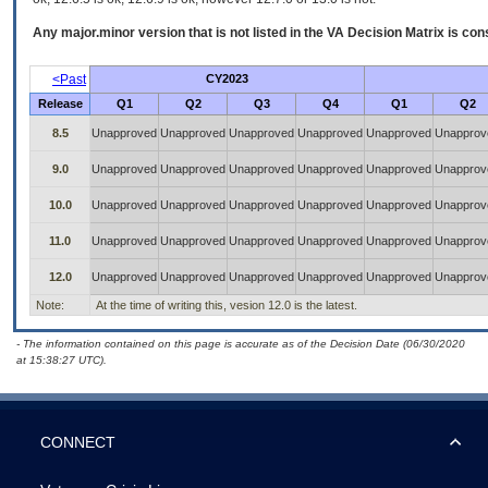
Any major.minor version that is not listed in the
VA
Decision Matrix is con
<Past
CY2023
Release
Q1
Q2
Q3
Q4
Q1
Q2
8.5
Unapproved
Unapproved
Unapproved
Unapproved
Unapproved
Unapprov
9.0
Unapproved
Unapproved
Unapproved
Unapproved
Unapproved
Unapprov
10.0
Unapproved
Unapproved
Unapproved
Unapproved
Unapproved
Unapprov
11.0
Unapproved
Unapproved
Unapproved
Unapproved
Unapproved
Unapprov
12.0
Unapproved
Unapproved
Unapproved
Unapproved
Unapproved
Unapprov
Note:
At the time of writing this, vesion 12.0 is the latest.
- The information contained on this page is accurate as of the Decision Date (06/30/2020
at 15:38:27 UTC).
CONNECT