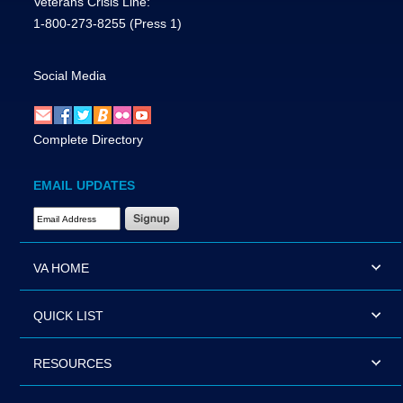
Veterans Crisis Line:
1-800-273-8255
(Press 1)
Social Media
Complete Directory
EMAIL UPDATES
Email Address Required
VA HOME
QUICK LIST
RESOURCES