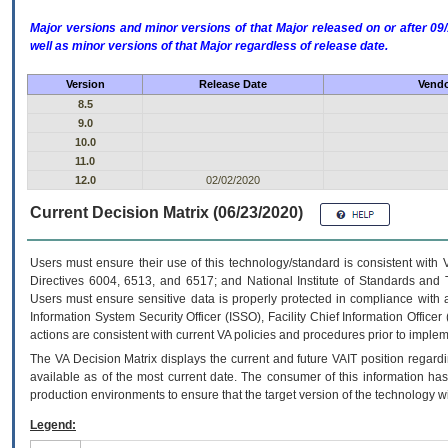
Major versions and minor versions of that Major released on or after 
well as minor versions of that Major regardless of release date.
Version
Release Date
Vendo
8.5
9.0
10.0
11.0
12.0
02/02/2020
Current Decision Matrix (06/23/2020)
Users must ensure their use of this technology/standard is consistent with
Directives 6004, 6513, and 6517; and National Institute of Standards and 
Users must ensure sensitive data is properly protected in compliance with al
Information System Security Officer (ISSO), Facility Chief Information Officer
actions are consistent with current VA policies and procedures prior to implem
The
VA
Decision Matrix displays the current and future
VA
IT
position regardi
available as of the most current date. The consumer of this information has 
production environments to ensure that the target version of the technology w
Legend: