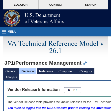
skip
Attention A T users. To access the menus on this page please perform the followin
MORE
LOCATOR
CONTACT
SEARCH
to
VA
page
content
MENU
VA Technical Reference Model v
26.1
JP1/Performance Management
General
Decision
Reference
Component
Category
Analysis
Vendor Release Information
The Vendor Release table provides the known releases for the
TRM
Technolog
You must be logged into the RSAA website prior to clicking the Attestati