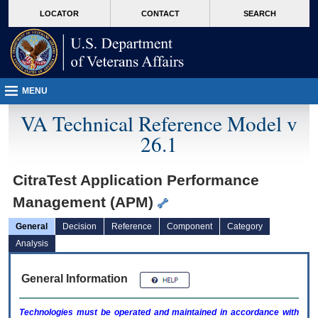
skip
Attention A T users. To access the menus on this page please perform the followin
MORE
LOCATOR
CONTACT
SEARCH
to
VA
page
content
MENU
VA Technical Reference Model v
26.1
CitraTest Application Performance
Management (APM)
General
Decision
Reference
Component
Category
Analysis
General Information
Technologies must be operated and maintained in accordance with