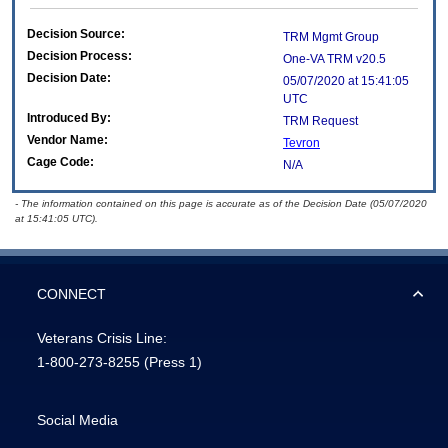
Decision Source:
TRM Mgmt Group
Decision Process:
One-VA TRM v20.5
Decision Date:
05/07/2020 at 15:41:05
UTC
Introduced By:
TRM Request
Vendor Name:
Tevron
Cage Code:
N/A
- The information contained on this page is accurate as of the Decision Date (05/07/2020
at 15:41:05 UTC).
CONNECT
Veterans Crisis Line:
1-800-273-8255
(Press 1)
Social Media