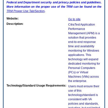
Federal and Department security and privacy policies and guidelines.
More information on the proper use of the
TRM
can be found on the
TRM
Proper Use Tab/Section
.
Website:
Go to site
Description:
CitraTest Application
Performance
Management (APM) is a
solution that provides
end-to-end response
time and availability
monitoring for Windows
applications. This
technology will expand
dedicated monitoring for
Personal Computers
(PCs) or Virtual
Machines (VMs) across
the enterprise.
Technology/Standard Usage Requirements:
Users must ensure their
use of this
technology/standard is
consistent with VA
policies and standards,