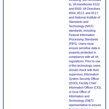
including, but not limited
to, VA Handbooks 6102
and 6500; VA Directives
6004, 6513, and 6517;
and National Institute of
Standards and
Technology (NIST)
standards, including
Federal Information
Processing Standards
(FIPS). Users must
ensure sensitive data is
properly protected in
compliance with all VA
regulations. Prior to use
of this technology, users
should check with their
supervisor, Information
System Security Officer
(ISSO), Facility Chief
Information Officer (CIO),
or local Office of
Information and
Technology (OI&T)
representative to ensure