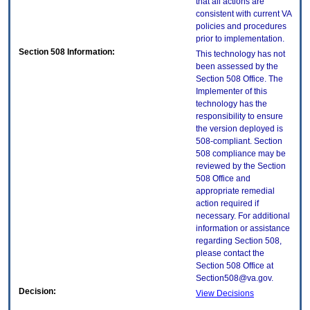
that all actions are
consistent with current VA
policies and procedures
prior to implementation.
Section 508 Information:
This technology has not
been assessed by the
Section 508 Office. The
Implementer of this
technology has the
responsibility to ensure
the version deployed is
508-compliant. Section
508 compliance may be
reviewed by the Section
508 Office and
appropriate remedial
action required if
necessary. For additional
information or assistance
regarding Section 508,
please contact the
Section 508 Office at
Section508@va.gov.
Decision:
View Decisions