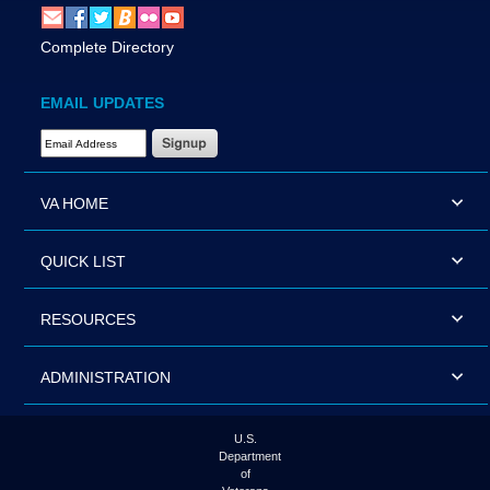
Complete Directory
EMAIL UPDATES
Email Address Required
VA HOME
QUICK LIST
RESOURCES
ADMINISTRATION
U.S.
Department
of