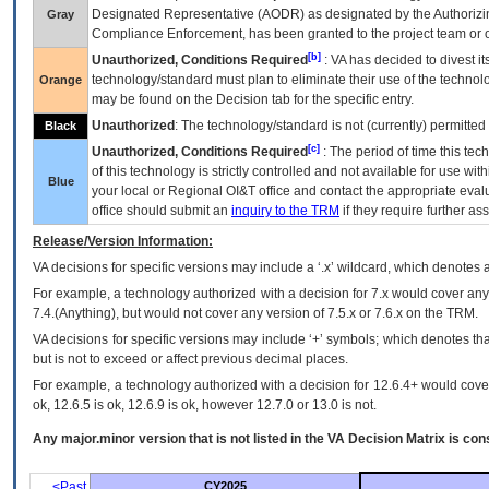
Designated Representative (
AODR
) as designated by the Authorizin
Gray
Compliance Enforcement, has been granted to the project team or o
[b]
Unauthorized, Conditions Required
:
VA
has decided to divest its
technology/standard must plan to eliminate their use of the techno
Orange
may be found on the Decision tab for the specific entry.
Unauthorized
: The technology/standard is not (currently) permitte
Black
[c]
Unauthorized, Conditions Required
: The period of time this te
of this technology is strictly controlled and not available for use wi
Blue
your local or Regional
OI&T
office and contact the appropriate eval
office should submit an
inquiry to the
TRM
if they require further ass
Release/Version Information:
VA
decisions for specific versions may include a ‘.x’ wildcard, which denotes a
For example, a technology authorized with a decision for 7.x would cover any 
7.4.(Anything), but would not cover any version of 7.5.x or 7.6.x on the TRM.
VA decisions for specific versions may include ‘+’ symbols; which denotes that
but is not to exceed or affect previous decimal places.
For example, a technology authorized with a decision for 12.6.4+ would cover 
ok, 12.6.5 is ok, 12.6.9 is ok, however 12.7.0 or 13.0 is not.
Any major.minor version that is not listed in the
VA
Decision Matrix is con
<Past
CY2025