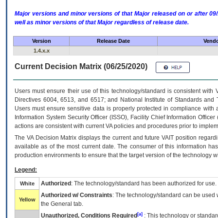
Major versions and minor versions of that Major released on or after 
well as minor versions of that Major regardless of release date.
Version
Release Date
Vendo
1.4.x.x
Current Decision Matrix (06/25/2020)
Users must ensure their use of this technology/standard is consistent with
Directives 6004, 6513, and 6517; and National Institute of Standards and 
Users must ensure sensitive data is properly protected in compliance with al
Information System Security Officer (ISSO), Facility Chief Information Officer
actions are consistent with current VA policies and procedures prior to implem
The
VA
Decision Matrix displays the current and future
VA
IT
position regardi
available as of the most current date. The consumer of this information has 
production environments to ensure that the target version of the technology w
Legend:
Authorized
: The technology/standard has been authorized for use.
White
Authorized w/ Constraints
: The technology/standard can be used wi
Yellow
the General tab.
[a]
Unauthorized, Conditions Required
: This technology or standar