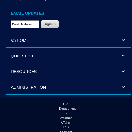
EMAIL UPDATES
Email Address Required
VA HOME
QUICK LIST
RESOURCES
ADMINISTRATION
U.S.
Department
of
Veterans
Affairs |
810