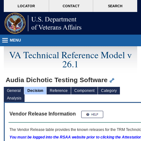
skip
Attention A T users. To access the menus on this page please perform the followin
MORE
LOCATOR
CONTACT
SEARCH
to
VA
page
content
MENU
VA Technical Reference Model v
26.1
Audia Dichotic Testing Software
General
Decision
Reference
Component
Category
Analysis
Vendor Release Information
The Vendor Release table provides the known releases for the
TRM
Technolog
You must be logged into the RSAA website prior to clicking the Attestati