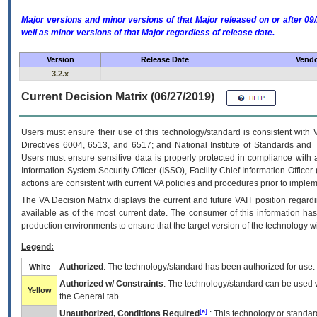
Major versions and minor versions of that Major released on or after 
well as minor versions of that Major regardless of release date.
Version
Release Date
Vendo
3.2.x
Current Decision Matrix (06/27/2019)
Users must ensure their use of this technology/standard is consistent with
Directives 6004, 6513, and 6517; and National Institute of Standards and 
Users must ensure sensitive data is properly protected in compliance with al
Information System Security Officer (ISSO), Facility Chief Information Officer
actions are consistent with current VA policies and procedures prior to implem
The
VA
Decision Matrix displays the current and future
VA
IT
position regardi
available as of the most current date. The consumer of this information has 
production environments to ensure that the target version of the technology w
Legend:
Authorized
: The technology/standard has been authorized for use.
White
Authorized w/ Constraints
: The technology/standard can be used wi
Yellow
the General tab.
[a]
Unauthorized, Conditions Required
: This technology or standar