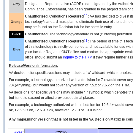
Designated Representative (
AODR
) as designated by the Authorizin
Gray
Compliance Enforcement, has been granted to the project team or o
[b]
Unauthorized, Conditions Required
:
VA
has decided to divest its
technology/standard must plan to eliminate their use of the techno
Orange
may be found on the Decision tab for the specific entry.
Unauthorized
: The technology/standard is not (currently) permitte
Black
[c]
Unauthorized, Conditions Required
: The period of time this te
of this technology is strictly controlled and not available for use wi
Blue
your local or Regional
OI&T
office and contact the appropriate eval
office should submit an
inquiry to the
TRM
if they require further ass
Release/Version Information:
VA
decisions for specific versions may include a ‘.x’ wildcard, which denotes a
For example, a technology authorized with a decision for 7.x would cover any 
7.4.(Anything), but would not cover any version of 7.5.x or 7.6.x on the TRM.
VA decisions for specific versions may include ‘+’ symbols; which denotes that
but is not to exceed or affect previous decimal places.
For example, a technology authorized with a decision for 12.6.4+ would cover 
ok, 12.6.5 is ok, 12.6.9 is ok, however 12.7.0 or 13.0 is not.
Any major.minor version that is not listed in the
VA
Decision Matrix is con
<Past
CY2025