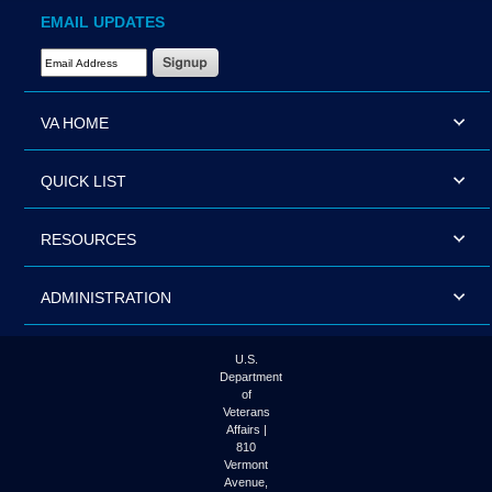
EMAIL UPDATES
Email Address Required
VA HOME
QUICK LIST
RESOURCES
ADMINISTRATION
U.S.
Department
of
Veterans
Affairs |
810
Vermont
Avenue,