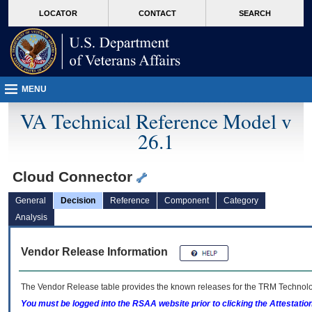
skip
Attention A T users. To access the menus on this page please perform the followin
MORE
LOCATOR
CONTACT
SEARCH
to
VA
page
content
MENU
VA Technical Reference Model v
26.1
Cloud Connector
General
Decision
Reference
Component
Category
Analysis
Vendor Release Information
The Vendor Release table provides the known releases for the
TRM
Technolog
You must be logged into the RSAA website prior to clicking the Attestati