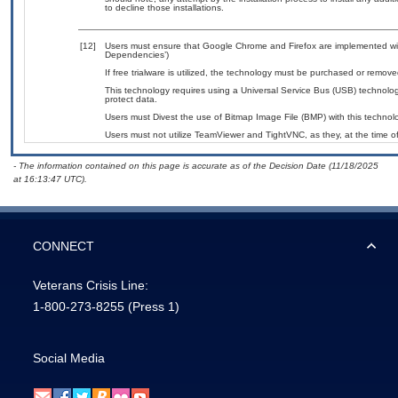
to decline those installations.
[12]
Users must ensure that Google Chrome and Firefox are implemented with
Dependencies’)
If free trialware is utilized, the technology must be purchased or removed
This technology requires using a Universal Service Bus (USB) technolog
protect data.
Users must Divest the use of Bitmap Image File (BMP) with this technol
Users must not utilize TeamViewer and TightVNC, as they, at the time o
- The information contained on this page is accurate as of the Decision Date (11/18/2025
at 16:13:47 UTC).
CONNECT
Veterans Crisis Line:
1-800-273-8255
(Press 1)
Social Media