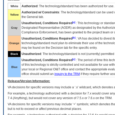
Authorized
: The technology/standard has been authorized for use.
White
Authorized w/ Constraints
: The technology/standard can be used wi
Yellow
the General tab.
[a]
Unauthorized, Conditions Required
: This technology or standar
Designated Representative (
AODR
) as designated by the Authorizin
Gray
Compliance Enforcement, has been granted to the project team or o
[b]
Unauthorized, Conditions Required
:
VA
has decided to divest its
technology/standard must plan to eliminate their use of the techno
Orange
may be found on the Decision tab for the specific entry.
Unauthorized
: The technology/standard is not (currently) permitte
Black
[c]
Unauthorized, Conditions Required
: The period of time this te
of this technology is strictly controlled and not available for use wi
Blue
your local or Regional
OI&T
office and contact the appropriate eval
office should submit an
inquiry to the
TRM
if they require further ass
Release/Version Information:
VA
decisions for specific versions may include a ‘.x’ wildcard, which denotes a
For example, a technology authorized with a decision for 7.x would cover any 
7.4.(Anything), but would not cover any version of 7.5.x or 7.6.x on the TRM.
VA decisions for specific versions may include ‘+’ symbols; which denotes that
but is not to exceed or affect previous decimal places.