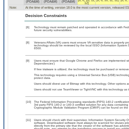
[6, 8, 10, 11,
[6, 8, 10, 11, 12]
[6, 8,
(POA&M)
(POA&M)
(POA&M)
12]
Note:
At the time of writing, version 18.0 is the most current version, released 0
Decision Constraints
[6]
Technology must remain patched and operated in accordance with Feder
future security vulnerabilities.
[8]
Veterans Affairs (VA) users must ensure VA sensitive data is properly pro
technology should be reviewed by the local ISSO (Information System S
6500.
[9]
Users must ensure that Google Chrome and Firefox are implemented with
Dependencies’)
If free trialware is utilized, the technology must be purchased or removed
This technology requires using a Universal Service Bus (USB) technolog
protect data.
Users should divest use of Bitmap with this technology. Other options ar
Users should not use TeamViewer or TightVNC with this technology as 
[10]
The Federal Information Processing standards (FIPS) 140-2 certification 
3rd party FIPS 140-2 or 140-3 certified solution for any data containing
Cryptographic Module Validation Program (CMVP) can be found on the 
[11]
Users should check with their supervisor, Information System Security O
software. Downloaded software must always be scanned for viruses prio
directly from the primary site that the creator of the software has ad
should note, any attempt by the installation process to install any addi