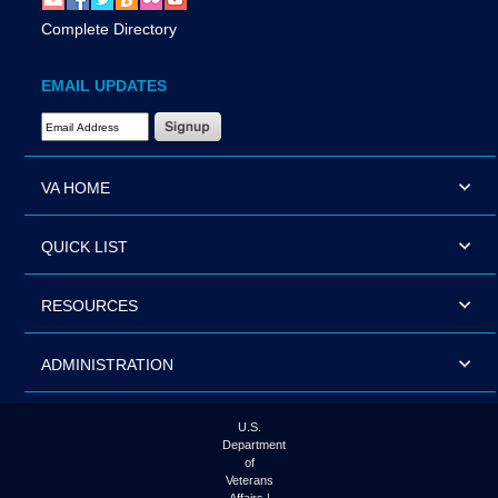
Complete Directory
EMAIL UPDATES
Email Address Required
VA HOME
QUICK LIST
RESOURCES
ADMINISTRATION
U.S.
Department
of
Veterans