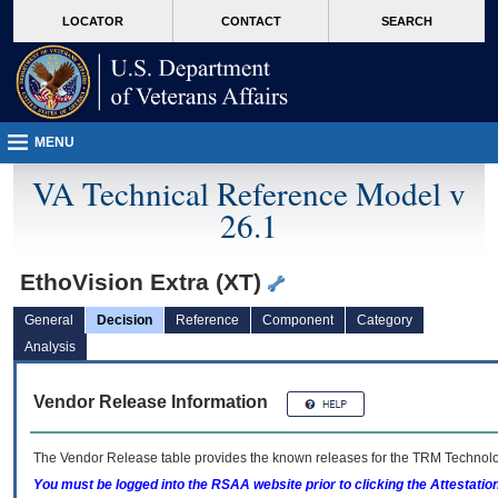
skip
Attention A T users. To access the menus on this page please perform the followin
MORE
LOCATOR
CONTACT
SEARCH
to
VA
page
content
MENU
VA Technical Reference Model v
26.1
EthoVision Extra (XT)
General
Decision
Reference
Component
Category
Analysis
Vendor Release Information
The Vendor Release table provides the known releases for the
TRM
Technolog
You must be logged into the RSAA website prior to clicking the Attestati