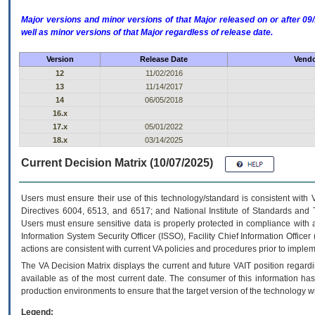
Major versions and minor versions of that Major released on or after 
well as minor versions of that Major regardless of release date.
Version
Release Date
Vendo
12
11/02/2016
13
11/14/2017
14
06/05/2018
16.x
17.x
05/01/2022
18.x
03/14/2025
Current Decision Matrix (10/07/2025)
Users must ensure their use of this technology/standard is consistent with
Directives 6004, 6513, and 6517; and National Institute of Standards and 
Users must ensure sensitive data is properly protected in compliance with al
Information System Security Officer (ISSO), Facility Chief Information Officer
actions are consistent with current VA policies and procedures prior to implem
The
VA
Decision Matrix displays the current and future
VA
IT
position regardi
available as of the most current date. The consumer of this information has 
production environments to ensure that the target version of the technology w
Legend: