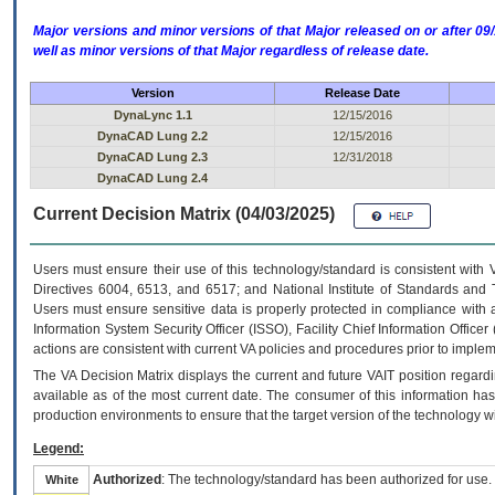
Major versions and minor versions of that Major released on or after 
well as minor versions of that Major regardless of release date.
Version
Release Date
DynaLync 1.1
12/15/2016
DynaCAD Lung 2.2
12/15/2016
DynaCAD Lung 2.3
12/31/2018
DynaCAD Lung 2.4
Current Decision Matrix (04/03/2025)
Users must ensure their use of this technology/standard is consistent with
Directives 6004, 6513, and 6517; and National Institute of Standards and 
Users must ensure sensitive data is properly protected in compliance with al
Information System Security Officer (ISSO), Facility Chief Information Officer
actions are consistent with current VA policies and procedures prior to implem
The
VA
Decision Matrix displays the current and future
VA
IT
position regardi
available as of the most current date. The consumer of this information has 
production environments to ensure that the target version of the technology w
Legend:
Authorized
: The technology/standard has been authorized for use.
White