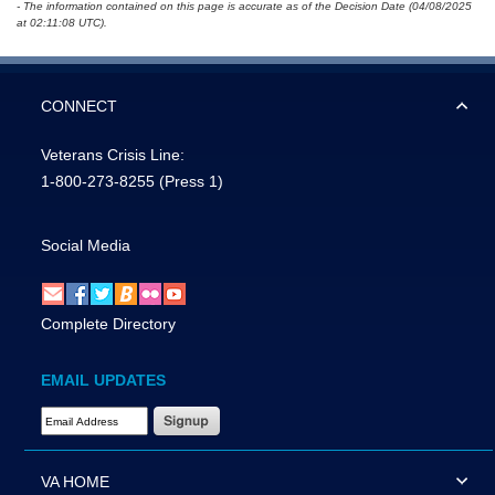
- The information contained on this page is accurate as of the Decision Date (04/08/2025
at 02:11:08 UTC).
CONNECT
Veterans Crisis Line:
1-800-273-8255
(Press 1)
Social Media
Complete Directory
EMAIL UPDATES
Email Address Required
VA HOME