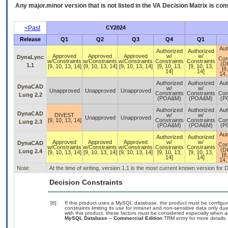
Any major.minor version that is not listed in the
VA
Decision Matrix is con
<Past
CY2024
Release
Q1
Q2
Q3
Q4
Q1
Aut
Authorized
Authorized
Approved
Approved
Approved
w/
w/
DynaLync
Con
w/Constraints
w/Constraints
w/Constraints
Constraints
Constraints
(D
1.1
[9, 10, 13, 14]
[9, 10, 13, 14]
[9, 10, 13, 14]
[9, 10, 13,
[9, 10, 13,
[8
14]
14]
14,
Authorized
Authorized
Aut
DynaCAD
w/
w/
Unapproved
Unapproved
Unapproved
Constraints
Constraints
Con
Lung 2.2
(POA&M)
(POA&M)
(P
Authorized
Authorized
Aut
DynaCAD
DIVEST
w/
w/
Unapproved
Unapproved
[9, 10, 13, 14]
Constraints
Constraints
Con
Lung 2.3
(POA&M)
(POA&M)
(P
Aut
Authorized
Authorized
Approved
Approved
Approved
w/
w/
DynaCAD
Con
w/Constraints
w/Constraints
w/Constraints
Constraints
Constraints
(D
Lung 2.4
[9, 10, 13, 14]
[9, 10, 13, 14]
[9, 10, 13, 14]
[9, 10, 13,
[9, 10, 13,
[8
14]
14]
14,
Note:
At the time of writing, version 1.1 is the most current known version f
Decision Constraints
[8]
If this product uses a MySQL database, the product must be configu
constraints limiting its use for intranet and non-sensitive data only d
with this product, these factors must be considered especially when a
MySQL Database – Commercial Edition
TRM entry for more details.