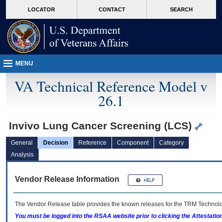
skip
Attention A T users. To access the menus on this page please perform the followin
MORE
LOCATOR
CONTACT
SEARCH
to
VA
page
content
MENU
VA Technical Reference Model v
26.1
Invivo Lung Cancer Screening (LCS)
General
Decision
Reference
Component
Category
Analysis
Vendor Release Information
The Vendor Release table provides the known releases for the
TRM
Technolog
You must be logged into the RSAA website prior to clicking the Attestati