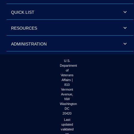
QUICK LIST
RESOURCES
ADMINISTRATION
U.S.
Department
of
Veterans
Affairs |
810
Vermont
Avenue,
NW
Washington
DC
20420
Last
updated
validated