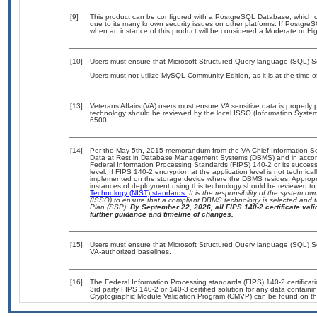
[9]
This product can be configured with a PostgreSQL Database, which cur
due to its many known security issues on other platforms. If PostgreSQ
when an instance of this product will be considered a Moderate or H
[10]
Users must ensure that Microsoft Structured Query language (SQL) S
Users must not utilize MySQL Community Edition, as it is at the time 
[13]
Veterans Affairs (VA) users must ensure VA sensitive data is properly p
technology should be reviewed by the local ISSO (Information System
6500.
[14]
Per the May 5th, 2015 memorandum from the VA Chief Information Secu
Data at Rest in Database Management Systems (DBMS) and in accor
Federal Information Processing Standards (FIPS) 140-2 or its successor 
level. If FIPS 140-2 encryption at the application level is not technic
implemented on the storage device where the DBMS resides. Appropria
instances of deployment using this technology should be reviewed t
Technology (NIST) standards.
It is the responsibility of the system o
(ISSO) to ensure that a compliant DBMS technology is selected and th
Plan (SSP).
By September 22, 2026, all FIPS 140-2 certificate valid
further guidance and timeline of changes.
[15]
Users must ensure that Microsoft Structured Query language (SQL) 
VA-authorized baselines.
[16]
The Federal Information Processing standards (FIPS) 140-2 certificatio
3rd party FIPS 140-2 or 140-3 certified solution for any data containi
Cryptographic Module Validation Program (CMVP) can be found on th