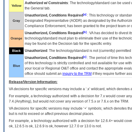
Authorized w/ Constraints
: The technology/standard can be used wi
Yellow
the General tab.
[a]
Unauthorized, Conditions Required
: This technology or standar
Designated Representative (
AODR
) as designated by the Authorizin
Gray
Compliance Enforcement, has been granted to the project team or o
[b]
Unauthorized, Conditions Required
:
VA
has decided to divest its
technology/standard must plan to eliminate their use of the techno
Orange
may be found on the Decision tab for the specific entry.
Unauthorized
: The technology/standard is not (currently) permitte
Black
[c]
Unauthorized, Conditions Required
: The period of time this te
of this technology is strictly controlled and not available for use wi
Blue
your local or Regional
OI&T
office and contact the appropriate eval
office should submit an
inquiry to the
TRM
if they require further ass
Release/Version Information:
VA
decisions for specific versions may include a ‘.x’ wildcard, which denotes a
For example, a technology authorized with a decision for 7.x would cover any 
7.4.(Anything), but would not cover any version of 7.5.x or 7.6.x on the TRM.
VA decisions for specific versions may include ‘+’ symbols; which denotes that
but is not to exceed or affect previous decimal places.
For example, a technology authorized with a decision for 12.6.4+ would cover 
ok, 12.6.5 is ok, 12.6.9 is ok, however 12.7.0 or 13.0 is not.