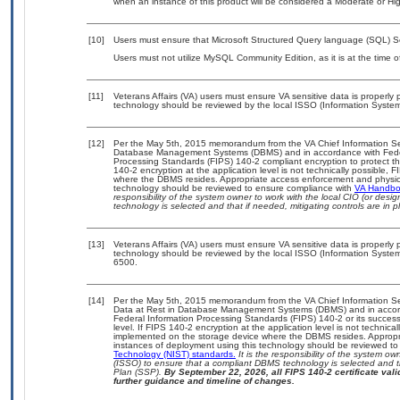
when an instance of this product will be considered a Moderate or H
[10]
Users must ensure that Microsoft Structured Query language (SQL) S
Users must not utilize MySQL Community Edition, as it is at the time 
[11]
Veterans Affairs (VA) users must ensure VA sensitive data is properly p
technology should be reviewed by the local ISSO (Information System
[12]
Per the May 5th, 2015 memorandum from the VA Chief Information Secur
Database Management Systems (DBMS) and in accordance with Feder
Processing Standards (FIPS) 140-2 compliant encryption to protect the c
140-2 encryption at the application level is not technically possible,
where the DBMS resides. Appropriate access enforcement and physical
technology should be reviewed to ensure compliance with
VA Handb
responsibility of the system owner to work with the local CIO (or des
technology is selected and that if needed, mitigating controls are i
[13]
Veterans Affairs (VA) users must ensure VA sensitive data is properly p
technology should be reviewed by the local ISSO (Information System
6500.
[14]
Per the May 5th, 2015 memorandum from the VA Chief Information Secu
Data at Rest in Database Management Systems (DBMS) and in accor
Federal Information Processing Standards (FIPS) 140-2 or its successor 
level. If FIPS 140-2 encryption at the application level is not technic
implemented on the storage device where the DBMS resides. Appropria
instances of deployment using this technology should be reviewed t
Technology (NIST) standards.
It is the responsibility of the system o
(ISSO) to ensure that a compliant DBMS technology is selected and th
Plan (SSP).
By September 22, 2026, all FIPS 140-2 certificate valid
further guidance and timeline of changes.