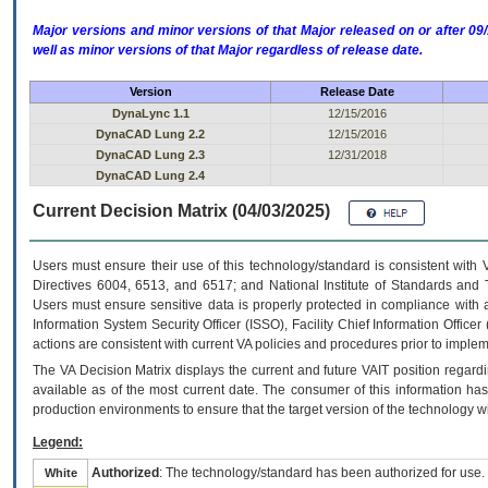
Major versions and minor versions of that Major released on or after 
well as minor versions of that Major regardless of release date.
Version
Release Date
DynaLync 1.1
12/15/2016
DynaCAD Lung 2.2
12/15/2016
DynaCAD Lung 2.3
12/31/2018
DynaCAD Lung 2.4
Current Decision Matrix (04/03/2025)
Users must ensure their use of this technology/standard is consistent with
Directives 6004, 6513, and 6517; and National Institute of Standards and 
Users must ensure sensitive data is properly protected in compliance with al
Information System Security Officer (ISSO), Facility Chief Information Officer
actions are consistent with current VA policies and procedures prior to implem
The
VA
Decision Matrix displays the current and future
VA
IT
position regardi
available as of the most current date. The consumer of this information has 
production environments to ensure that the target version of the technology w
Legend:
Authorized
: The technology/standard has been authorized for use.
White