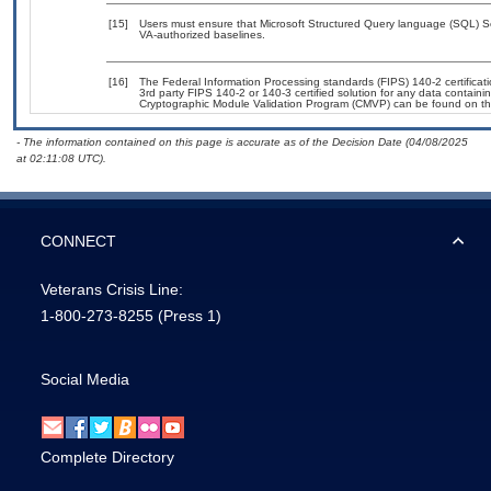
[15]
Users must ensure that Microsoft Structured Query language (SQL) 
VA-authorized baselines.
[16]
The Federal Information Processing standards (FIPS) 140-2 certificatio
3rd party FIPS 140-2 or 140-3 certified solution for any data containi
Cryptographic Module Validation Program (CMVP) can be found on th
- The information contained on this page is accurate as of the Decision Date (04/08/2025
at 02:11:08 UTC).
CONNECT
Veterans Crisis Line:
1-800-273-8255
(Press 1)
Social Media
Complete Directory