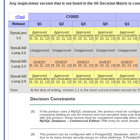
Any major.minor version that is not listed in the
VA
Decision Matrix is con
<Past
CY2023
Release
Q1
Q2
Q3
Q4
Q1
Approved
Approved
Approved
Approved
Approved
DynaLync
w/Constraints
w/Constraints
w/Constraints
w/Constraints
w/Constraints
1.1
[9, 10, 11, 12]
[9, 10, 11, 12]
[9, 10, 11, 12]
[9, 10, 12, 13]
[9, 10, 13, 14]
[
DynaCAD
Unapproved
Unapproved
Unapproved
Unapproved
Unapproved
Lung 2.2
DynaCAD
DIVEST
DIVEST
DIVEST
DIVEST
DIVEST
[9, 10, 11, 12]
[9, 10, 11, 12]
[9, 10, 11, 12]
[9, 10, 12, 13]
[9, 10, 13, 14]
Lung 2.3
Approved
Approved
Approved
Approved
Approved
DynaCAD
w/Constraints
w/Constraints
w/Constraints
w/Constraints
w/Constraints
Lung 2.4
[9, 10, 11, 12]
[9, 10, 11, 12]
[9, 10, 11, 12]
[9, 10, 12, 13]
[9, 10, 13, 14]
[
Note:
At the time of writing, version 1.1 is the most current known version f
Decision Constraints
[8]
If this product uses a MySQL database, the product must be configu
constraints limiting its use for intranet and non-sensitive data only d
with this product, these factors must be considered especially when a
MySQL Database – Commercial Edition
TRM entry for more details.
[9]
This product can be configured with a PostgreSQL Database, which cur
due to its many known security issues on other platforms. If PostgreSQ