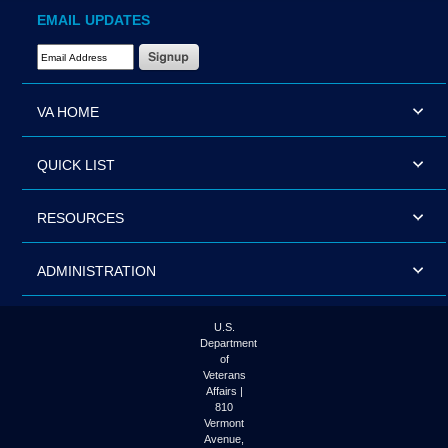
EMAIL UPDATES
Email Address Required
VA HOME
QUICK LIST
RESOURCES
ADMINISTRATION
U.S.
Department
of
Veterans
Affairs |
810
Vermont
Avenue,