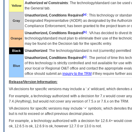
Authorized w/ Constraints
: The technology/standard can be used wi
Yellow
the General tab.
[a]
Unauthorized, Conditions Required
: This technology or standar
Designated Representative (
AODR
) as designated by the Authorizin
Gray
Compliance Enforcement, has been granted to the project team or o
[b]
Unauthorized, Conditions Required
:
VA
has decided to divest its
technology/standard must plan to eliminate their use of the techno
Orange
may be found on the Decision tab for the specific entry.
Unauthorized
: The technology/standard is not (currently) permitte
Black
[c]
Unauthorized, Conditions Required
: The period of time this te
of this technology is strictly controlled and not available for use wi
Blue
your local or Regional
OI&T
office and contact the appropriate eval
office should submit an
inquiry to the
TRM
if they require further ass
Release/Version Information:
VA
decisions for specific versions may include a ‘.x’ wildcard, which denotes a
For example, a technology authorized with a decision for 7.x would cover any 
7.4.(Anything), but would not cover any version of 7.5.x or 7.6.x on the TRM.
VA decisions for specific versions may include ‘+’ symbols; which denotes that
but is not to exceed or affect previous decimal places.
For example, a technology authorized with a decision for 12.6.4+ would cover 
ok, 12.6.5 is ok, 12.6.9 is ok, however 12.7.0 or 13.0 is not.