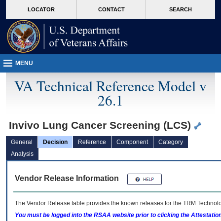
skip
Attention A T users. To access the menus on this page please perform the followin
MORE
LOCATOR
CONTACT
SEARCH
to
VA
page
content
MENU
VA Technical Reference Model v
26.1
Invivo Lung Cancer Screening (LCS)
General
Decision
Reference
Component
Category
Analysis
Vendor Release Information
The Vendor Release table provides the known releases for the
TRM
Technolog
You must be logged into the RSAA website prior to clicking the Attestati