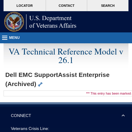
skip
Attention A T users. To access the menus on this page please perform the followin
MORE
LOCATOR
CONTACT
SEARCH
to
VA
page
content
MENU
VA Technical Reference Model v
26.1
Dell EMC SupportAssist Enterprise
(Archived)
*** This entry has been marke
CONNECT
Veterans Crisis Line: