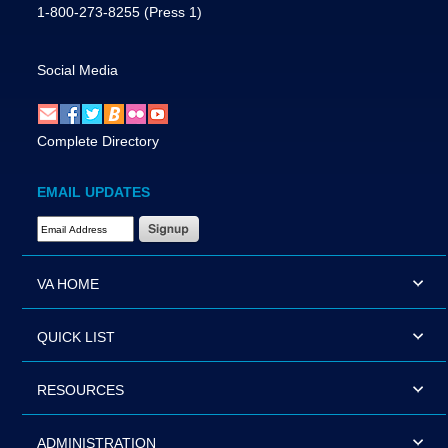
1-800-273-8255
(Press 1)
Social Media
Complete Directory
EMAIL UPDATES
Email Address Required
VA HOME
QUICK LIST
RESOURCES
ADMINISTRATION