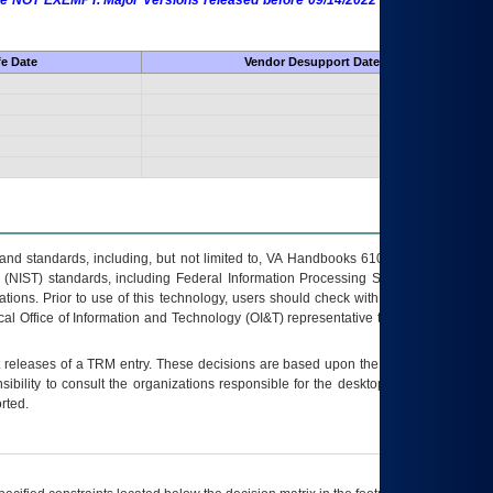
 are NOT EXEMPT. Major Versions released before 09/14/2022 are EXEMPT as
fe Date
Vendor Desupport Date
s and standards, including, but not limited to, VA Handbooks 6102 and 6500; VA
 (NIST) standards, including Federal Information Processing Standards (FIPS).
tions. Prior to use of this technology, users should check with their supervisor,
ocal Office of Information and Technology (OI&T) representative to ensure that all
t releases of a
TRM
entry. These decisions are based upon the best information
ibility to consult the organizations responsible for the desktop, testing, and/or
rted.