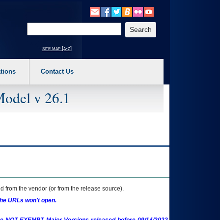
o expand a main menu option (Health, Benefits, etc). 3. To enter and activate the s
Enter your search text
site map [a-z]
tions
Contact Us
Model v 26.1
 from the vendor (or from the release source).
the URLs won't open.