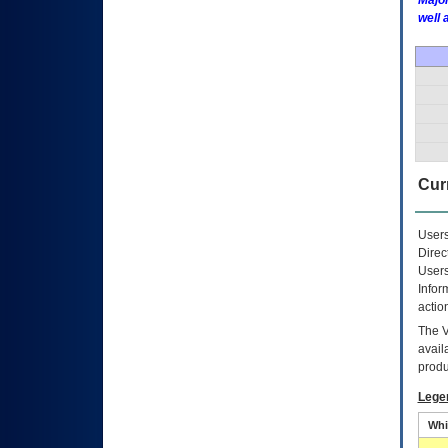
Major
well 
Curr
Users
Direc
Users
Infor
actio
The
avail
produ
Lege
Whi