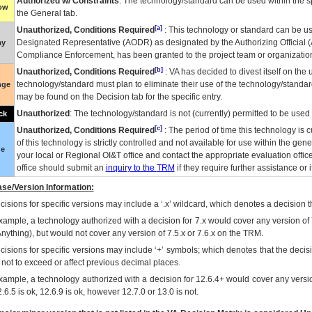
Authorized w/ Constraints
: The technology/standard can be used within the sp
low
the General tab.
[a]
Unauthorized, Conditions Required
: This technology or standard can be us
Designated Representative (
AODR
) as designated by the Authorizing Official (
ay
Compliance Enforcement, has been granted to the project team or organization
[b]
Unauthorized, Conditions Required
:
VA
has decided to divest itself on the u
technology/standard must plan to eliminate their use of the technology/standa
nge
may be found on the Decision tab for the specific entry.
Unauthorized
: The technology/standard is not (currently) permitted to be use
ck
[c]
Unauthorized, Conditions Required
: The period of time this technology is 
of this technology is strictly controlled and not available for use within the gen
ue
your local or Regional
OI&T
office and contact the appropriate evaluation offi
office should submit an
inquiry to the
TRM
if they require further assistance or i
se/Version Information:
isions for specific versions may include a ‘.x’ wildcard, which denotes a decision th
xample, a technology authorized with a decision for 7.x would cover any version of 
Anything), but would not cover any version of 7.5.x or 7.6.x on the TRM.
cisions for specific versions may include ‘+’ symbols; which denotes that the decisi
s not to exceed or affect previous decimal places.
xample, a technology authorized with a decision for 12.6.4+ would cover any version
.6.5 is ok, 12.6.9 is ok, however 12.7.0 or 13.0 is not.