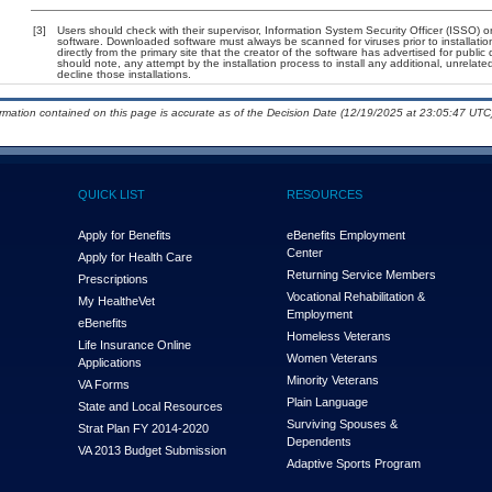
[3]
Users should check with their supervisor, Information System Security Officer (ISSO) o
software. Downloaded software must always be scanned for viruses prior to installat
directly from the primary site that the creator of the software has advertised for p
should note, any attempt by the installation process to install any additional, unrelat
decline those installations.
ormation contained on this page is accurate as of the Decision Date (12/19/2025 at 23:05:47 UTC)
QUICK LIST
RESOURCES
Apply for Benefits
eBenefits Employment
Center
Apply for Health Care
Returning Service Members
Prescriptions
Vocational Rehabilitation &
My Health
e
Vet
Employment
eBenefits
Homeless Veterans
Life Insurance Online
Women Veterans
Applications
Minority Veterans
VA Forms
Plain Language
State and Local Resources
Surviving Spouses &
Strat Plan FY 2014-2020
Dependents
VA 2013 Budget Submission
Adaptive Sports Program