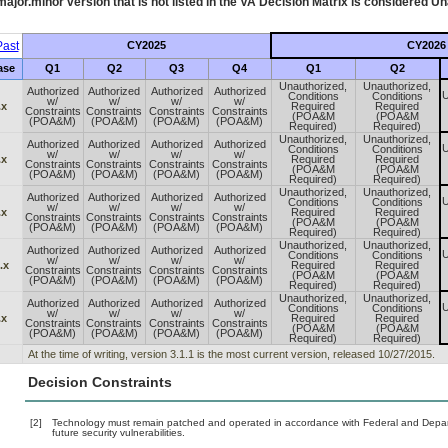
ajor.minor version that is not listed in the
VA
Decision Matrix is considered Un
ast
CY2025
CY2026
ase
Q1
Q2
Q3
Q4
Q1
Q2
Unauthorized,
Unauthorized,
Authorized
Authorized
Authorized
Authorized
U
Conditions
Conditions
w/
w/
w/
w/
.x
Required
Required
Constraints
Constraints
Constraints
Constraints
(POA&M
(POA&M
(POA&M)
(POA&M)
(POA&M)
(POA&M)
Required)
Required)
Unauthorized,
Unauthorized,
Authorized
Authorized
Authorized
Authorized
U
Conditions
Conditions
w/
w/
w/
w/
.x
Required
Required
Constraints
Constraints
Constraints
Constraints
(POA&M
(POA&M
(POA&M)
(POA&M)
(POA&M)
(POA&M)
Required)
Required)
Unauthorized,
Unauthorized,
Authorized
Authorized
Authorized
Authorized
U
Conditions
Conditions
w/
w/
w/
w/
.x
Required
Required
Constraints
Constraints
Constraints
Constraints
(POA&M
(POA&M
(POA&M)
(POA&M)
(POA&M)
(POA&M)
Required)
Required)
Unauthorized,
Unauthorized,
Authorized
Authorized
Authorized
Authorized
U
Conditions
Conditions
w/
w/
w/
w/
.x
Required
Required
Constraints
Constraints
Constraints
Constraints
(POA&M
(POA&M
(POA&M)
(POA&M)
(POA&M)
(POA&M)
Required)
Required)
Unauthorized,
Unauthorized,
Authorized
Authorized
Authorized
Authorized
U
Conditions
Conditions
w/
w/
w/
w/
.x
Required
Required
Constraints
Constraints
Constraints
Constraints
(POA&M
(POA&M
(POA&M)
(POA&M)
(POA&M)
(POA&M)
Required)
Required)
At the time of writing, version 3.1.1 is the most current version, released 10/27/2015.
Decision Constraints
[2]
Technology must remain patched and operated in accordance with Federal and Departm
future security vulnerabilities.