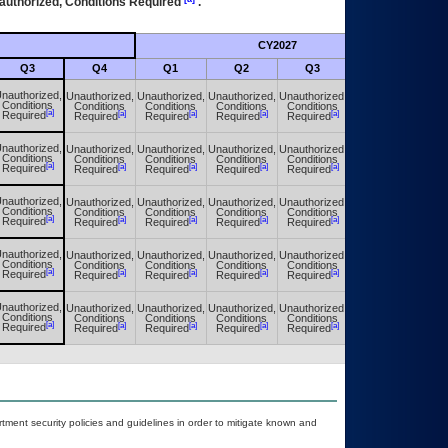
authorized, Conditions Required
.
CY2027
Futu
Q3
Q4
Q1
Q2
Q3
Q4
nauthorized,
Unauthorized,
Unauthorized,
Unauthorized,
Unauthorized,
Unauthorized,
Conditions
Conditions
Conditions
Conditions
Conditions
Conditions
[a]
[a]
[a]
[a]
[a]
[a]
Required
Required
Required
Required
Required
Required
nauthorized,
Unauthorized,
Unauthorized,
Unauthorized,
Unauthorized,
Unauthorized,
Conditions
Conditions
Conditions
Conditions
Conditions
Conditions
[a]
[a]
[a]
[a]
[a]
[a]
Required
Required
Required
Required
Required
Required
nauthorized,
Unauthorized,
Unauthorized,
Unauthorized,
Unauthorized,
Unauthorized,
Conditions
Conditions
Conditions
Conditions
Conditions
Conditions
[a]
[a]
[a]
[a]
[a]
[a]
Required
Required
Required
Required
Required
Required
nauthorized,
Unauthorized,
Unauthorized,
Unauthorized,
Unauthorized,
Unauthorized,
Conditions
Conditions
Conditions
Conditions
Conditions
Conditions
[a]
[a]
[a]
[a]
[a]
[a]
Required
Required
Required
Required
Required
Required
nauthorized,
Unauthorized,
Unauthorized,
Unauthorized,
Unauthorized,
Unauthorized,
Conditions
Conditions
Conditions
Conditions
Conditions
Conditions
[a]
[a]
[a]
[a]
[a]
[a]
Required
Required
Required
Required
Required
Required
ent security policies and guidelines in order to mitigate known and