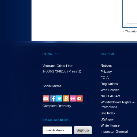
- The inf
CONNECT
VA HOME
Notices
Veterans Crisis Line:
1-800-273-8255
(Press 1)
Privacy
FOIA
Regulations
Social Media
Web Policies
No FEAR Act
Whistleblower Rights &
Complete Directory
Protections
Site Index
USA.gov
EMAIL UPDATES
White House
Email Address Required
Inspector General