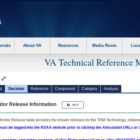
erform the following steps. 1. Please switch auto forms mode to off. 2. Hit enter t
orials
About VA
Resources
Media Room
Loca
VA Technical Reference 
a
l
Decision
Reference
Component
Category
Analysis
dor Release Information
endor Release table provides the known releases for the
TRM
Technology, obtained
ust be logged into the RSAA website prior to clicking the Attestation URLs or 