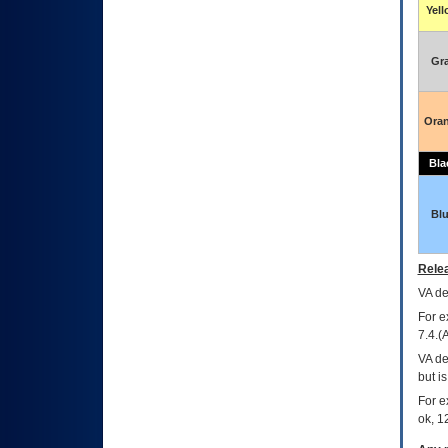
Yel
Gr
Ora
Bla
Bl
Relea
VA
dec
For e
7.4.(
VA de
but i
For e
ok, 12