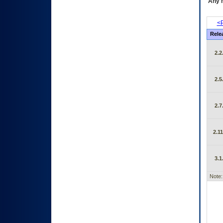
Any m
<P
Rele
2.2
2.5
2.7
2.11
3.1
Note: