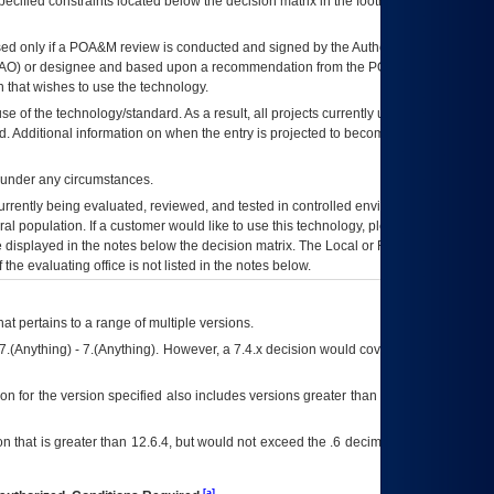
ecified constraints located below the decision matrix in the footnote[1] and on
ed only if a
POA&M
review is conducted and signed by the Authorizing Official
AO
) or designee and based upon a recommendation from the
POA&M
 that wishes to use the technology.
se of the technology/standard. As a result, all projects currently utilizing the
rd. Additional information on when the entry is projected to become unauthorized
d under any circumstances.
currently being evaluated, reviewed, and tested in controlled environments. Use
eral population. If a customer would like to use this technology, please work with
ce displayed in the notes below the decision matrix. The Local or Regional
OI&T
f the evaluating office is not listed in the notes below.
at pertains to a range of multiple versions.
7.(Anything) - 7.(Anything). However, a 7.4.x decision would cover any version of
on for the version specified also includes versions greater than what is specified
 that is greater than 12.6.4, but would not exceed the .6 decimal ie: 12.6.401 is
[a]