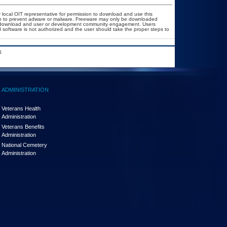
r local OIT representative for permission to download and use this
ion to prevent adware or malware. Freeware may only be downloaded
ublic download and user or development community engagement. Users
ed software is not authorized and the user should take the proper steps to
.
ADMINISTRATION
Veterans Health
Administration
Veterans Benefits
Administration
National Cemetery
Administration