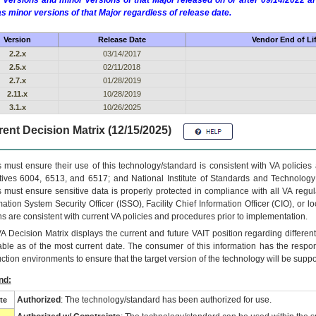
 versions and minor versions of that Major released on or after 09/14/2022
as minor versions of that Major regardless of release date.
Version
Release Date
Vendor End of Li
2.2.x
03/14/2017
2.5.x
02/11/2018
2.7.x
01/28/2019
2.11.x
10/28/2019
3.1.x
10/26/2025
ent Decision Matrix (12/15/2025)
 must ensure their use of this technology/standard is consistent with VA policie
tives 6004, 6513, and 6517; and National Institute of Standards and Technology
 must ensure sensitive data is properly protected in compliance with all VA regula
mation System Security Officer (ISSO), Facility Chief Information Officer (CIO), or l
ns are consistent with current VA policies and procedures prior to implementation.
VA
Decision Matrix displays the current and future
VA
IT
position regarding differen
able as of the most current date. The consumer of this information has the respons
ction environments to ensure that the target version of the technology will be suppo
nd:
Authorized
: The technology/standard has been authorized for use.
te