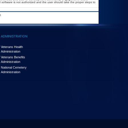
ed software is not authorized and the user should take the proper steps to
.
ADMINISTRATION
Veterans Health
Administration
Veterans Benefits
Administration
National Cemetery
Administration