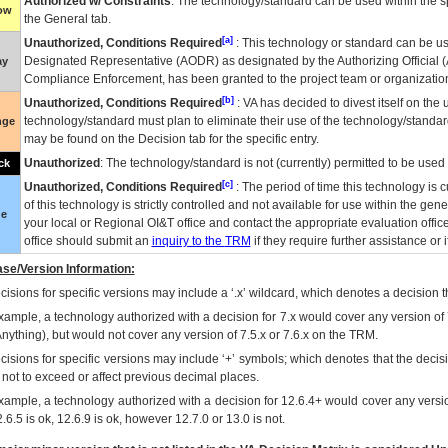
Authorized w/ Constraints
: The technology/standard can be used within the sp
low
the General tab.
[a]
Unauthorized, Conditions Required
: This technology or standard can be us
Designated Representative (
AODR
) as designated by the Authorizing Official (
ay
Compliance Enforcement, has been granted to the project team or organization
[b]
Unauthorized, Conditions Required
:
VA
has decided to divest itself on the u
technology/standard must plan to eliminate their use of the technology/standa
nge
may be found on the Decision tab for the specific entry.
Unauthorized
: The technology/standard is not (currently) permitted to be use
ck
[c]
Unauthorized, Conditions Required
: The period of time this technology is 
of this technology is strictly controlled and not available for use within the gen
ue
your local or Regional
OI&T
office and contact the appropriate evaluation offi
office should submit an
inquiry to the
TRM
if they require further assistance or i
se/Version Information:
isions for specific versions may include a ‘.x’ wildcard, which denotes a decision th
xample, a technology authorized with a decision for 7.x would cover any version of 
Anything), but would not cover any version of 7.5.x or 7.6.x on the TRM.
cisions for specific versions may include ‘+’ symbols; which denotes that the decisi
s not to exceed or affect previous decimal places.
xample, a technology authorized with a decision for 12.6.4+ would cover any version
.6.5 is ok, 12.6.9 is ok, however 12.7.0 or 13.0 is not.