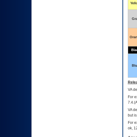
Yel
Gr
Ora
Bla
Bl
Relea
VA
dec
For e
7.4.(
VA de
but i
For e
ok, 12