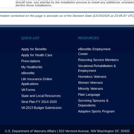
should note, any attempt by the installation process to install any additional, unrelat
decline those installations.
ormation contained on this page is accurate as of the Decision Date (12/19/2025 at 23:05:47 UTC)
QUICK LIST
RESOURCES
Apply for Benefits
eBenefits Employment
Center
Apply for Health Care
Returning Service Members
Prescriptions
Vocational Rehabilitation &
My Health
e
Vet
Employment
eBenefits
Homeless Veterans
Life Insurance Online
Women Veterans
Applications
Minority Veterans
VA Forms
Plain Language
State and Local Resources
Surviving Spouses &
Strat Plan FY 2014-2020
Dependents
VA 2013 Budget Submission
Adaptive Sports Program
U.S. Department of Veterans Affairs | 810 Vermont Avenue, NW Washington DC 20420