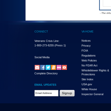
- The inf
CONNECT
VA HOME
Notices
Veterans Crisis Line:
1-800-273-8255
(Press 1)
Privacy
FOIA
Regulations
Social Media
Web Policies
No FEAR Act
Whistleblower Rights &
Complete Directory
Protections
Site Index
USA.gov
EMAIL UPDATES
White House
Email Address Required
Inspector General