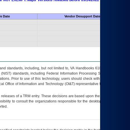
 are NOT EXEMPT. Major Versions released before 09/14/2022 are EXEMPT as
fe Date
Vendor Desupport Date
s and standards, including, but not limited to, VA Handbooks 6102 and 6500; VA
 (NIST) standards, including Federal Information Processing Standards (FIPS).
tions. Prior to use of this technology, users should check with their supervisor,
ocal Office of Information and Technology (OI&T) representative to ensure that all
t releases of a
TRM
entry. These decisions are based upon the best information
ibility to consult the organizations responsible for the desktop, testing, and/or
rted.