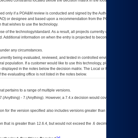
ecified constraints located below the decision matrix in the footnote[1] and on
ed only if a
POA&M
review is conducted and signed by the Authorizing Official
AO
) or designee and based upon a recommendation from the
POA&M
 that wishes to use the technology.
se of the technology/standard. As a result, all projects currently utilizing the
rd. Additional information on when the entry is projected to become unauthorized
d under any circumstances.
currently being evaluated, reviewed, and tested in controlled environments. Use
eral population. If a customer would like to use this technology, please work with
ce displayed in the notes below the decision matrix. The Local or Regional
OI&T
f the evaluating office is not listed in the notes below.
at pertains to a range of multiple versions.
7.(Anything) - 7.(Anything). However, a 7.4.x decision would cover any version of
on for the version specified also includes versions greater than what is specified
 that is greater than 12.6.4, but would not exceed the .6 decimal ie: 12.6.401 is
[a]