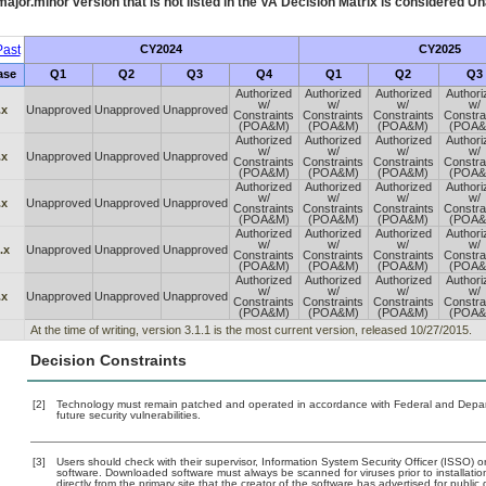
ajor.minor version that is not listed in the
VA
Decision Matrix is considered Un
ast
CY2024
CY2025
ase
Q1
Q2
Q3
Q4
Q1
Q2
Q3
Authorized
Authorized
Authorized
Authori
w/
w/
w/
w/
.x
Unapproved
Unapproved
Unapproved
Constraints
Constraints
Constraints
Constra
(POA&M)
(POA&M)
(POA&M)
(POA&
Authorized
Authorized
Authorized
Authori
w/
w/
w/
w/
.x
Unapproved
Unapproved
Unapproved
Constraints
Constraints
Constraints
Constra
(POA&M)
(POA&M)
(POA&M)
(POA&
Authorized
Authorized
Authorized
Authori
w/
w/
w/
w/
.x
Unapproved
Unapproved
Unapproved
Constraints
Constraints
Constraints
Constra
(POA&M)
(POA&M)
(POA&M)
(POA&
Authorized
Authorized
Authorized
Authori
w/
w/
w/
w/
.x
Unapproved
Unapproved
Unapproved
Constraints
Constraints
Constraints
Constra
(POA&M)
(POA&M)
(POA&M)
(POA&
Authorized
Authorized
Authorized
Authori
w/
w/
w/
w/
.x
Unapproved
Unapproved
Unapproved
Constraints
Constraints
Constraints
Constra
(POA&M)
(POA&M)
(POA&M)
(POA&
At the time of writing, version 3.1.1 is the most current version, released 10/27/2015.
Decision Constraints
[2]
Technology must remain patched and operated in accordance with Federal and Departm
future security vulnerabilities.
[3]
Users should check with their supervisor, Information System Security Officer (ISSO) o
software. Downloaded software must always be scanned for viruses prior to installat
directly from the primary site that the creator of the software has advertised for p