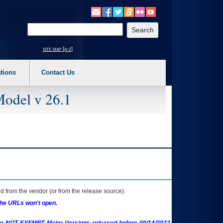
o expand a main menu option (Health, Benefits, etc). 3. To enter and activate the s
Enter your search text
site map [a-z]
tions
Contact Us
Model v 26.1
 from the vendor (or from the release source).
the URLs won't open.