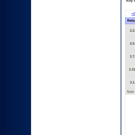
Any m
<P
Rele
2.2
2.5
2.7
2.11
3.1
Note: