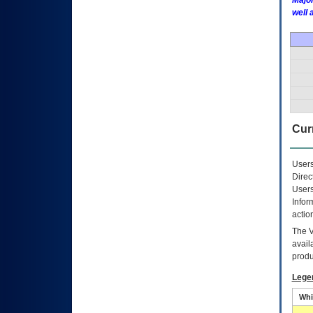
Major
well 
Curr
Users
Direc
Users
Infor
actio
The
avail
produ
Lege
Whi