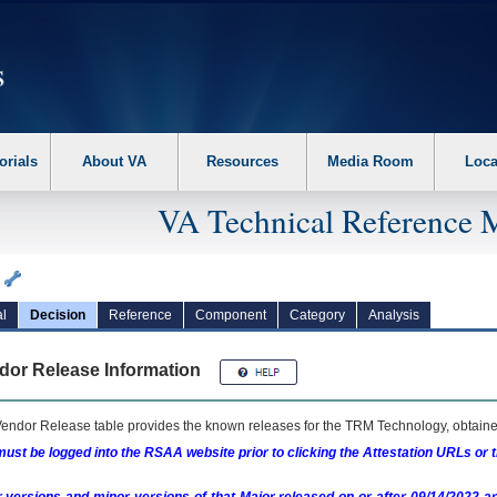
erform the following steps. 1. Please switch auto forms mode to off. 2. Hit enter t
orials
About VA
Resources
Media Room
Loca
VA Technical Reference 
a
l
Decision
Reference
Component
Category
Analysis
dor Release Information
endor Release table provides the known releases for the
TRM
Technology, obtained
ust be logged into the RSAA website prior to clicking the Attestation URLs or 