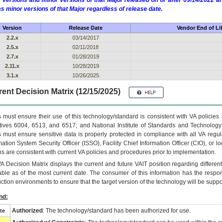
 versions and minor versions of that Major released on or after 09/14/2022
as minor versions of that Major regardless of release date.
Version
Release Date
Vendor End of Li
2.2.x
03/14/2017
2.5.x
02/11/2018
2.7.x
01/28/2019
2.11.x
10/28/2019
3.1.x
10/26/2025
ent Decision Matrix (12/15/2025)
 must ensure their use of this technology/standard is consistent with VA policie
tives 6004, 6513, and 6517; and National Institute of Standards and Technology
 must ensure sensitive data is properly protected in compliance with all VA regula
mation System Security Officer (ISSO), Facility Chief Information Officer (CIO), or l
ns are consistent with current VA policies and procedures prior to implementation.
VA
Decision Matrix displays the current and future
VA
IT
position regarding differen
able as of the most current date. The consumer of this information has the respons
ction environments to ensure that the target version of the technology will be suppo
nd:
Authorized
: The technology/standard has been authorized for use.
te