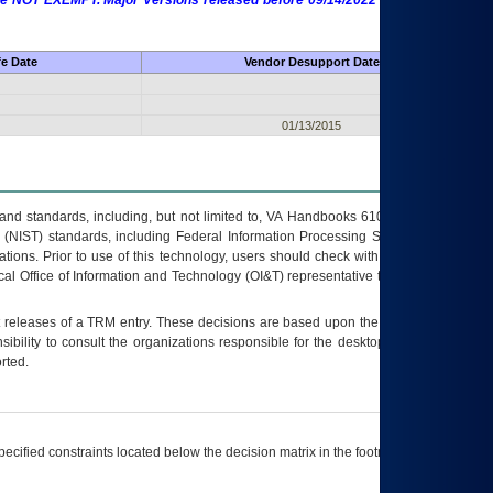
 are NOT EXEMPT. Major Versions released before 09/14/2022 are EXEMPT as
fe Date
Vendor Desupport Date
01/13/2015
s and standards, including, but not limited to, VA Handbooks 6102 and 6500; VA
 (NIST) standards, including Federal Information Processing Standards (FIPS).
tions. Prior to use of this technology, users should check with their supervisor,
ocal Office of Information and Technology (OI&T) representative to ensure that all
t releases of a
TRM
entry. These decisions are based upon the best information
ibility to consult the organizations responsible for the desktop, testing, and/or
rted.
ecified constraints located below the decision matrix in the footnote[1] and on