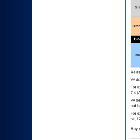
Gr
Ora
Bla
Bl
Relea
VA
dec
For e
7.4.(
VA de
but i
For e
ok, 12
Any m