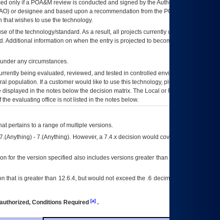
ed only if a
POA&M
review is conducted and signed by the Authorizing Official
AO
) or designee and based upon a recommendation from the
POA&M
 that wishes to use the technology.
se of the technology/standard. As a result, all projects currently utilizing the
rd. Additional information on when the entry is projected to become unauthorized
d under any circumstances.
currently being evaluated, reviewed, and tested in controlled environments. Use
eral population. If a customer would like to use this technology, please work with
ce displayed in the notes below the decision matrix. The Local or Regional
OI&T
f the evaluating office is not listed in the notes below.
at pertains to a range of multiple versions.
7.(Anything) - 7.(Anything). However, a 7.4.x decision would cover any version of
on for the version specified also includes versions greater than what is specified
 that is greater than 12.6.4, but would not exceed the .6 decimal ie: 12.6.401 is
[a]
authorized, Conditions Required
.