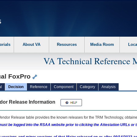
erform the following steps. 1. Please switch auto forms mode to off. 2. Hit enter t
orials
About VA
Resources
Media Room
Loca
VA Technical Reference 
ual FoxPro
l
Decision
Reference
Component
Category
Analysis
dor Release Information
endor Release table provides the known releases for the
TRM
Technology, obtained
ust be logged into the RSAA website prior to clicking the Attestation URLs or 