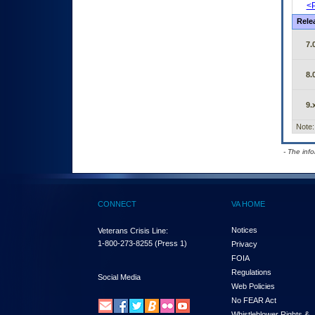
<P
Rele
7.
8.
9.
Note:
- The inf
CONNECT
VA HOME
Notices
Veterans Crisis Line:
1-800-273-8255
(Press 1)
Privacy
FOIA
Regulations
Social Media
Web Policies
No FEAR Act
Whistleblower Rights &