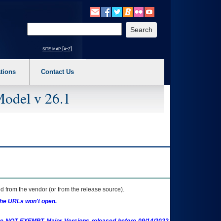
o expand a main menu option (Health, Benefits, etc). 3. To enter and activate the s
Enter your search text
site map [a-z]
tions
Contact Us
Model v 26.1
 from the vendor (or from the release source).
the URLs won't open.