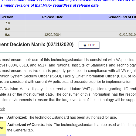
 versions and minor versions of that Major released on or after 09/14/2022
as minor versions of that Major regardless of release date.
Version
Release Date
Vendor End of Li
7.0
8.0
9.x
12/22/2004
01/12/2010
ent Decision Matrix (02/11/2020)
 must ensure their use of this technology/standard is consistent with VA policie
tives 6004, 6513, and 6517; and National Institute of Standards and Technology
 must ensure sensitive data is properly protected in compliance with all VA regula
mation System Security Officer (ISSO), Facility Chief Information Officer (CIO), or l
ns are consistent with current VA policies and procedures prior to implementation.
VA
Decision Matrix displays the current and future
VA
IT
position regarding differen
able as of the most current date. The consumer of this information has the respons
ction environments to ensure that the target version of the technology will be suppo
nd:
Authorized
: The technology/standard has been authorized for use.
te
Authorized w/ Constraints
: The technology/standard can be used within the sp
low
the General tab.