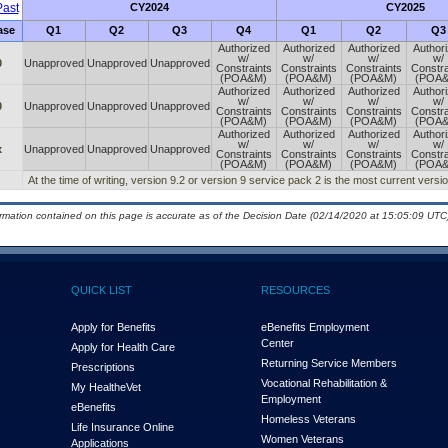
ast
CY2024
CY2025
ase
Q1
Q2
Q3
Q4
Q1
Q2
Q3
Authorized
Authorized
Authorized
Author
w/
w/
w/
w/
0
Unapproved
Unapproved
Unapproved
Constraints
Constraints
Constraints
Constra
(POA&M)
(POA&M)
(POA&M)
(POA
Authorized
Authorized
Authorized
Author
w/
w/
w/
w/
0
Unapproved
Unapproved
Unapproved
Constraints
Constraints
Constraints
Constra
(POA&M)
(POA&M)
(POA&M)
(POA
Authorized
Authorized
Authorized
Author
w/
w/
w/
w/
x
Unapproved
Unapproved
Unapproved
Constraints
Constraints
Constraints
Constra
(POA&M)
(POA&M)
(POA&M)
(POA
At the time of writing, version 9.2 or version 9 service pack 2 is the most current ver
ormation contained on this page is accurate as of the Decision Date (02/14/2020 at 15:05:09 UTC)
QUICK LIST
RESOURCES
Apply for Benefits
eBenefits Employment
Center
Apply for Health Care
Returning Service Members
Prescriptions
Vocational Rehabilitation &
My Health
e
Vet
Employment
eBenefits
Homeless Veterans
Life Insurance Online
Women Veterans
Applications