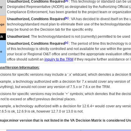
[a]
Unauthorized, Conditions Required
: This technology or standard can be us
Designated Representative (
AODR
) as designated by the Authorizing Official (
ay
Compliance Enforcement, has been granted to the project team or organization
[b]
Unauthorized, Conditions Required
:
VA
has decided to divest itself on the u
technology/standard must plan to eliminate their use of the technology/standa
nge
may be found on the Decision tab for the specific entry.
Unauthorized
: The technology/standard is not (currently) permitted to be use
ck
[c]
Unauthorized, Conditions Required
: The period of time this technology is 
of this technology is strictly controlled and not available for use within the gen
ue
your local or Regional
OI&T
office and contact the appropriate evaluation offi
office should submit an
inquiry to the
TRM
if they require further assistance or i
se/Version Information:
isions for specific versions may include a ‘.x’ wildcard, which denotes a decision th
xample, a technology authorized with a decision for 7.x would cover any version of 
Anything), but would not cover any version of 7.5.x or 7.6.x on the TRM.
cisions for specific versions may include ‘+’ symbols; which denotes that the decisi
s not to exceed or affect previous decimal places.
xample, a technology authorized with a decision for 12.6.4+ would cover any version
.6.5 is ok, 12.6.9 is ok, however 12.7.0 or 13.0 is not.
ajor.minor version that is not listed in the
VA
Decision Matrix is considered Un