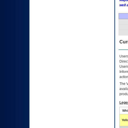
Major
well 
Curr
Users
Direc
Users
Infor
actio
The
avail
produ
Lege
Whi
Yel