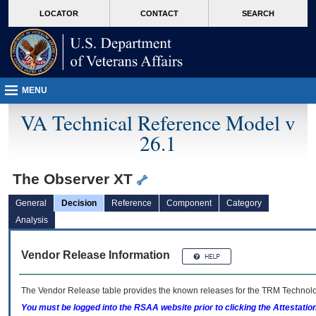
skip
Attention A T users. To access the menus on this page please perform the followin
MORE
LOCATOR
CONTACT
SEARCH
to
VA
page
content
MENU
VA Technical Reference Model v
26.1
The Observer XT
General
Decision
Reference
Component
Category
Analysis
Vendor Release Information
The Vendor Release table provides the known releases for the
TRM
Technolog
You must be logged into the RSAA website prior to clicking the Attestati