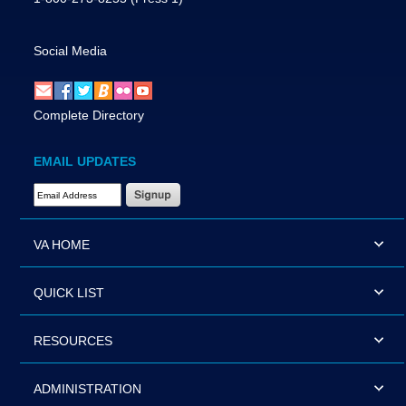
Social Media
Complete Directory
EMAIL UPDATES
Email Address Required
VA HOME
QUICK LIST
RESOURCES
ADMINISTRATION