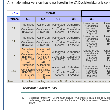
Any major.minor version that is not listed in the
VA
Decision Matrix is con
<Past
CY2025
Release
Q1
Q2
Q3
Q4
Q1
Unauthorized,
Unau
Authorized
Authorized
Authorized
Authorized
Conditions
Con
w/
w/
w/
w/
13
Required
Re
Constraints
Constraints
Constraints
Constraints
(POA&M
(
(POA&M)
(POA&M)
(POA&M)
(POA&M)
Required)
Re
Unauthorized,
Unau
Authorized
Authorized
Authorized
Authorized
Conditions
Con
w/
w/
w/
w/
14
Required
Re
Constraints
Constraints
Constraints
Constraints
(POA&M
(
(POA&M)
(POA&M)
(POA&M)
(POA&M)
Required)
Re
Authorized
Authorized
Unauthorized,
Unau
w/
w/
Authorized
Authorized
Conditions
Con
Constraints
Constraints
w/
w/
16
Required
Re
(DIVEST)
(DIVEST)
Constraints
Constraints
(POA&M
(
[7, 8, 9, 10,
[7, 8, 9, 10,
(POA&M)
(POA&M)
Required)
Re
11]
11]
Authorized
Authorized
Unauthorized,
Unau
w/
w/
Authorized
Authorized
Conditions
Con
Constraints
Constraints
w/
w/
17.x
Required
Re
(DIVEST)
(DIVEST)
Constraints
Constraints
(POA&M
(
[7, 8, 9, 10,
[7, 8, 9, 10,
(POA&M)
(POA&M)
Required)
Re
11]
11]
Note:
At the time of writing, version 17.0.1300 is the most current version, relea
Decision Constraints
[7]
Veterans Affairs (VA) users must ensure VA sensitive data is properly pro
technology should be reviewed by the local ISSO (Information System S
6500.