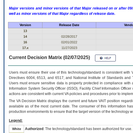
Major versions and minor versions of that Major released on or after 
well as minor versions of that Major regardless of release date.
Version
Release Date
Vendo
13
14
02/28/2017
16
02/01/2022
17.x
11/27/2023
Current Decision Matrix (02/07/2025)
Users must ensure their use of this technology/standard is consistent with
Directives 6004, 6513, and 6517; and National Institute of Standards and 
Users must ensure sensitive data is properly protected in compliance with al
Information System Security Officer (ISSO), Facility Chief Information Officer
actions are consistent with current VA policies and procedures prior to implem
The
VA
Decision Matrix displays the current and future
VA
IT
position regardi
available as of the most current date. The consumer of this information has 
production environments to ensure that the target version of the technology w
Legend:
Authorized
: The technology/standard has been authorized for use.
White