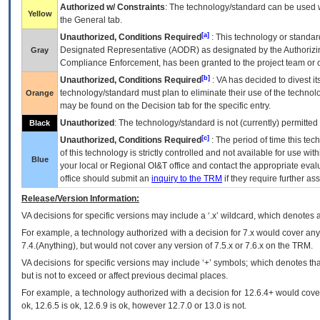
Authorized w/ Constraints
: The technology/standard can be used wi
Yellow
the General tab.
[a]
Unauthorized, Conditions Required
: This technology or standar
Designated Representative (
AODR
) as designated by the Authorizin
Gray
Compliance Enforcement, has been granted to the project team or o
[b]
Unauthorized, Conditions Required
:
VA
has decided to divest its
technology/standard must plan to eliminate their use of the techno
Orange
may be found on the Decision tab for the specific entry.
Unauthorized
: The technology/standard is not (currently) permitte
Black
[c]
Unauthorized, Conditions Required
: The period of time this te
of this technology is strictly controlled and not available for use wi
Blue
your local or Regional
OI&T
office and contact the appropriate eval
office should submit an
inquiry to the
TRM
if they require further ass
Release/Version Information:
VA
decisions for specific versions may include a ‘.x’ wildcard, which denotes a
For example, a technology authorized with a decision for 7.x would cover any 
7.4.(Anything), but would not cover any version of 7.5.x or 7.6.x on the TRM.
VA decisions for specific versions may include ‘+’ symbols; which denotes that
but is not to exceed or affect previous decimal places.
For example, a technology authorized with a decision for 12.6.4+ would cover 
ok, 12.6.5 is ok, 12.6.9 is ok, however 12.7.0 or 13.0 is not.