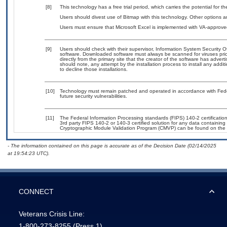
[8]
This technology has a free trial period, which carries the potential for t
Users should divest use of Bitmap with this technology. Other options ar
Users must ensure that Microsoft Excel is implemented with VA-approved
[9]
Users should check with their supervisor, Information System Security O
software. Downloaded software must always be scanned for viruses prio
directly from the primary site that the creator of the software has ad
should note, any attempt by the installation process to install any addi
to decline those installations.
[10]
Technology must remain patched and operated in accordance with Feder
future security vulnerabilities.
[11]
The Federal Information Processing standards (FIPS) 140-2 certification 
3rd party FIPS 140-2 or 140-3 certified solution for any data containing
Cryptographic Module Validation Program (CMVP) can be found on the 
- The information contained on this page is accurate as of the Decision Date (02/14/2025
at 19:54:23 UTC).
CONNECT
Veterans Crisis Line:
1-800-273-8255
(Press 1)