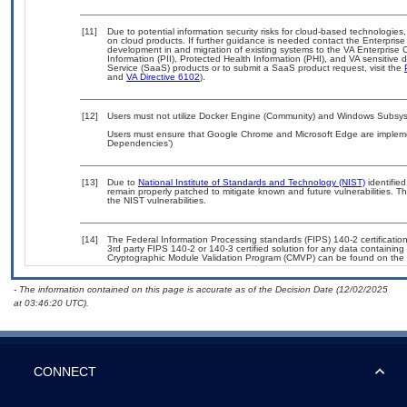
[11]
Due to potential information security risks for cloud-based technologies,
on cloud products. If further guidance is needed contact the Enterpris
development in and migration of existing systems to the VA Enterprise C
Information (PII), Protected Health Information (PHI), and VA sensitiv
Service (SaaS) products or to submit a SaaS product request, visit the
and
VA Directive 6102
).
[12]
Users must not utilize Docker Engine (Community) and Windows Subsyste
Users must ensure that Google Chrome and Microsoft Edge are implemen
Dependencies’)
[13]
Due to
National Institute of Standards and Technology (NIST)
identified
remain properly patched to mitigate known and future vulnerabilities. T
the NIST vulnerabilities.
[14]
The Federal Information Processing standards (FIPS) 140-2 certification 
3rd party FIPS 140-2 or 140-3 certified solution for any data containing
Cryptographic Module Validation Program (CMVP) can be found on the 
- The information contained on this page is accurate as of the Decision Date (12/02/2025
at 03:46:20 UTC).
CONNECT