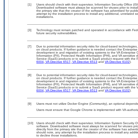
[1]
Users should check with their supervisor, Information Security Office (I
Downloaded software must always be scanned for viruses prior to insta
the primary site that the creator of the software has advertised for 
attempt by the installation process to install any additional, unrelated 
installations.
[3]
Technology must remain patched and operated in accordance with Feder
future security vulnerabilities.
[7]
Due to potential information security risks for cloud-based technologies,
on cloud products. If further guidance is needed contact the Enterpris
development in and migration of existing systems to the VA Enterprise C
Information (PII), Protected Health Information (PHI), and VA sensitiv
Service (SaaS) products or to submit a SaaS product request with the P
6004
,
VA Directive 6517
,
VA Directive 6513
and
VA Directive 6102
).
[8]
Due to potential information security risks for cloud-based technologies,
on cloud products. If further guidance is needed contact the Enterpris
development in and migration of existing systems to the VA Enterprise C
Information (PII), Protected Health Information (PHI), and VA sensitiv
Service (SaaS) products or to submit a SaaS product request with the 
6004
,
VA Directive 6517
,
VA Directive 6513
and
VA Directive 6102
).
[9]
Users must not utilize Docker Engine (Community), an optional dependency
Users must ensure that Google Chrome is implemented with VA-authoriz
[10]
Users should check with their supervisor, Information System Security O
software. Downloaded software must always be scanned for viruses prio
directly from the primary site that the creator of the software has ad
should note, any attempt by the installation process to install any addi
to decline those installations.