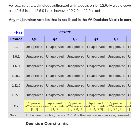
For example, a technology authorized with a decision for 12.6.4+ would cover 
ok, 12.6.5 is ok, 12.6.9 is ok, however 12.7.0 or 13.0 is not.
Any major.minor version that is not listed in the
VA
Decision Matrix is con
<Past
CY2022
Release
Q1
Q2
Q3
Q4
Q1
1.0
Unapproved
Unapproved
Unapproved
Unapproved
Unapproved
U
1.0.1
Unapproved
Unapproved
Unapproved
Unapproved
Unapproved
U
1.6.0
Unapproved
Unapproved
Unapproved
Unapproved
Unapproved
U
1.10.0
Unapproved
Unapproved
Unapproved
Unapproved
Unapproved
U
1.11.0
Unapproved
Unapproved
Unapproved
Unapproved
Unapproved
U
1.15.0
Unapproved
Unapproved
Unapproved
Unapproved
Unapproved
U
Approved
Approved
Approved
Approved
Approved
2.x
w/Constraints
w/Constraints
w/Constraints
w/Constraints
w/Constraints
w/
[1, 7]
[1, 8]
[1, 3, 8, 9]
[1, 3, 8, 9]
[3, 8, 9, 10]
[
Note:
At the time of writing, version 2.20.0 is the most current version, released
Decision Constraints