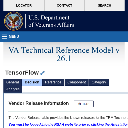
skip
Attention A T users. To access the menus on this page please perform the followin
MORE
LOCATOR
CONTACT
SEARCH
to
VA
page
content
MENU
VA Technical Reference Model v
26.1
TensorFlow
General
Decision
Reference
Component
Category
Analysis
Vendor Release Information
The Vendor Release table provides the known releases for the
TRM
Technolog
You must be logged into the RSAA website prior to clicking the Attestati