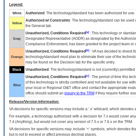
Legend:
Authorized
: The technology/standard has been authorized for use.
White
Authorized w/ Constraints
: The technology/standard can be used wi
Yellow
the General tab.
[a]
Unauthorized, Conditions Required
: This technology or standar
Designated Representative (
AODR
) as designated by the Authorizin
Gray
Compliance Enforcement, has been granted to the project team or o
[b]
Unauthorized, Conditions Required
:
VA
has decided to divest its
technology/standard must plan to eliminate their use of the techno
Orange
may be found on the Decision tab for the specific entry.
Unauthorized
: The technology/standard is not (currently) permitte
Black
[c]
Unauthorized, Conditions Required
: The period of time this te
of this technology is strictly controlled and not available for use wi
Blue
your local or Regional
OI&T
office and contact the appropriate eval
office should submit an
inquiry to the
TRM
if they require further ass
Release/Version Information:
VA
decisions for specific versions may include a ‘.x’ wildcard, which denotes a
For example, a technology authorized with a decision for 7.x would cover any 
7.4.(Anything), but would not cover any version of 7.5.x or 7.6.x on the TRM.
VA decisions for specific versions may include ‘+’ symbols; which denotes that
but is not to exceed or affect previous decimal places.