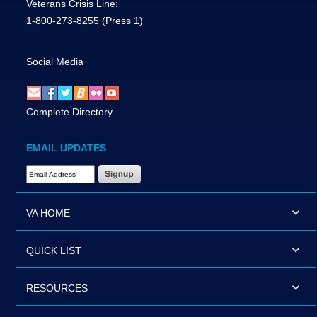
Veterans Crisis Line:
1-800-273-8255
(Press 1)
Social Media
Complete Directory
EMAIL UPDATES
Email Address Required
VA HOME
QUICK LIST
RESOURCES