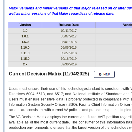
Major versions and minor versions of that Major released on or after 
well as minor versions of that Major regardless of release date.
Version
Release Date
Vendo
1.0
02/11/2017
1.0.1
03/07/2017
1.6.0
03/01/2018
1.10.0
08/08/2018
1.11.0
09/27/2018
1.15.0
10/16/2019
2.x
09/30/2019
Current Decision Matrix (11/04/2025)
Users must ensure their use of this technology/standard is consistent with
Directives 6004, 6513, and 6517; and National Institute of Standards and 
Users must ensure sensitive data is properly protected in compliance with al
Information System Security Officer (ISSO), Facility Chief Information Officer
actions are consistent with current VA policies and procedures prior to implem
The
VA
Decision Matrix displays the current and future
VA
IT
position regardi
available as of the most current date. The consumer of this information has 
production environments to ensure that the target version of the technology w