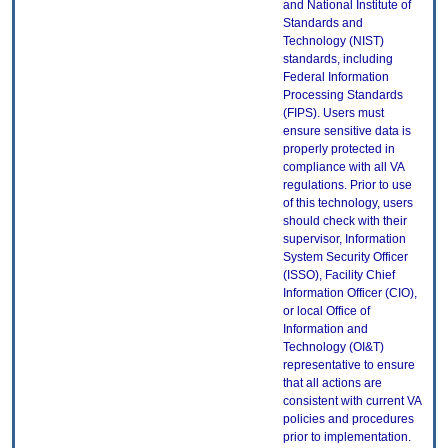
and National Institute of
Standards and
Technology (NIST)
standards, including
Federal Information
Processing Standards
(FIPS). Users must
ensure sensitive data is
properly protected in
compliance with all VA
regulations. Prior to use
of this technology, users
should check with their
supervisor, Information
System Security Officer
(ISSO), Facility Chief
Information Officer (CIO),
or local Office of
Information and
Technology (OI&T)
representative to ensure
that all actions are
consistent with current VA
policies and procedures
prior to implementation.