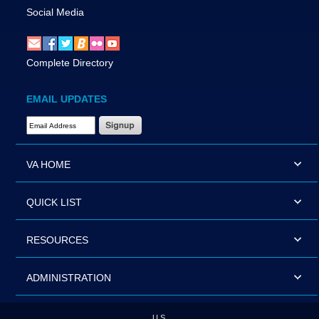
Social Media
Complete Directory
EMAIL UPDATES
Email Address Required
VA HOME
QUICK LIST
RESOURCES
ADMINISTRATION
U.S.