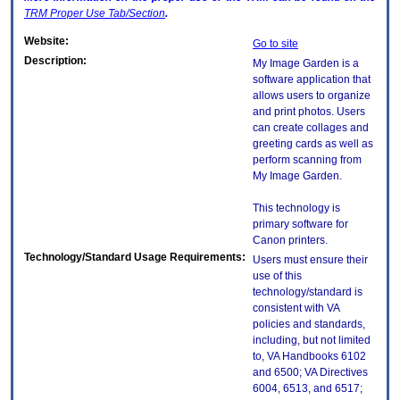
TRM
Proper Use Tab/Section
.
Website:
Go to site
Description:
My Image Garden is a
software application that
allows users to organize
and print photos. Users
can create collages and
greeting cards as well as
perform scanning from
My Image Garden.
This technology is
primary software for
Canon printers.
Technology/Standard Usage Requirements:
Users must ensure their
use of this
technology/standard is
consistent with VA
policies and standards,
including, but not limited
to, VA Handbooks 6102
and 6500; VA Directives
6004, 6513, and 6517;