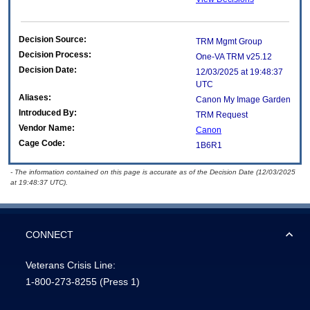
Decision Source:
TRM Mgmt Group
Decision Process:
One-VA TRM v25.12
Decision Date:
12/03/2025 at 19:48:37
UTC
Aliases:
Canon My Image Garden
Introduced By:
TRM Request
Vendor Name:
Canon
Cage Code:
1B6R1
- The information contained on this page is accurate as of the Decision Date (12/03/2025
at 19:48:37 UTC).
CONNECT
Veterans Crisis Line:
1-800-273-8255
(Press 1)