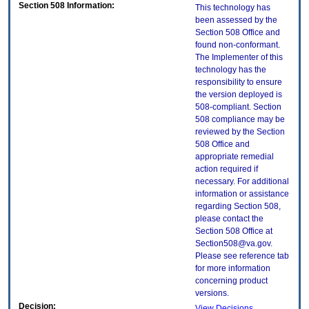
Section 508 Information:
This technology has
been assessed by the
Section 508 Office and
found non-conformant.
The Implementer of this
technology has the
responsibility to ensure
the version deployed is
508-compliant. Section
508 compliance may be
reviewed by the Section
508 Office and
appropriate remedial
action required if
necessary. For additional
information or assistance
regarding Section 508,
please contact the
Section 508 Office at
Section508@va.gov.
Please see reference tab
for more information
concerning product
versions.
Decision:
View Decisions