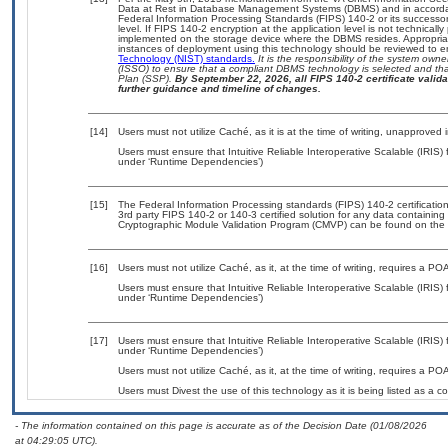
Data at Rest in Database Management Systems (DBMS) and in accorda
Federal Information Processing Standards (FIPS) 140-2 or its successor to
level. If FIPS 140-2 encryption at the application level is not technical
implemented on the storage device where the DBMS resides. Appropriat
instances of deployment using this technology should be reviewed to 
Technology (NIST) standards.
It is the responsibility of the system own
(ISSO) to ensure that a compliant DBMS technology is selected and that
Plan (SSP).
By September 22, 2026, all FIPS 140-2 certificate validat
further guidance and timeline of changes.
[14]
Users must not utilize Caché, as it is at the time of writing, unapproved
Users must ensure that Intuitive Reliable Interoperative Scalable (IRIS) 
under ‘Runtime Dependencies’)
[15]
The Federal Information Processing standards (FIPS) 140-2 certification 
3rd party FIPS 140-2 or 140-3 certified solution for any data containing
Cryptographic Module Validation Program (CMVP) can be found on the 
[16]
Users must not utilize Caché, as it, at the time of writing, requires a P
Users must ensure that Intuitive Reliable Interoperative Scalable (IRIS) 
under ‘Runtime Dependencies’)
[17]
Users must ensure that Intuitive Reliable Interoperative Scalable (IRIS) 
under ‘Runtime Dependencies’)
Users must not utilize Caché, as it, at the time of writing, requires a P
Users must Divest the use of this technology as it is being listed as
- The information contained on this page is accurate as of the Decision Date (01/08/2026
at 04:29:05 UTC).