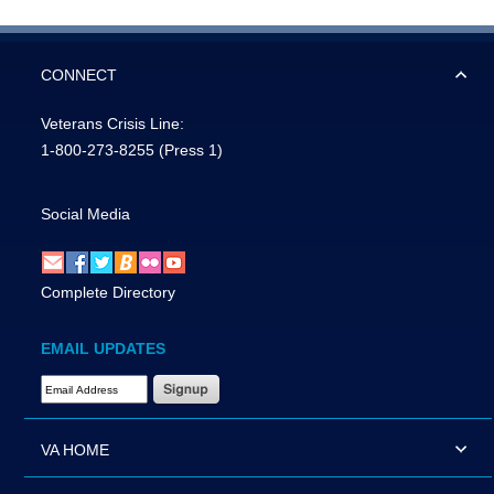
CONNECT
Veterans Crisis Line:
1-800-273-8255
(Press 1)
Social Media
Complete Directory
EMAIL UPDATES
Email Address Required
VA HOME