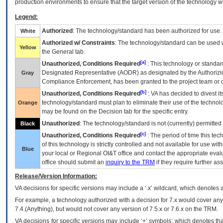
production environments to ensure that the target version of the technology w
Legend:
Authorized
: The technology/standard has been authorized for use.
White
Authorized w/ Constraints
: The technology/standard can be used wi
Yellow
the General tab.
[a]
Unauthorized, Conditions Required
: This technology or standar
Designated Representative (
AODR
) as designated by the Authorizin
Gray
Compliance Enforcement, has been granted to the project team or o
[b]
Unauthorized, Conditions Required
:
VA
has decided to divest its
technology/standard must plan to eliminate their use of the techno
Orange
may be found on the Decision tab for the specific entry.
Unauthorized
: The technology/standard is not (currently) permitte
Black
[c]
Unauthorized, Conditions Required
: The period of time this te
of this technology is strictly controlled and not available for use wi
Blue
your local or Regional
OI&T
office and contact the appropriate eval
office should submit an
inquiry to the
TRM
if they require further ass
Release/Version Information:
VA
decisions for specific versions may include a ‘.x’ wildcard, which denotes a
For example, a technology authorized with a decision for 7.x would cover any 
7.4.(Anything), but would not cover any version of 7.5.x or 7.6.x on the TRM.
VA decisions for specific versions may include ‘+’ symbols; which denotes that