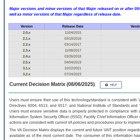
Major versions and minor versions of that Major released on or after 
well as minor versions of that Major regardless of release date.
Version
Release Date
Vendo
2.0.x
11/04/2015
2.1.x
03/18/2016
2.2.x
03/14/2017
2.3.x
11/08/2017
2.4.x
03/26/2018
2.5.x
04/04/2019
3.1.x
10/22/2021
3.2.x
07/24/2023
Current Decision Matrix (08/06/2025)
Users must ensure their use of this technology/standard is consistent with
Directives 6004, 6513, and 6517; and National Institute of Standards and 
Users must ensure sensitive data is properly protected in compliance with al
Information System Security Officer (ISSO), Facility Chief Information Officer
actions are consistent with current VA policies and procedures prior to implem
The
VA
Decision Matrix displays the current and future
VA
IT
position regardi
available as of the most current date. The consumer of this information has 