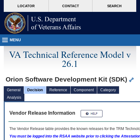
skip
Attention A T users. To access the menus on this page please perform the followin
MORE
LOCATOR
CONTACT
SEARCH
to
VA
page
content
MENU
VA Technical Reference Model v
26.1
Orion Software Development Kit (SDK)
General
Decision
Reference
Component
Category
Analysis
Vendor Release Information
The Vendor Release table provides the known releases for the
TRM
Technolog
You must be logged into the RSAA website prior to clicking the Attestati