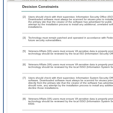
Decision Constraints
[2]
Users should check with their supervisor, Information Security Office (IS
Downloaded software must always be scanned for viruses prior to instal
the primary site that the creator of the software has advertised for p
attempt by the installation process to install any additional, unrelated s
installations.
[3]
Technology must remain patched and operated in accordance with Federal
future security vulnerabilities.
[5]
Veterans Affairs (VA) users must ensure VA sensitive data is properly prot
technology should be reviewed by the local ISO (Information Security Of
[6]
Veterans Affairs (VA) users must ensure VA sensitive data is properly prot
technology should be reviewed by the local ISSO (Information System Sec
[7]
Users should check with their supervisor, Information System Security Off
software. Downloaded software must always be scanned for viruses prior
directly from the primary site that the creator of the software has adv
should note, any attempt by the installation process to install any additi
decline those installations.
[8]
Veterans Affairs (VA) users must ensure VA sensitive data is properly prot
technology should be reviewed by the local ISSO (Information System Se
6500.