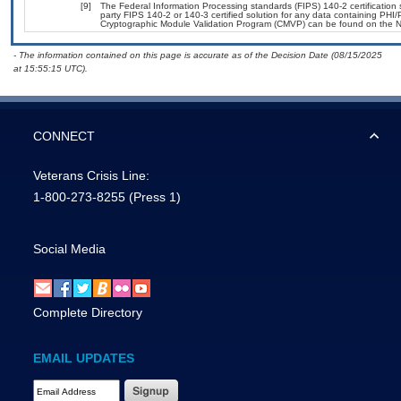
[9]
The Federal Information Processing standards (FIPS) 140-2 certification st
party FIPS 140-2 or 140-3 certified solution for any data containing PHI/
Cryptographic Module Validation Program (CMVP) can be found on the N
- The information contained on this page is accurate as of the Decision Date (08/15/2025
at 15:55:15 UTC).
CONNECT
Veterans Crisis Line:
1-800-273-8255
(Press 1)
Social Media
Complete Directory
EMAIL UPDATES
Email Address Required