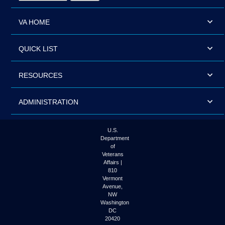
VA HOME
QUICK LIST
RESOURCES
ADMINISTRATION
U.S.
Department
of
Veterans
Affairs |
810
Vermont
Avenue,
NW
Washington
DC
20420