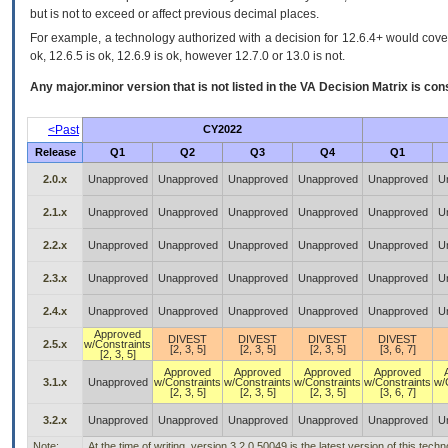
but is not to exceed or affect previous decimal places.
For example, a technology authorized with a decision for 12.6.4+ would cover 
ok, 12.6.5 is ok, 12.6.9 is ok, however 12.7.0 or 13.0 is not.
Any major.minor version that is not listed in the
VA
Decision Matrix is con
<Past
CY2022
Release
Q1
Q2
Q3
Q4
Q1
2.0.x
Unapproved
Unapproved
Unapproved
Unapproved
Unapproved
U
2.1.x
Unapproved
Unapproved
Unapproved
Unapproved
Unapproved
U
2.2.x
Unapproved
Unapproved
Unapproved
Unapproved
Unapproved
U
2.3.x
Unapproved
Unapproved
Unapproved
Unapproved
Unapproved
U
2.4.x
Unapproved
Unapproved
Unapproved
Unapproved
Unapproved
U
Approved
DIVEST
DIVEST
DIVEST
DIVEST
2.5.x
w/Constraints
[2, 3, 5]
[2, 3, 5]
[2, 3, 5]
[3, 6, 7]
[2, 3, 5]
Approved
Approved
Approved
Approved
3.1.x
Unapproved
w/Constraints
w/Constraints
w/Constraints
w/Constraints
w/
[2, 3, 5]
[2, 3, 5]
[2, 3, 5]
[3, 6, 7]
3.2.x
Unapproved
Unapproved
Unapproved
Unapproved
Unapproved
U
Note:
At the time of writing, version 3.2.0.50049 is the latest version of this te