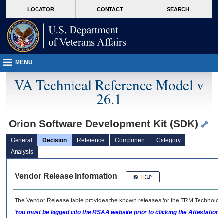
skip
Attention A T users. To access the menus on this page please perform the followin
MORE
LOCATOR
CONTACT
SEARCH
to
VA
page
content
MENU
VA Technical Reference Model v
26.1
Orion Software Development Kit (SDK)
General
Decision
Reference
Component
Category
Analysis
Vendor Release Information
The Vendor Release table provides the known releases for the
TRM
Technolog
You must be logged into the RSAA website prior to clicking the Attestati