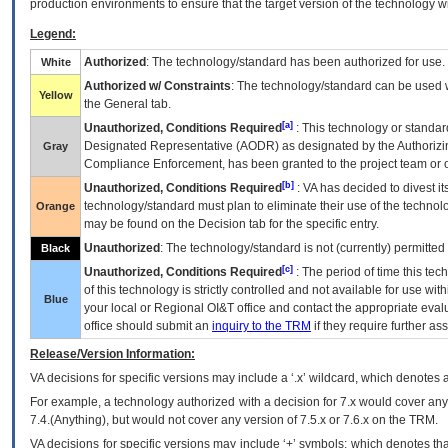
production environments to ensure that the target version of the technology w
Legend:
Authorized
: The technology/standard has been authorized for use.
White
Authorized w/ Constraints
: The technology/standard can be used wi
Yellow
the General tab.
[a]
Unauthorized, Conditions Required
: This technology or standar
Designated Representative (
AODR
) as designated by the Authorizin
Gray
Compliance Enforcement, has been granted to the project team or o
[b]
Unauthorized, Conditions Required
:
VA
has decided to divest its
technology/standard must plan to eliminate their use of the techno
Orange
may be found on the Decision tab for the specific entry.
Unauthorized
: The technology/standard is not (currently) permitte
Black
[c]
Unauthorized, Conditions Required
: The period of time this te
of this technology is strictly controlled and not available for use wi
Blue
your local or Regional
OI&T
office and contact the appropriate eval
office should submit an
inquiry to the
TRM
if they require further ass
Release/Version Information:
VA
decisions for specific versions may include a ‘.x’ wildcard, which denotes a
For example, a technology authorized with a decision for 7.x would cover any 
7.4.(Anything), but would not cover any version of 7.5.x or 7.6.x on the TRM.
VA decisions for specific versions may include ‘+’ symbols; which denotes that