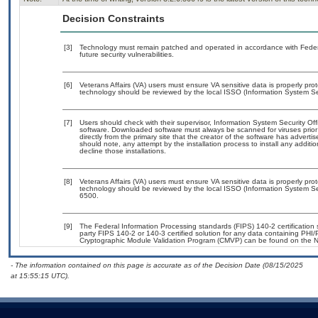
Decision Constraints
[3]
Technology must remain patched and operated in accordance with Federal
future security vulnerabilities.
[6]
Veterans Affairs (VA) users must ensure VA sensitive data is properly prot
technology should be reviewed by the local ISSO (Information System Sec
[7]
Users should check with their supervisor, Information System Security Off
software. Downloaded software must always be scanned for viruses prior
directly from the primary site that the creator of the software has adv
should note, any attempt by the installation process to install any additi
decline those installations.
[8]
Veterans Affairs (VA) users must ensure VA sensitive data is properly prot
technology should be reviewed by the local ISSO (Information System Se
6500.
[9]
The Federal Information Processing standards (FIPS) 140-2 certification st
party FIPS 140-2 or 140-3 certified solution for any data containing PHI/
Cryptographic Module Validation Program (CMVP) can be found on the N
- The information contained on this page is accurate as of the Decision Date (08/15/2025
at 15:55:15 UTC).