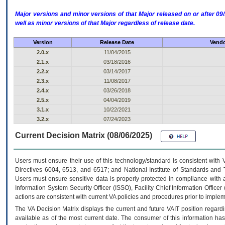
Major versions and minor versions of that Major released on or after 
well as minor versions of that Major regardless of release date.
Version
Release Date
Vendo
2.0.x
11/04/2015
2.1.x
03/18/2016
2.2.x
03/14/2017
2.3.x
11/08/2017
2.4.x
03/26/2018
2.5.x
04/04/2019
3.1.x
10/22/2021
3.2.x
07/24/2023
Current Decision Matrix (08/06/2025)
Users must ensure their use of this technology/standard is consistent with
Directives 6004, 6513, and 6517; and National Institute of Standards and 
Users must ensure sensitive data is properly protected in compliance with al
Information System Security Officer (ISSO), Facility Chief Information Officer
actions are consistent with current VA policies and procedures prior to implem
The
VA
Decision Matrix displays the current and future
VA
IT
position regardi
available as of the most current date. The consumer of this information has 