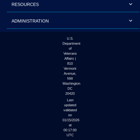
RESOURCES
ADMINISTRATION
U.S.
Department
of
Veterans
Affairs |
810
Vermont
Avenue,
NW
Washington
DC
20420
Last
updated
validated
on
01/15/2026
at
00:17:00
UTC