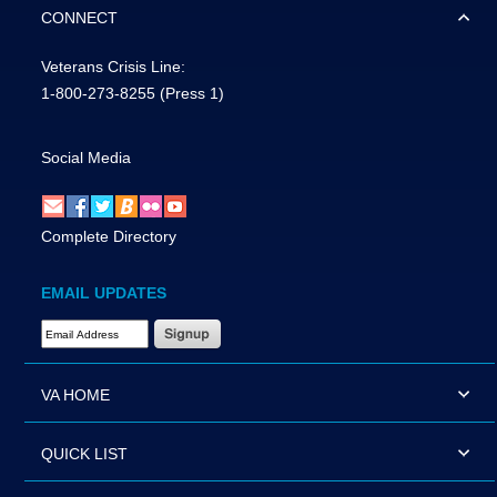
CONNECT
Veterans Crisis Line:
1-800-273-8255
(Press 1)
Social Media
Complete Directory
EMAIL UPDATES
Email Address Required
VA HOME
QUICK LIST