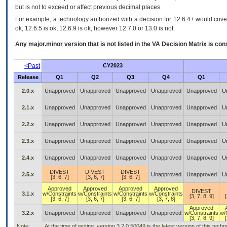
but is not to exceed or affect previous decimal places.
For example, a technology authorized with a decision for 12.6.4+ would cover 
ok, 12.6.5 is ok, 12.6.9 is ok, however 12.7.0 or 13.0 is not.
Any major.minor version that is not listed in the
VA
Decision Matrix is con
<Past
CY2023
Release
Q1
Q2
Q3
Q4
Q1
2.0.x
Unapproved
Unapproved
Unapproved
Unapproved
Unapproved
U
2.1.x
Unapproved
Unapproved
Unapproved
Unapproved
Unapproved
U
2.2.x
Unapproved
Unapproved
Unapproved
Unapproved
Unapproved
U
2.3.x
Unapproved
Unapproved
Unapproved
Unapproved
Unapproved
U
2.4.x
Unapproved
Unapproved
Unapproved
Unapproved
Unapproved
U
DIVEST
DIVEST
DIVEST
2.5.x
Unapproved
Unapproved
U
[3, 6, 7]
[3, 6, 7]
[3, 6, 7]
Approved
Approved
Approved
Approved
DIVEST
3.1.x
w/Constraints
w/Constraints
w/Constraints
w/Constraints
[3, 7, 8, 9]
[
[3, 6, 7]
[3, 6, 7]
[3, 6, 7]
[3, 7, 8]
Approved
3.2.x
Unapproved
Unapproved
Unapproved
Unapproved
w/Constraints
w/
[3, 7, 8, 9]
[
Note:
At the time of writing, version 3.2.0.50049 is the latest version of this te