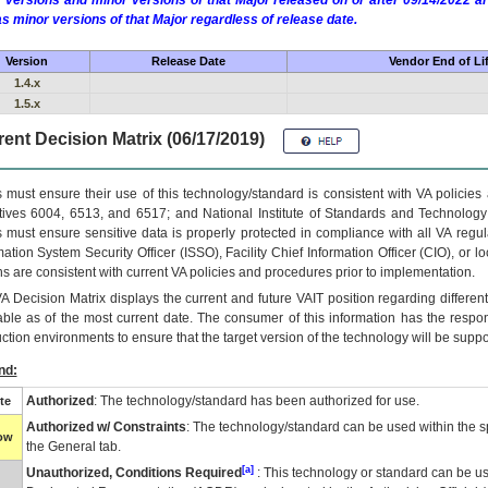
 versions and minor versions of that Major released on or after 09/14/2022
as minor versions of that Major regardless of release date.
Version
Release Date
Vendor End of Li
1.4.x
1.5.x
ent Decision Matrix (06/17/2019)
 must ensure their use of this technology/standard is consistent with VA policie
tives 6004, 6513, and 6517; and National Institute of Standards and Technology
 must ensure sensitive data is properly protected in compliance with all VA regula
mation System Security Officer (ISSO), Facility Chief Information Officer (CIO), or l
ns are consistent with current VA policies and procedures prior to implementation.
VA
Decision Matrix displays the current and future
VA
IT
position regarding differen
able as of the most current date. The consumer of this information has the respons
ction environments to ensure that the target version of the technology will be suppo
nd:
Authorized
: The technology/standard has been authorized for use.
te
Authorized w/ Constraints
: The technology/standard can be used within the sp
low
the General tab.
[a]
Unauthorized, Conditions Required
: This technology or standard can be us