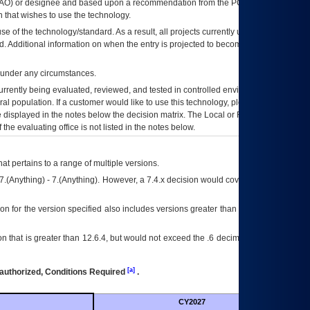
AO
) or designee and based upon a recommendation from the
POA&M
 that wishes to use the technology.
se of the technology/standard. As a result, all projects currently utilizing the
rd. Additional information on when the entry is projected to become unauthorized
d under any circumstances.
currently being evaluated, reviewed, and tested in controlled environments. Use
eral population. If a customer would like to use this technology, please work with
ce displayed in the notes below the decision matrix. The Local or Regional
OI&T
f the evaluating office is not listed in the notes below.
at pertains to a range of multiple versions.
7.(Anything) - 7.(Anything). However, a 7.4.x decision would cover any version of
on for the version specified also includes versions greater than what is specified
 that is greater than 12.6.4, but would not exceed the .6 decimal ie: 12.6.401 is
[a]
authorized, Conditions Required
.
CY2027
Futu