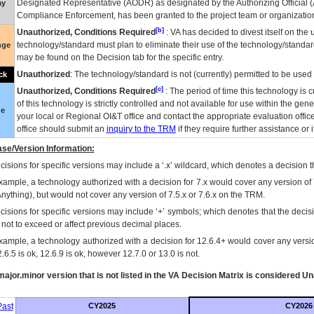
Designated Representative (
AODR
) as designated by the Authorizing Official (
ay
Compliance Enforcement, has been granted to the project team or organization
[b]
Unauthorized, Conditions Required
:
VA
has decided to divest itself on the u
technology/standard must plan to eliminate their use of the technology/standa
nge
may be found on the Decision tab for the specific entry.
Unauthorized
: The technology/standard is not (currently) permitted to be use
ck
[c]
Unauthorized, Conditions Required
: The period of time this technology is 
of this technology is strictly controlled and not available for use within the gen
ue
your local or Regional
OI&T
office and contact the appropriate evaluation offi
office should submit an
inquiry to the
TRM
if they require further assistance or i
se/Version Information:
isions for specific versions may include a ‘.x’ wildcard, which denotes a decision th
xample, a technology authorized with a decision for 7.x would cover any version of 
Anything), but would not cover any version of 7.5.x or 7.6.x on the TRM.
cisions for specific versions may include ‘+’ symbols; which denotes that the decisi
s not to exceed or affect previous decimal places.
xample, a technology authorized with a decision for 12.6.4+ would cover any version
.6.5 is ok, 12.6.9 is ok, however 12.7.0 or 13.0 is not.
ajor.minor version that is not listed in the
VA
Decision Matrix is considered Un
ast
CY2025
CY2026