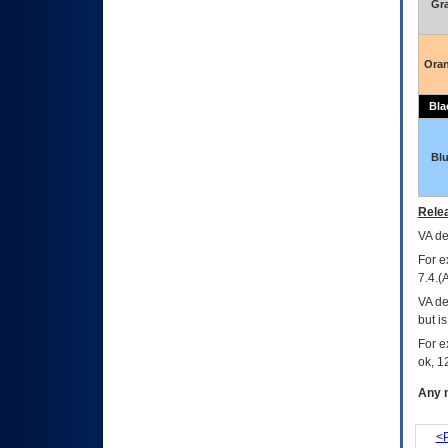
Gr
Ora
Bla
Bl
Relea
VA
dec
For e
7.4.(
VA de
but i
For e
ok, 12
Any m
<P