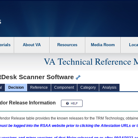
erform the following steps. 1. Please switch auto forms mode to off. 2. Hit enter t
orials
About VA
Resources
Media Room
Loca
VA Technical Reference 
tDesk Scanner Software
l
Decision
Reference
Component
Category
Analysis
dor Release Information
endor Release table provides the known releases for the
TRM
Technology, obtained
ust be logged into the RSAA website prior to clicking the Attestation URLs or 