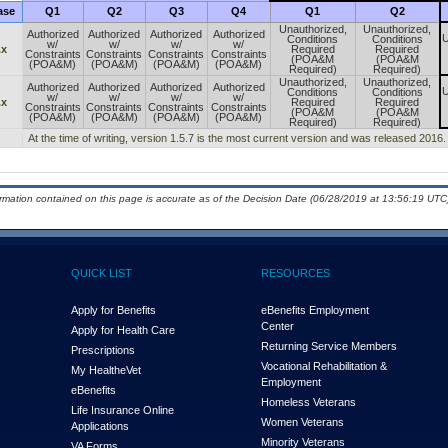
ase
Q1
Q2
Q3
Q4
Q1
Q2
Unauthorized,
Unauthorized,
Authorized
Authorized
Authorized
Authorized
U
Conditions
Conditions
w/
w/
w/
w/
.x
Required
Required
Constraints
Constraints
Constraints
Constraints
(POA&M
(POA&M
(POA&M)
(POA&M)
(POA&M)
(POA&M)
Required)
Required)
Unauthorized,
Unauthorized,
Authorized
Authorized
Authorized
Authorized
U
Conditions
Conditions
w/
w/
w/
w/
.x
Required
Required
Constraints
Constraints
Constraints
Constraints
(POA&M
(POA&M
(POA&M)
(POA&M)
(POA&M)
(POA&M)
Required)
Required)
At the time of writing, version 1.5.7 is the most current version and was released 2016.
ormation contained on this page is accurate as of the Decision Date (06/28/2019 at 13:56:19 UTC)
QUICK LIST
RESOURCES
Apply for Benefits
eBenefits Employment
Center
Apply for Health Care
Returning Service Members
Prescriptions
Vocational Rehabilitation &
My Health
e
Vet
Employment
eBenefits
Homeless Veterans
Life Insurance Online
Women Veterans
Applications
Minority Veterans
VA Forms