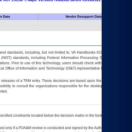
 are NOT EXEMPT. Major Versions released before 09/14/2022 are EXEMPT as
fe Date
Vendor Desupport Date
s and standards, including, but not limited to, VA Handbooks 6102 and 6500; VA
 (NIST) standards, including Federal Information Processing Standards (FIPS).
tions. Prior to use of this technology, users should check with their supervisor,
ocal Office of Information and Technology (OI&T) representative to ensure that all
t releases of a
TRM
entry. These decisions are based upon the best information
ibility to consult the organizations responsible for the desktop, testing, and/or
rted.
ecified constraints located below the decision matrix in the footnote[1] and on
ed only if a
POA&M
review is conducted and signed by the Authorizing Official