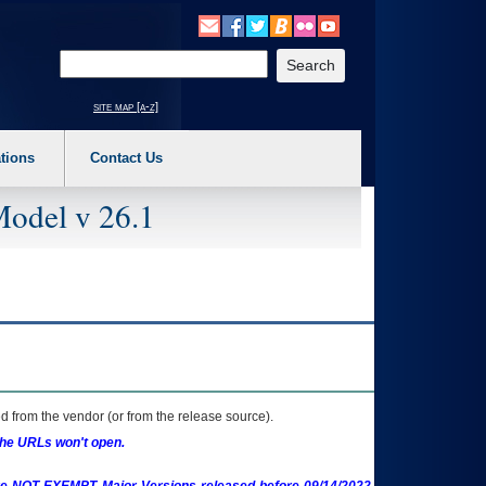
o expand a main menu option (Health, Benefits, etc). 3. To enter and activate the s
Enter your search text
site map [a-z]
tions
Contact Us
Model v 26.1
 from the vendor (or from the release source).
the URLs won't open.