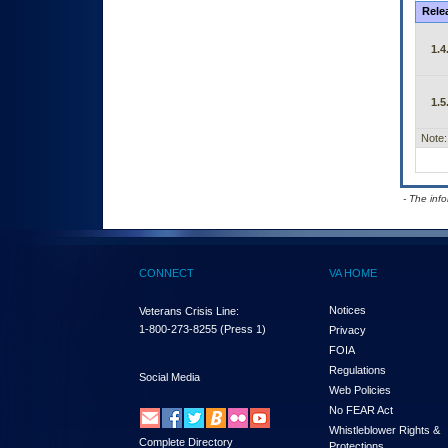
Rele
1.4
1.5
Note:
- The inf
CONNECT
VA HOME
Notices
Veterans Crisis Line:
1-800-273-8255
(Press 1)
Privacy
FOIA
Regulations
Social Media
Web Policies
No FEAR Act
Whistleblower Rights &
Complete Directory
Protections