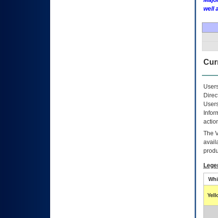
Major
well 
Curr
Users
Direc
Users
Infor
actio
The
avail
produ
Lege
Whi
Yel