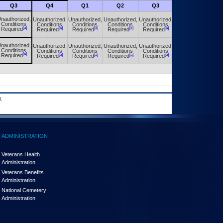
Q3
Q4
Q1
Q2
Q3
Q4
nauthorized,
Unauthorized,
Unauthorized,
Unauthorized,
Unauthorized,
Unauthorized,
Conditions
Conditions
Conditions
Conditions
Conditions
Conditions
[a]
[a]
[a]
[a]
[a]
[a]
Required
Required
Required
Required
Required
Required
nauthorized,
Unauthorized,
Unauthorized,
Unauthorized,
Unauthorized,
Unauthorized,
Conditions
Conditions
Conditions
Conditions
Conditions
Conditions
[a]
[a]
[a]
[a]
[a]
[a]
Required
Required
Required
Required
Required
Required
.
ADMINISTRATION
Veterans Health
Administration
Veterans Benefits
Administration
National Cemetery
Administration