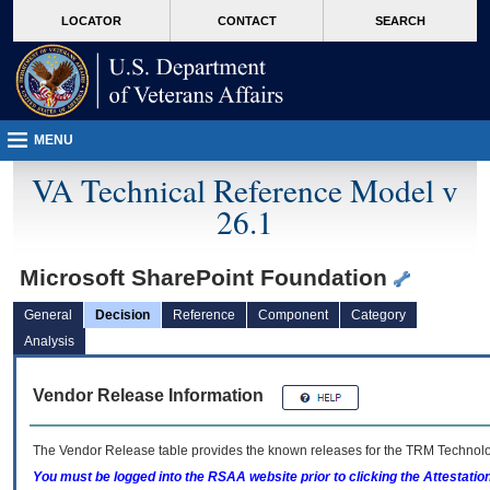
skip
Attention A T users. To access the menus on this page please perform the followin
MORE
LOCATOR
CONTACT
SEARCH
to
VA
page
content
MENU
VA Technical Reference Model v
26.1
Microsoft SharePoint Foundation
General
Decision
Reference
Component
Category
Analysis
Vendor Release Information
The Vendor Release table provides the known releases for the
TRM
Technolog
You must be logged into the RSAA website prior to clicking the Attestati