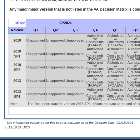
Any major.minor version that is not listed in the
VA
Decision Matrix is con
<Past
CY2024
Release
Q1
Q2
Q3
Q4
Q1
Q2
Authorized
Authorized
Authori
w/
w/
w/
2010
Unapproved
Unapproved
Unapproved
Constraints
Constraints
Constrai
(POA&M)
(POA&M)
(POA&
Authorized
Authorized
Authori
2010
w/
w/
w/
Unapproved
Unapproved
Unapproved
Constraints
Constraints
Constrai
SP1
(POA&M)
(POA&M)
(POA&
Authorized
Authorized
Authori
2010
w/
w/
w/
Unapproved
Unapproved
Unapproved
Constraints
Constraints
Constrai
SP2
(POA&M)
(POA&M)
(POA&
Authorized
Authorized
Authori
w/
w/
w/
2013
Unapproved
Unapproved
Unapproved
Constraints
Constraints
Constrai
(POA&M)
(POA&M)
(POA&
Authorized
Authorized
Authori
2013
w/
w/
w/
Unapproved
Unapproved
Unapproved
Constraints
Constraints
Constrai
SP1
(POA&M)
(POA&M)
(POA&
Note:
The Desupport date for version 2013 SP1 reflects the date at the end of e
- The information contained on this page is accurate as of the Decision Date (02/03/2021
at 13:10:02 UTC).