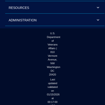
RESOURCES
ADMINISTRATION
U.S.
Department
of
Veterans
Affairs |
810
Vermont
Avenue,
NW
Washington
DC
20420
Last
updated
validated
on
01/15/2026
at
00:17:00