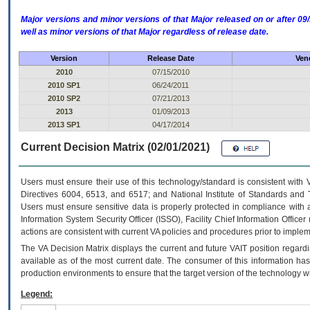
Major versions and minor versions of that Major released on or after 
well as minor versions of that Major regardless of release date.
Version
Release Date
Ven
2010
07/15/2010
2010 SP1
06/24/2011
2010 SP2
07/21/2013
2013
01/09/2013
2013 SP1
04/17/2014
Current Decision Matrix (02/01/2021)
Users must ensure their use of this technology/standard is consistent with
Directives 6004, 6513, and 6517; and National Institute of Standards and 
Users must ensure sensitive data is properly protected in compliance with al
Information System Security Officer (ISSO), Facility Chief Information Officer
actions are consistent with current VA policies and procedures prior to implem
The
VA
Decision Matrix displays the current and future
VA
IT
position regardi
available as of the most current date. The consumer of this information has 
production environments to ensure that the target version of the technology w
Legend: