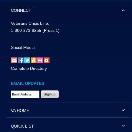
CONNECT
Veterans Crisis Line:
1-800-273-8255
(Press 1)
Social Media
Complete Directory
EMAIL UPDATES
Email Address Required
VA HOME
QUICK LIST