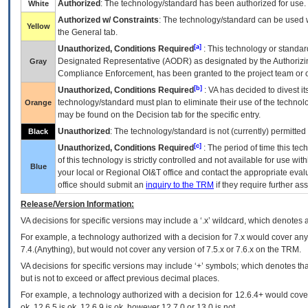
Authorized
: The technology/standard has been authorized for use.
White
Authorized w/ Constraints
: The technology/standard can be used wi
Yellow
the General tab.
[a]
Unauthorized, Conditions Required
: This technology or standar
Designated Representative (
AODR
) as designated by the Authorizin
Gray
Compliance Enforcement, has been granted to the project team or o
[b]
Unauthorized, Conditions Required
:
VA
has decided to divest its
technology/standard must plan to eliminate their use of the techno
Orange
may be found on the Decision tab for the specific entry.
Unauthorized
: The technology/standard is not (currently) permitte
Black
[c]
Unauthorized, Conditions Required
: The period of time this te
of this technology is strictly controlled and not available for use wi
Blue
your local or Regional
OI&T
office and contact the appropriate eval
office should submit an
inquiry to the
TRM
if they require further ass
Release/Version Information:
VA
decisions for specific versions may include a ‘.x’ wildcard, which denotes a
For example, a technology authorized with a decision for 7.x would cover any 
7.4.(Anything), but would not cover any version of 7.5.x or 7.6.x on the TRM.
VA decisions for specific versions may include ‘+’ symbols; which denotes that
but is not to exceed or affect previous decimal places.
For example, a technology authorized with a decision for 12.6.4+ would cover 
ok, 12.6.5 is ok, 12.6.9 is ok, however 12.7.0 or 13.0 is not.