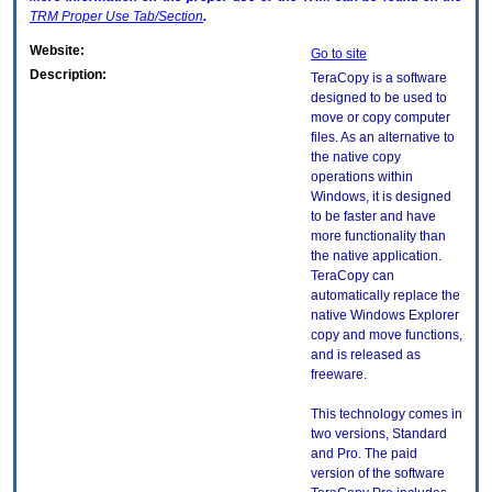
TRM
Proper Use Tab/Section
.
Website:
Go to site
Description:
TeraCopy is a software
designed to be used to
move or copy computer
files. As an alternative to
the native copy
operations within
Windows, it is designed
to be faster and have
more functionality than
the native application.
TeraCopy can
automatically replace the
native Windows Explorer
copy and move functions,
and is released as
freeware.
This technology comes in
two versions, Standard
and Pro. The paid
version of the software