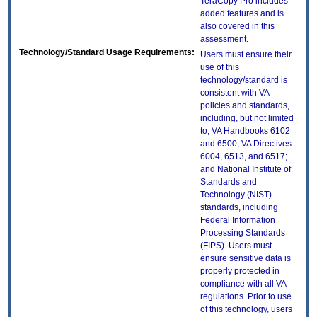
TeraCopy Pro includes
added features and is
also covered in this
assessment.
Technology/Standard Usage Requirements:
Users must ensure their
use of this
technology/standard is
consistent with VA
policies and standards,
including, but not limited
to, VA Handbooks 6102
and 6500; VA Directives
6004, 6513, and 6517;
and National Institute of
Standards and
Technology (NIST)
standards, including
Federal Information
Processing Standards
(FIPS). Users must
ensure sensitive data is
properly protected in
compliance with all VA
regulations. Prior to use
of this technology, users