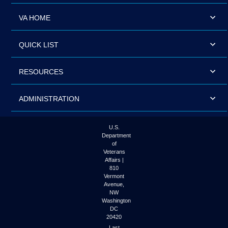
VA HOME
QUICK LIST
RESOURCES
ADMINISTRATION
U.S.
Department
of
Veterans
Affairs |
810
Vermont
Avenue,
NW
Washington
DC
20420
Last