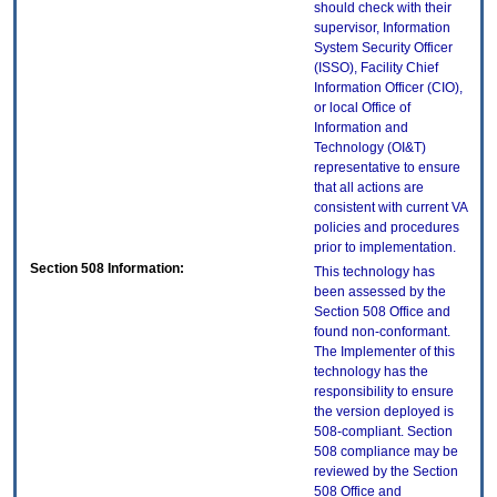
should check with their
supervisor, Information
System Security Officer
(ISSO), Facility Chief
Information Officer (CIO),
or local Office of
Information and
Technology (OI&T)
representative to ensure
that all actions are
consistent with current VA
policies and procedures
prior to implementation.
Section 508 Information:
This technology has
been assessed by the
Section 508 Office and
found non-conformant.
The Implementer of this
technology has the
responsibility to ensure
the version deployed is
508-compliant. Section
508 compliance may be
reviewed by the Section
508 Office and