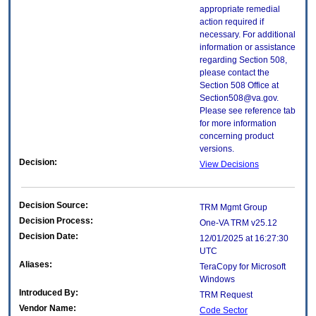
appropriate remedial
action required if
necessary. For additional
information or assistance
regarding Section 508,
please contact the
Section 508 Office at
Section508@va.gov.
Please see reference tab
for more information
concerning product
versions.
Decision:
View Decisions
Decision Source:
TRM Mgmt Group
Decision Process:
One-VA TRM v25.12
Decision Date:
12/01/2025 at 16:27:30
UTC
Aliases:
TeraCopy for Microsoft
Windows
Introduced By:
TRM Request
Vendor Name:
Code Sector