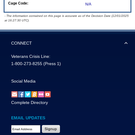
Cage Code:
N/A
- The information contained on this page is accurate as of the Decision Date (12/01/2025
at 16:27:30 UTC).
CONNECT
Veterans Crisis Line:
1-800-273-8255
(Press 1)
Social Media
Complete Directory
EMAIL UPDATES
Email Address Required