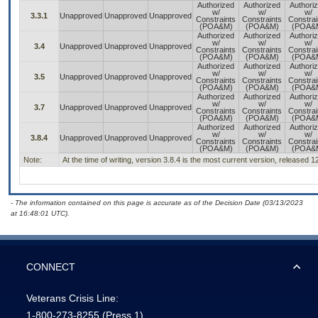
Authorized
Authorized
Authori
w/
w/
w/
3.3.1
Unapproved
Unapproved
Unapproved
Constraints
Constraints
Constrai
(POA&M)
(POA&M)
(POA&
Authorized
Authorized
Authori
w/
w/
w/
3.4
Unapproved
Unapproved
Unapproved
Constraints
Constraints
Constrai
(POA&M)
(POA&M)
(POA&
Authorized
Authorized
Authori
w/
w/
w/
3.5
Unapproved
Unapproved
Unapproved
Constraints
Constraints
Constrai
(POA&M)
(POA&M)
(POA&
Authorized
Authorized
Authori
w/
w/
w/
3.7
Unapproved
Unapproved
Unapproved
Constraints
Constraints
Constrai
(POA&M)
(POA&M)
(POA&
Authorized
Authorized
Authori
w/
w/
w/
3.8.4
Unapproved
Unapproved
Unapproved
Constraints
Constraints
Constrai
(POA&M)
(POA&M)
(POA&
Note:
At the time of writing, version 3.8.4 is the most current version, released 
- The information contained on this page is accurate as of the Decision Date (03/13/2023
at 16:48:01 UTC).
CONNECT
Veterans Crisis Line:
1-800-273-8255
(Press 1)