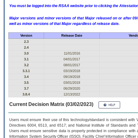
You must be logged into the RSAA website prior to clicking the Attestati
Major versions and minor versions of that Major released on or after 
well as minor versions of that Major regardless of release date.
Version
Release Date
Vendo
2.3
2.4
3.0
11/01/2016
3.1
04/01/2017
3.2
08/01/2017
3.3.1
03/19/2018
3.4
09/19/2018
3.5
03/01/2019
3.7
06/29/2020
3.8.4
12/13/2022
Current Decision Matrix (03/02/2023)
Users must ensure their use of this technology/standard is consistent with
Directives 6004, 6513, and 6517; and National Institute of Standards and 
Users must ensure sensitive data is properly protected in compliance with al
Information System Security Officer (ISSO), Facility Chief Information Officer