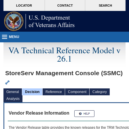
skip
Attention A T users. To access the menus on this page please perform the followin
MORE
LOCATOR
CONTACT
SEARCH
to
VA
page
content
MENU
VA Technical Reference Model v
26.1
StoreServ Management Console (SSMC)
General
Decision
Reference
Component
Category
Analysis
Vendor Release Information
The Vendor Release table provides the known releases for the
TRM
Technolog