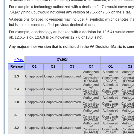
For example, a technology authorized with a decision for 7.x would cover any 
7.4.(Anything), but would not cover any version of 7.5.x or 7.6.x on the TRM.
VA decisions for specific versions may include ‘+’ symbols; which denotes that
but is not to exceed or affect previous decimal places.
For example, a technology authorized with a decision for 12.6.4+ would cover 
ok, 12.6.5 is ok, 12.6.9 is ok, however 12.7.0 or 13.0 is not.
Any major.minor version that is not listed in the
VA
Decision Matrix is con
<Past
CY2024
Release
Q1
Q2
Q3
Q4
Q1
Q2
Authorized
Authorized
Authori
w/
w/
w/
2.3
Unapproved
Unapproved
Unapproved
Constraints
Constraints
Constrai
(POA&M)
(POA&M)
(POA&
Authorized
Authorized
Authori
w/
w/
w/
2.4
Unapproved
Unapproved
Unapproved
Constraints
Constraints
Constrai
(POA&M)
(POA&M)
(POA&
Authorized
Authorized
Authori
w/
w/
w/
3.0
Unapproved
Unapproved
Unapproved
Constraints
Constraints
Constrai
(POA&M)
(POA&M)
(POA&
Authorized
Authorized
Authori
w/
w/
w/
3.1
Unapproved
Unapproved
Unapproved
Constraints
Constraints
Constrai
(POA&M)
(POA&M)
(POA&
Authorized
Authorized
Authori
w/
w/
w/
3.2
Unapproved
Unapproved
Unapproved
Constraints
Constraints
Constrai
(POA&M)
(POA&M)
(POA&