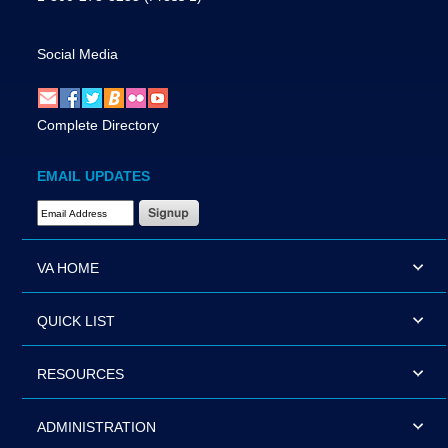
Social Media
Complete Directory
EMAIL UPDATES
Email Address Required
VA HOME
QUICK LIST
RESOURCES
ADMINISTRATION