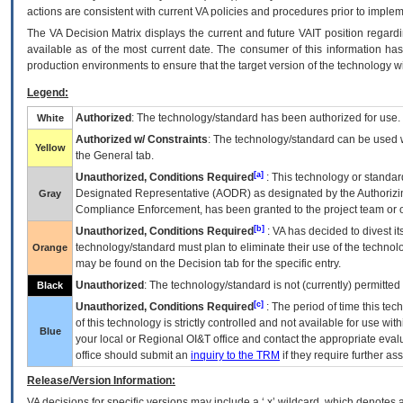
actions are consistent with current VA policies and procedures prior to implem
The
VA
Decision Matrix displays the current and future
VA
IT
position regardi
available as of the most current date. The consumer of this information has 
production environments to ensure that the target version of the technology w
Legend:
Authorized
: The technology/standard has been authorized for use.
White
Authorized w/ Constraints
: The technology/standard can be used wi
Yellow
the General tab.
[a]
Unauthorized, Conditions Required
: This technology or standar
Designated Representative (
AODR
) as designated by the Authorizin
Gray
Compliance Enforcement, has been granted to the project team or o
[b]
Unauthorized, Conditions Required
:
VA
has decided to divest its
technology/standard must plan to eliminate their use of the techno
Orange
may be found on the Decision tab for the specific entry.
Unauthorized
: The technology/standard is not (currently) permitte
Black
[c]
Unauthorized, Conditions Required
: The period of time this te
of this technology is strictly controlled and not available for use wi
Blue
your local or Regional
OI&T
office and contact the appropriate eval
office should submit an
inquiry to the
TRM
if they require further ass
Release/Version Information:
VA
decisions for specific versions may include a ‘.x’ wildcard, which denotes a