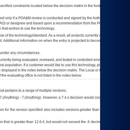
ecified constraints located below the decision matrix in the footnote[1] and on
ed only if a
POA&M
review is conducted and signed by the Authorizing Official
AO
) or designee and based upon a recommendation from the
POA&M
 that wishes to use the technology.
se of the technology/standard. As a result, all projects currently utilizing the
rd. Additional information on when the entry is projected to become unauthorized
d under any circumstances.
currently being evaluated, reviewed, and tested in controlled environments. Use
eral population. If a customer would like to use this technology, please work with
ce displayed in the notes below the decision matrix. The Local or Regional
OI&T
f the evaluating office is not listed in the notes below.
at pertains to a range of multiple versions.
7.(Anything) - 7.(Anything). However, a 7.4.x decision would cover any version of
on for the version specified also includes versions greater than what is specified
 that is greater than 12.6.4, but would not exceed the .6 decimal ie: 12.6.401 is