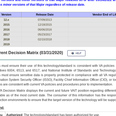
 versions and minor versions of that Major released on or after 09/14/2022
as minor versions of that Major regardless of release date.
Version
Release Date
Vendor End of Li
12.x
07/09/2013
2015
12/18/2015
2016
06/06/2016
2017
05/23/2017
2018
02/10/2018
2019
ent Decision Matrix (03/31/2020)
 must ensure their use of this technology/standard is consistent with VA policie
tives 6004, 6513, and 6517; and National Institute of Standards and Technology
 must ensure sensitive data is properly protected in compliance with all VA regula
mation System Security Officer (ISSO), Facility Chief Information Officer (CIO), or l
ns are consistent with current VA policies and procedures prior to implementation.
VA
Decision Matrix displays the current and future
VA
IT
position regarding differen
able as of the most current date. The consumer of this information has the respons
ction environments to ensure that the target version of the technology will be suppo
nd:
Authorized
: The technology/standard has been authorized for use.
te