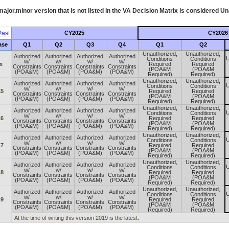
ajor.minor version that is not listed in the
VA
Decision Matrix is considered Un
ast
CY2025
CY2026
ase
Q1
Q2
Q3
Q4
Q1
Q2
Unauthorized,
Unauthorized,
Authorized
Authorized
Authorized
Authorized
U
Conditions
Conditions
w/
w/
w/
w/
x
Required
Required
Constraints
Constraints
Constraints
Constraints
(POA&M
(POA&M
(POA&M)
(POA&M)
(POA&M)
(POA&M)
Required)
Required)
Unauthorized,
Unauthorized,
Authorized
Authorized
Authorized
Authorized
U
Conditions
Conditions
w/
w/
w/
w/
15
Required
Required
Constraints
Constraints
Constraints
Constraints
(POA&M
(POA&M
(POA&M)
(POA&M)
(POA&M)
(POA&M)
Required)
Required)
Unauthorized,
Unauthorized,
Authorized
Authorized
Authorized
Authorized
U
Conditions
Conditions
w/
w/
w/
w/
16
Required
Required
Constraints
Constraints
Constraints
Constraints
(POA&M
(POA&M
(POA&M)
(POA&M)
(POA&M)
(POA&M)
Required)
Required)
Unauthorized,
Unauthorized,
Authorized
Authorized
Authorized
Authorized
U
Conditions
Conditions
w/
w/
w/
w/
17
Required
Required
Constraints
Constraints
Constraints
Constraints
(POA&M
(POA&M
(POA&M)
(POA&M)
(POA&M)
(POA&M)
Required)
Required)
Unauthorized,
Unauthorized,
Authorized
Authorized
Authorized
Authorized
U
Conditions
Conditions
w/
w/
w/
w/
18
Required
Required
Constraints
Constraints
Constraints
Constraints
(POA&M
(POA&M
(POA&M)
(POA&M)
(POA&M)
(POA&M)
Required)
Required)
Unauthorized,
Unauthorized,
Authorized
Authorized
Authorized
Authorized
U
Conditions
Conditions
w/
w/
w/
w/
19
Required
Required
Constraints
Constraints
Constraints
Constraints
(POA&M
(POA&M
(POA&M)
(POA&M)
(POA&M)
(POA&M)
Required)
Required)
At the time of writing this version 2019 is the latest.