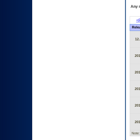
Any m
<P
Rele
12.
20
20
20
20
20
Note: