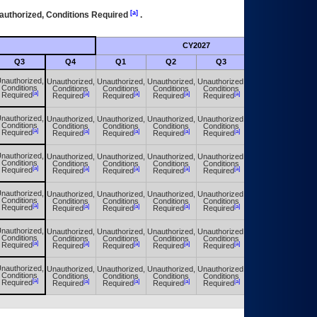
[a]
authorized, Conditions Required
.
CY2027
Futu
Q3
Q4
Q1
Q2
Q3
Q4
nauthorized,
Unauthorized,
Unauthorized,
Unauthorized,
Unauthorized,
Unauthorized,
Conditions
Conditions
Conditions
Conditions
Conditions
Conditions
[a]
[a]
[a]
[a]
[a]
[a]
Required
Required
Required
Required
Required
Required
nauthorized,
Unauthorized,
Unauthorized,
Unauthorized,
Unauthorized,
Unauthorized,
Conditions
Conditions
Conditions
Conditions
Conditions
Conditions
[a]
[a]
[a]
[a]
[a]
[a]
Required
Required
Required
Required
Required
Required
nauthorized,
Unauthorized,
Unauthorized,
Unauthorized,
Unauthorized,
Unauthorized,
Conditions
Conditions
Conditions
Conditions
Conditions
Conditions
[a]
[a]
[a]
[a]
[a]
[a]
Required
Required
Required
Required
Required
Required
nauthorized,
Unauthorized,
Unauthorized,
Unauthorized,
Unauthorized,
Unauthorized,
Conditions
Conditions
Conditions
Conditions
Conditions
Conditions
[a]
[a]
[a]
[a]
[a]
[a]
Required
Required
Required
Required
Required
Required
nauthorized,
Unauthorized,
Unauthorized,
Unauthorized,
Unauthorized,
Unauthorized,
Conditions
Conditions
Conditions
Conditions
Conditions
Conditions
[a]
[a]
[a]
[a]
[a]
[a]
Required
Required
Required
Required
Required
Required
nauthorized,
Unauthorized,
Unauthorized,
Unauthorized,
Unauthorized,
Unauthorized,
Conditions
Conditions
Conditions
Conditions
Conditions
Conditions
[a]
[a]
[a]
[a]
[a]
[a]
Required
Required
Required
Required
Required
Required