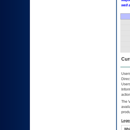
Major
well 
Curr
Users
Direc
Users
Infor
actio
The
avail
produ
Lege
Whi