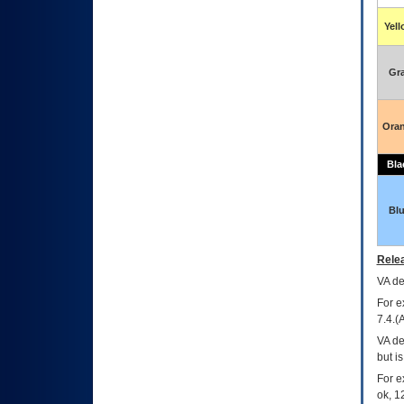
Yel
Gr
Ora
Bla
Bl
Relea
VA
dec
For e
7.4.(
VA de
but i
For e
ok, 12