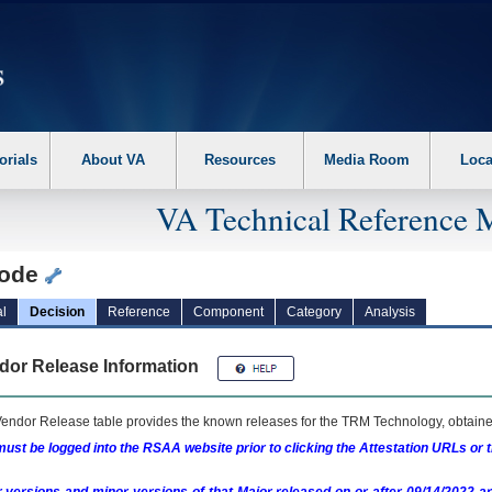
erform the following steps. 1. Please switch auto forms mode to off. 2. Hit enter t
orials
About VA
Resources
Media Room
Loca
VA Technical Reference 
ode
l
Decision
Reference
Component
Category
Analysis
dor Release Information
endor Release table provides the known releases for the
TRM
Technology, obtained
ust be logged into the RSAA website prior to clicking the Attestation URLs or 