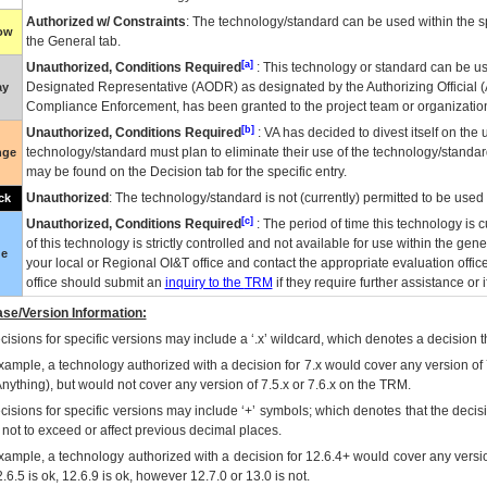
Authorized w/ Constraints
: The technology/standard can be used within the sp
low
the General tab.
[a]
Unauthorized, Conditions Required
: This technology or standard can be us
Designated Representative (
AODR
) as designated by the Authorizing Official (
ay
Compliance Enforcement, has been granted to the project team or organization
[b]
Unauthorized, Conditions Required
:
VA
has decided to divest itself on the u
technology/standard must plan to eliminate their use of the technology/standa
nge
may be found on the Decision tab for the specific entry.
Unauthorized
: The technology/standard is not (currently) permitted to be use
ck
[c]
Unauthorized, Conditions Required
: The period of time this technology is 
of this technology is strictly controlled and not available for use within the gen
ue
your local or Regional
OI&T
office and contact the appropriate evaluation offi
office should submit an
inquiry to the
TRM
if they require further assistance or i
se/Version Information:
isions for specific versions may include a ‘.x’ wildcard, which denotes a decision th
xample, a technology authorized with a decision for 7.x would cover any version of 
Anything), but would not cover any version of 7.5.x or 7.6.x on the TRM.
cisions for specific versions may include ‘+’ symbols; which denotes that the decisi
s not to exceed or affect previous decimal places.
xample, a technology authorized with a decision for 12.6.4+ would cover any version
.6.5 is ok, 12.6.9 is ok, however 12.7.0 or 13.0 is not.