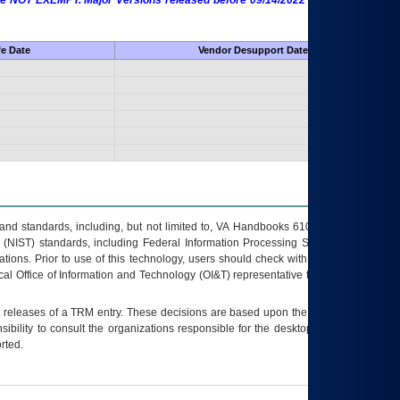
 are NOT EXEMPT. Major Versions released before 09/14/2022 are EXEMPT as
fe Date
Vendor Desupport Date
s and standards, including, but not limited to, VA Handbooks 6102 and 6500; VA
 (NIST) standards, including Federal Information Processing Standards (FIPS).
tions. Prior to use of this technology, users should check with their supervisor,
ocal Office of Information and Technology (OI&T) representative to ensure that all
t releases of a
TRM
entry. These decisions are based upon the best information
ibility to consult the organizations responsible for the desktop, testing, and/or
rted.