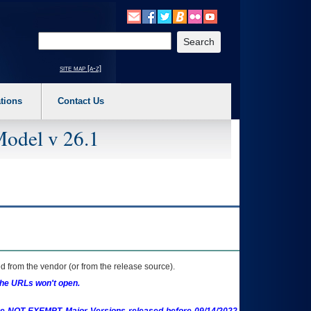
o expand a main menu option (Health, Benefits, etc). 3. To enter and activate the s
Enter your search text
site map [a-z]
tions
Contact Us
Model v 26.1
 from the vendor (or from the release source).
the URLs won't open.