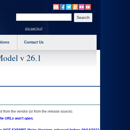
o expand a main menu option (Health, Benefits, etc). 3. To enter and activate the s
Enter your search text
site map [a-z]
tions
Contact Us
Model v 26.1
 from the vendor (or from the release source).
the URLs won't open.