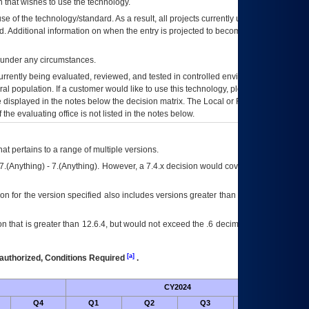
 that wishes to use the technology.
se of the technology/standard. As a result, all projects currently utilizing the
rd. Additional information on when the entry is projected to become unauthorized
d under any circumstances.
currently being evaluated, reviewed, and tested in controlled environments. Use
eral population. If a customer would like to use this technology, please work with
ce displayed in the notes below the decision matrix. The Local or Regional
OI&T
f the evaluating office is not listed in the notes below.
at pertains to a range of multiple versions.
7.(Anything) - 7.(Anything). However, a 7.4.x decision would cover any version of
on for the version specified also includes versions greater than what is specified
 that is greater than 12.6.4, but would not exceed the .6 decimal ie: 12.6.401 is
[a]
authorized, Conditions Required
.
CY2024
Futu
Q4
Q1
Q2
Q3
Q4