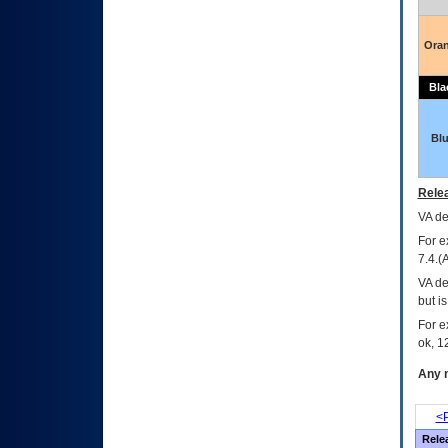
Ora
Bla
Bl
Relea
VA
dec
For e
7.4.(
VA de
but i
For e
ok, 12
Any m
<P
Rele