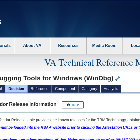
erform the following steps. 1. Please switch auto forms mode to off. 2. Hit enter t
orials
About VA
Resources
Media Room
Loca
VA Technical Reference 
ugging Tools for Windows (WinDbg)
l
Decision
Reference
Component
Category
Analysis
dor Release Information
endor Release table provides the known releases for the
TRM
Technology, obtained
ust be logged into the RSAA website prior to clicking the Attestation URLs or 