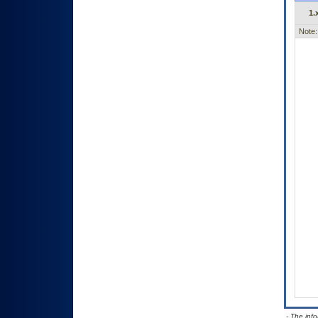
1.
Note:
- The inf