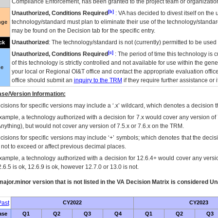
Compliance Enforcement, has been granted to the project team or organization
[b]
Unauthorized, Conditions Required
:
VA
has decided to divest itself on the u
technology/standard must plan to eliminate their use of the technology/standa
nge
may be found on the Decision tab for the specific entry.
Unauthorized
: The technology/standard is not (currently) permitted to be use
ck
[c]
Unauthorized, Conditions Required
: The period of time this technology is 
of this technology is strictly controlled and not available for use within the gen
ue
your local or Regional
OI&T
office and contact the appropriate evaluation offi
office should submit an
inquiry to the
TRM
if they require further assistance or i
se/Version Information:
isions for specific versions may include a ‘.x’ wildcard, which denotes a decision th
xample, a technology authorized with a decision for 7.x would cover any version of 
Anything), but would not cover any version of 7.5.x or 7.6.x on the TRM.
cisions for specific versions may include ‘+’ symbols; which denotes that the decisi
s not to exceed or affect previous decimal places.
xample, a technology authorized with a decision for 12.6.4+ would cover any version
.6.5 is ok, 12.6.9 is ok, however 12.7.0 or 13.0 is not.
ajor.minor version that is not listed in the
VA
Decision Matrix is considered Un
ast
CY2022
CY2023
ase
Q1
Q2
Q3
Q4
Q1
Q2
Q3