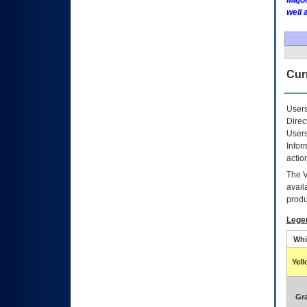
Major
well 
Curr
Users
Direc
Users
Infor
actio
The
avail
produ
Lege
Whi
Yel
Gr