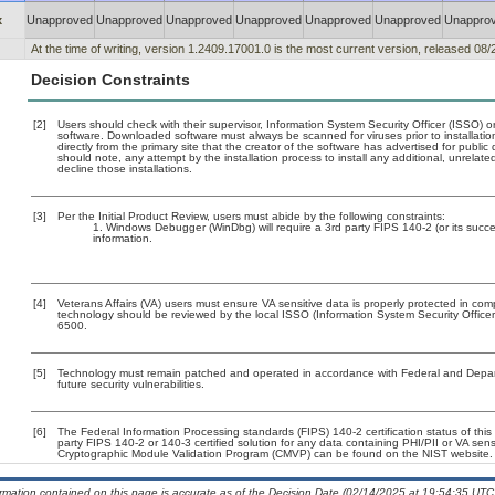
x
Unapproved
Unapproved
Unapproved
Unapproved
Unapproved
Unapproved
Unappro
At the time of writing, version 1.2409.17001.0 is the most current version, released 08/
Decision Constraints
[2]
Users should check with their supervisor, Information System Security Officer (ISSO) o
software. Downloaded software must always be scanned for viruses prior to installat
directly from the primary site that the creator of the software has advertised for p
should note, any attempt by the installation process to install any additional, unrelat
decline those installations.
[3]
Per the Initial Product Review, users must abide by the following constraints:
Windows Debugger (WinDbg) will require a 3rd party FIPS 140-2 (or its success
information.
[4]
Veterans Affairs (VA) users must ensure VA sensitive data is properly protected in comp
technology should be reviewed by the local ISSO (Information System Security Offic
6500.
[5]
Technology must remain patched and operated in accordance with Federal and Departm
future security vulnerabilities.
[6]
The Federal Information Processing standards (FIPS) 140-2 certification status of this 
party FIPS 140-2 or 140-3 certified solution for any data containing PHI/PII or VA sens
Cryptographic Module Validation Program (CMVP) can be found on the NIST website.
ormation contained on this page is accurate as of the Decision Date (02/14/2025 at 19:54:35 UTC)