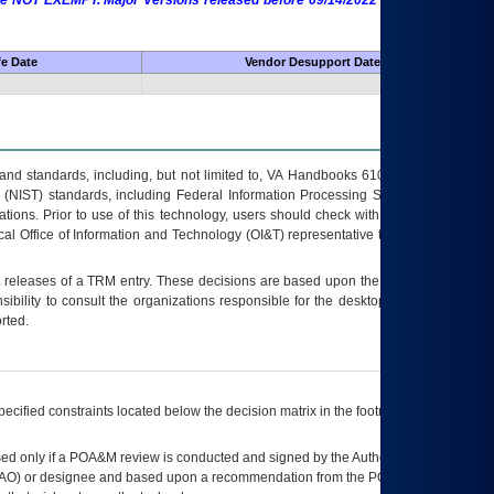
 are NOT EXEMPT. Major Versions released before 09/14/2022 are EXEMPT as
fe Date
Vendor Desupport Date
s and standards, including, but not limited to, VA Handbooks 6102 and 6500; VA
 (NIST) standards, including Federal Information Processing Standards (FIPS).
tions. Prior to use of this technology, users should check with their supervisor,
ocal Office of Information and Technology (OI&T) representative to ensure that all
t releases of a
TRM
entry. These decisions are based upon the best information
ibility to consult the organizations responsible for the desktop, testing, and/or
rted.
ecified constraints located below the decision matrix in the footnote[1] and on
ed only if a
POA&M
review is conducted and signed by the Authorizing Official
AO
) or designee and based upon a recommendation from the
POA&M