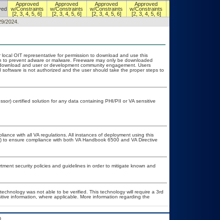
Approved
Approved
Approved
Approved
Authorized w/
ved
w/Constraints
w/Constraints
w/Constraints
w/Constraints
Constraints
[2, 3, 4, 5, 6]
[2, 3, 4, 5, 6]
[2, 3, 4, 5, 6]
[2, 3, 4, 5, 6]
[2, 3, 4, 5, 6]
29/2024.
r local OIT representative for permission to download and use this
ion to prevent adware or malware. Freeware may only be downloaded
ublic download and user or development community engagement. Users
ed software is not authorized and the user should take the proper steps to
or) certified solution for any data containing PHI/PII or VA sensitive
liance with all VA regulations. All instances of deployment using this
er) to ensure compliance with both VA Handbook 6500 and VA Directive
ent security policies and guidelines in order to mitigate known and
technology was not able to be verified. This technology will require a 3rd
itive information, where applicable. More information regarding the
.