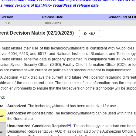
 versions and minor versions of that Major released on or after 09/14/2022
as minor versions of that Major regardless of release date.
Version
Release Date
Vendor End of Li
1.x
10/05/2023
ent Decision Matrix (02/10/2025)
 must ensure their use of this technology/standard is consistent with VA policie
tives 6004, 6513, and 6517; and National Institute of Standards and Technology
 must ensure sensitive data is properly protected in compliance with all VA regula
mation System Security Officer (ISSO), Facility Chief Information Officer (CIO), or l
ns are consistent with current VA policies and procedures prior to implementation.
VA
Decision Matrix displays the current and future
VA
IT
position regarding differen
able as of the most current date. The consumer of this information has the respons
ction environments to ensure that the target version of the technology will be suppo
nd:
Authorized
: The technology/standard has been authorized for use.
te
Authorized w/ Constraints
: The technology/standard can be used within the sp
low
the General tab.
[a]
Unauthorized, Conditions Required
: This technology or standard can be us
Designated Representative (
AODR
) as designated by the Authorizing Official (
ay