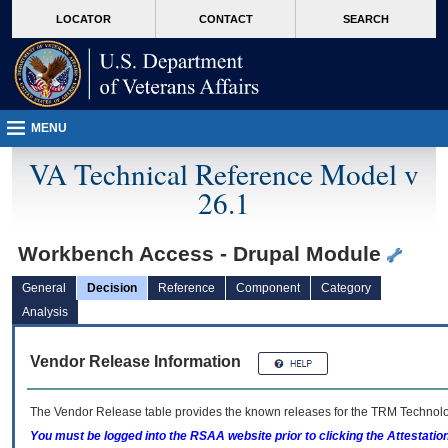
skip
Attention A T users. To access the menus on this page please perform the followin
MORE
LOCATOR
CONTACT
SEARCH
to
VA
page
content
MENU
VA Technical Reference Model v
26.1
Workbench Access - Drupal Module
General
Decision
Reference
Component
Category
Analysis
Vendor Release Information
The Vendor Release table provides the known releases for the
TRM
Technolog
You must be logged into the RSAA website prior to clicking the Attestati