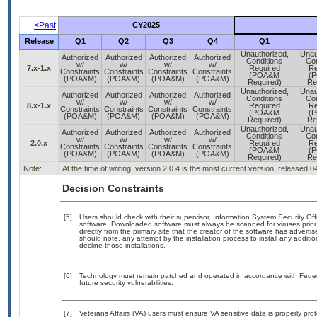
<Past
CY2025
Release
Q1
Q2
Q3
Q4
Q1
Unauthorized,
Unau
Authorized
Authorized
Authorized
Authorized
Conditions
Con
w/
w/
w/
w/
7.x-1.x
Required
Re
Constraints
Constraints
Constraints
Constraints
(POA&M
(
(POA&M)
(POA&M)
(POA&M)
(POA&M)
Required)
Re
Unauthorized,
Unau
Authorized
Authorized
Authorized
Authorized
Conditions
Con
w/
w/
w/
w/
8.x-1.x
Required
Re
Constraints
Constraints
Constraints
Constraints
(POA&M
(
(POA&M)
(POA&M)
(POA&M)
(POA&M)
Required)
Re
Unauthorized,
Unau
Authorized
Authorized
Authorized
Authorized
Conditions
Con
w/
w/
w/
w/
2.0.x
Required
Re
Constraints
Constraints
Constraints
Constraints
(POA&M
(
(POA&M)
(POA&M)
(POA&M)
(POA&M)
Required)
Re
Note:
At the time of writing, version 2.0.4 is the most current version, released 
Decision Constraints
[5]
Users should check with their supervisor, Information System Security Off
software. Downloaded software must always be scanned for viruses prior
directly from the primary site that the creator of the software has adv
should note, any attempt by the installation process to install any additi
decline those installations.
[6]
Technology must remain patched and operated in accordance with Federal
future security vulnerabilities.
[7]
Veterans Affairs (VA) users must ensure VA sensitive data is properly prot