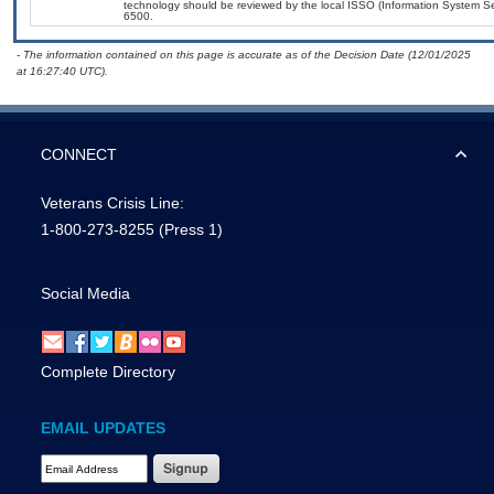
technology should be reviewed by the local ISSO (Information System Se
6500.
- The information contained on this page is accurate as of the Decision Date (12/01/2025
at 16:27:40 UTC).
CONNECT
Veterans Crisis Line:
1-800-273-8255
(Press 1)
Social Media
Complete Directory
EMAIL UPDATES
Email Address Required