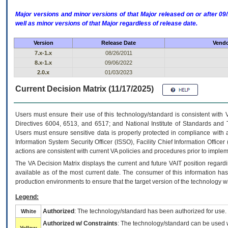
Major versions and minor versions of that Major released on or after 
well as minor versions of that Major regardless of release date.
Version
Release Date
Vendo
7.x-1.x
08/26/2011
8.x-1.x
09/06/2022
2.0.x
01/03/2023
Current Decision Matrix (11/17/2025)
Users must ensure their use of this technology/standard is consistent with
Directives 6004, 6513, and 6517; and National Institute of Standards and 
Users must ensure sensitive data is properly protected in compliance with al
Information System Security Officer (ISSO), Facility Chief Information Officer
actions are consistent with current VA policies and procedures prior to implem
The
VA
Decision Matrix displays the current and future
VA
IT
position regardi
available as of the most current date. The consumer of this information has 
production environments to ensure that the target version of the technology w
Legend:
Authorized
: The technology/standard has been authorized for use.
White
Authorized w/ Constraints
: The technology/standard can be used wi