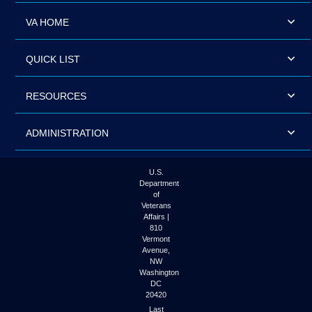
VA HOME
QUICK LIST
RESOURCES
ADMINISTRATION
U.S.
Department
of
Veterans
Affairs |
810
Vermont
Avenue,
NW
Washington
DC
20420
Last