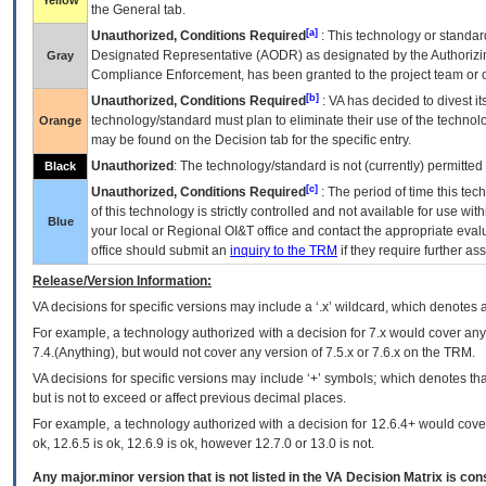
Yellow
the General tab.
[a]
Unauthorized, Conditions Required
: This technology or standar
Designated Representative (
AODR
) as designated by the Authorizin
Gray
Compliance Enforcement, has been granted to the project team or o
[b]
Unauthorized, Conditions Required
:
VA
has decided to divest its
technology/standard must plan to eliminate their use of the techno
Orange
may be found on the Decision tab for the specific entry.
Unauthorized
: The technology/standard is not (currently) permitte
Black
[c]
Unauthorized, Conditions Required
: The period of time this te
of this technology is strictly controlled and not available for use wi
Blue
your local or Regional
OI&T
office and contact the appropriate eval
office should submit an
inquiry to the
TRM
if they require further ass
Release/Version Information:
VA
decisions for specific versions may include a ‘.x’ wildcard, which denotes a
For example, a technology authorized with a decision for 7.x would cover any 
7.4.(Anything), but would not cover any version of 7.5.x or 7.6.x on the TRM.
VA decisions for specific versions may include ‘+’ symbols; which denotes that
but is not to exceed or affect previous decimal places.
For example, a technology authorized with a decision for 12.6.4+ would cover 
ok, 12.6.5 is ok, 12.6.9 is ok, however 12.7.0 or 13.0 is not.
Any major.minor version that is not listed in the
VA
Decision Matrix is con