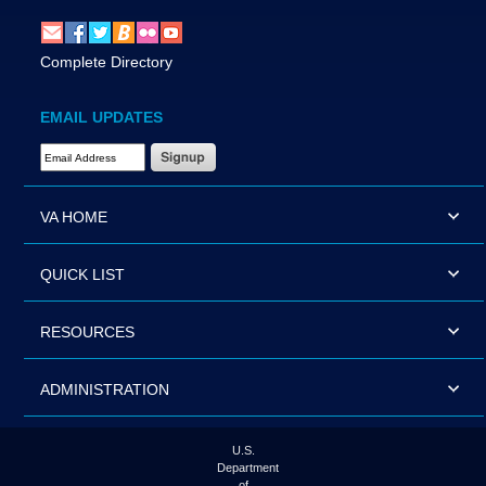
Complete Directory
EMAIL UPDATES
Email Address Required
VA HOME
QUICK LIST
RESOURCES
ADMINISTRATION
U.S.
Department
of