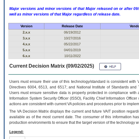
Major versions and minor versions of that Major released on or after 
well as minor versions of that Major regardless of release date.
Version
Release Date
Vendo
2.x.x
06/19/2012
3.x.x
10/27/2016
4.x.x
05/22/2017
5.x.x
04/01/2019
6.x.x
10/11/2022
Current Decision Matrix (09/02/2025)
Users must ensure their use of this technology/standard is consistent with
Directives 6004, 6513, and 6517; and National Institute of Standards and 
Users must ensure sensitive data is properly protected in compliance with al
Information System Security Officer (ISSO), Facility Chief Information Officer
actions are consistent with current VA policies and procedures prior to implem
The
VA
Decision Matrix displays the current and future
VA
IT
position regardi
available as of the most current date. The consumer of this information has 
production environments to ensure that the target version of the technology w
Legend: