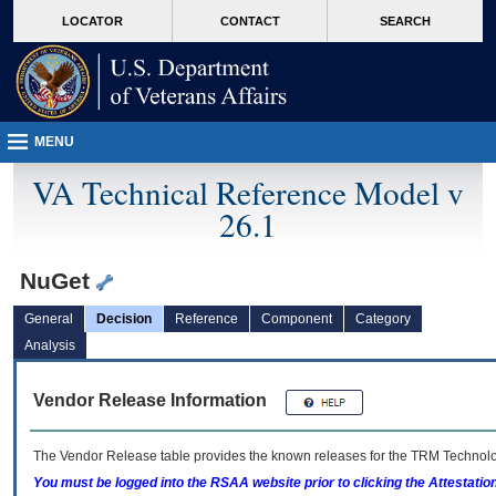
skip
Attention A T users. To access the menus on this page please perform the followin
MORE
LOCATOR
CONTACT
SEARCH
to
VA
page
content
MENU
VA Technical Reference Model v
26.1
NuGet
General
Decision
Reference
Component
Category
Analysis
Vendor Release Information
The Vendor Release table provides the known releases for the
TRM
Technolog
You must be logged into the RSAA website prior to clicking the Attestati