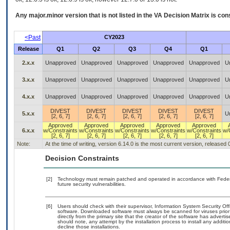
Any major.minor version that is not listed in the
VA
Decision Matrix is con
<Past
CY2023
Release
Q1
Q2
Q3
Q4
Q1
2.x.x
Unapproved
Unapproved
Unapproved
Unapproved
Unapproved
U
3.x.x
Unapproved
Unapproved
Unapproved
Unapproved
Unapproved
U
4.x.x
Unapproved
Unapproved
Unapproved
Unapproved
Unapproved
U
DIVEST
DIVEST
DIVEST
DIVEST
DIVEST
5.x.x
U
[2, 6, 7]
[2, 6, 7]
[2, 6, 7]
[2, 6, 7]
[2, 6, 7]
Approved
Approved
Approved
Approved
Approved
6.x.x
w/Constraints
w/Constraints
w/Constraints
w/Constraints
w/Constraints
w/
[2, 6, 7]
[2, 6, 7]
[2, 6, 7]
[2, 6, 7]
[2, 6, 7]
Note:
At the time of writing, version 6.14.0 is the most current version, released
Decision Constraints
[2]
Technology must remain patched and operated in accordance with Federal
future security vulnerabilities.
[6]
Users should check with their supervisor, Information System Security Off
software. Downloaded software must always be scanned for viruses prior
directly from the primary site that the creator of the software has adv
should note, any attempt by the installation process to install any additi
decline those installations.