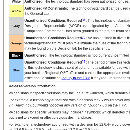
Authorized
: The technology/standard has been authorized for use.
White
Authorized w/ Constraints
: The technology/standard can be used wi
Yellow
the General tab.
[a]
Unauthorized, Conditions Required
: This technology or standar
Designated Representative (
AODR
) as designated by the Authorizin
Gray
Compliance Enforcement, has been granted to the project team or o
[b]
Unauthorized, Conditions Required
:
VA
has decided to divest its
technology/standard must plan to eliminate their use of the techno
Orange
may be found on the Decision tab for the specific entry.
Unauthorized
: The technology/standard is not (currently) permitte
Black
[c]
Unauthorized, Conditions Required
: The period of time this te
of this technology is strictly controlled and not available for use wi
Blue
your local or Regional
OI&T
office and contact the appropriate eval
office should submit an
inquiry to the
TRM
if they require further ass
Release/Version Information:
VA
decisions for specific versions may include a ‘.x’ wildcard, which denotes a
For example, a technology authorized with a decision for 7.x would cover any 
7.4.(Anything), but would not cover any version of 7.5.x or 7.6.x on the TRM.
VA decisions for specific versions may include ‘+’ symbols; which denotes that
but is not to exceed or affect previous decimal places.
For example, a technology authorized with a decision for 12.6.4+ would cover 
ok, 12.6.5 is ok, 12.6.9 is ok, however 12.7.0 or 13.0 is not.