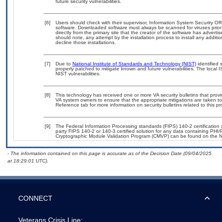
future security vulnerabilities.
[6]
Users should check with their supervisor, Information System Security Off
software. Downloaded software must always be scanned for viruses prior
directly from the primary site that the creator of the software has adv
should note, any attempt by the installation process to install any additi
decline those installations.
[7]
Due to
National Institute of Standards and Technology (NIST)
identified 
properly patched to mitigate known and future vulnerabilities. The local 
NIST vulnerabilities.
[8]
This technology has received one or more VA security bulletins that provide
VA system owners to ensure that the appropriate mitigations are taken to 
Reference tab for more information on security bulletins related to this pr
[9]
The Federal Information Processing standards (FIPS) 140-2 certification st
party FIPS 140-2 or 140-3 certified solution for any data containing PHI/
Cryptographic Module Validation Program (CMVP) can be found on the N
- The information contained on this page is accurate as of the Decision Date (09/04/2025
at 18:29:01 UTC).
CONNECT
Veterans Crisis Line: