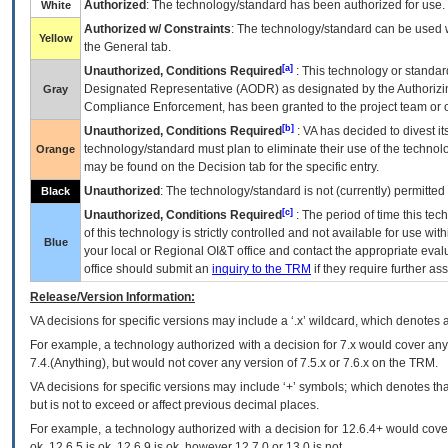
Authorized
: The technology/standard has been authorized for use.
White
Authorized w/ Constraints
: The technology/standard can be used wi
Yellow
the General tab.
[a]
Unauthorized, Conditions Required
: This technology or standar
Designated Representative (
AODR
) as designated by the Authorizin
Gray
Compliance Enforcement, has been granted to the project team or o
[b]
Unauthorized, Conditions Required
:
VA
has decided to divest its
technology/standard must plan to eliminate their use of the techno
Orange
may be found on the Decision tab for the specific entry.
Unauthorized
: The technology/standard is not (currently) permitte
Black
[c]
Unauthorized, Conditions Required
: The period of time this te
of this technology is strictly controlled and not available for use wi
Blue
your local or Regional
OI&T
office and contact the appropriate eval
office should submit an
inquiry to the
TRM
if they require further ass
Release/Version Information:
VA
decisions for specific versions may include a ‘.x’ wildcard, which denotes a
For example, a technology authorized with a decision for 7.x would cover any 
7.4.(Anything), but would not cover any version of 7.5.x or 7.6.x on the TRM.
VA decisions for specific versions may include ‘+’ symbols; which denotes that
but is not to exceed or affect previous decimal places.
For example, a technology authorized with a decision for 12.6.4+ would cover 
ok, 12.6.5 is ok, 12.6.9 is ok, however 12.7.0 or 13.0 is not.