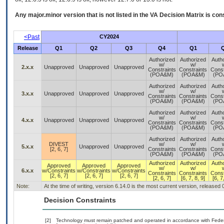
Any major.minor version that is not listed in the
VA
Decision Matrix is con
<Past
CY2024
Release
Q1
Q2
Q3
Q4
Q1
Authorized
Authorized
Auth
w/
w/
2.x.x
Unapproved
Unapproved
Unapproved
Constraints
Constraints
Const
(POA&M)
(POA&M)
(PO
Authorized
Authorized
Auth
w/
w/
3.x.x
Unapproved
Unapproved
Unapproved
Constraints
Constraints
Const
(POA&M)
(POA&M)
(PO
Authorized
Authorized
Auth
w/
w/
4.x.x
Unapproved
Unapproved
Unapproved
Constraints
Constraints
Const
(POA&M)
(POA&M)
(PO
Authorized
Authorized
Auth
DIVEST
w/
w/
5.x.x
Unapproved
Unapproved
[2, 6, 7]
Constraints
Constraints
Const
(POA&M)
(POA&M)
(PO
Authorized
Authorized
Auth
Approved
Approved
Approved
w/
w/
6.x.x
w/Constraints
w/Constraints
w/Constraints
Constraints
Constraints
Const
[2, 6, 7]
[2, 6, 7]
[2, 6, 7]
[2, 6, 7]
[6, 7, 8, 9]
[6, 7
Note:
At the time of writing, version 6.14.0 is the most current version, released
Decision Constraints
[2]
Technology must remain patched and operated in accordance with Federal