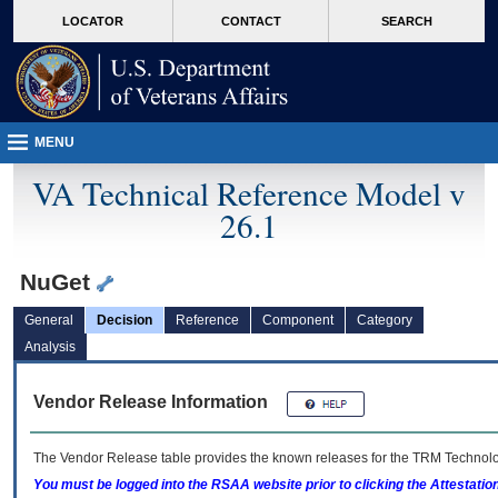
skip
Attention A T users. To access the menus on this page please perform the followin
MORE
LOCATOR
CONTACT
SEARCH
to
VA
page
content
MENU
VA Technical Reference Model v
26.1
NuGet
General
Decision
Reference
Component
Category
Analysis
Vendor Release Information
The Vendor Release table provides the known releases for the
TRM
Technolog
You must be logged into the RSAA website prior to clicking the Attestati