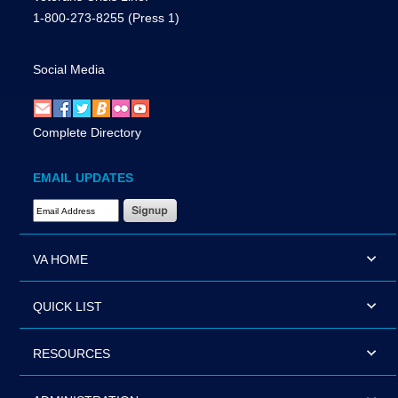
1-800-273-8255
(Press 1)
Social Media
Complete Directory
EMAIL UPDATES
Email Address Required
VA HOME
QUICK LIST
RESOURCES