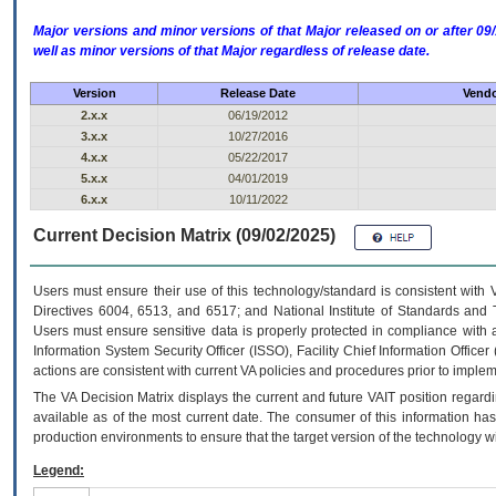
Major versions and minor versions of that Major released on or after 
well as minor versions of that Major regardless of release date.
Version
Release Date
Vendo
2.x.x
06/19/2012
3.x.x
10/27/2016
4.x.x
05/22/2017
5.x.x
04/01/2019
6.x.x
10/11/2022
Current Decision Matrix (09/02/2025)
Users must ensure their use of this technology/standard is consistent with
Directives 6004, 6513, and 6517; and National Institute of Standards and 
Users must ensure sensitive data is properly protected in compliance with al
Information System Security Officer (ISSO), Facility Chief Information Officer
actions are consistent with current VA policies and procedures prior to implem
The
VA
Decision Matrix displays the current and future
VA
IT
position regardi
available as of the most current date. The consumer of this information has 
production environments to ensure that the target version of the technology w
Legend: