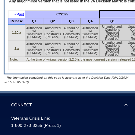
Any major.minor version that is not listed in the
VA
Decision Matrix is con
<Past
CY2025
Release
Q1
Q2
Q3
Q4
Q1
Unauthorized,
Unau
Authorized
Authorized
Authorized
Authorized
Conditions
Con
w/
w/
w/
w/
1.10.x
Required
Re
Constraints
Constraints
Constraints
Constraints
(POA&M
(
(POA&M)
(POA&M)
(POA&M)
(POA&M)
Required)
Re
Unauthorized,
Unau
Authorized
Authorized
Authorized
Authorized
Conditions
Con
w/
w/
w/
w/
2.x
Required
Re
Constraints
Constraints
Constraints
Constraints
(POA&M
(
(POA&M)
(POA&M)
(POA&M)
(POA&M)
Required)
Re
Note:
At the time of writing, version 2.2.6 is the most current version, released 
- The information contained on this page is accurate as of the Decision Date (09/10/2024
at 15:46:05 UTC).
CONNECT
Veterans Crisis Line:
1-800-273-8255
(Press 1)