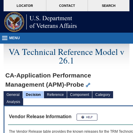
skip
Attention A T users. To access the menus on this page please perform the followin
MORE
LOCATOR
CONTACT
SEARCH
to
VA
page
content
MENU
VA Technical Reference Model v
26.1
CA-Application Performance
Management (APM)-Probe
General
Decision
Reference
Component
Category
Analysis
Vendor Release Information
The Vendor Release table provides the known releases for the
TRM
Technolog