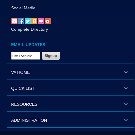
Social Media
Complete Directory
EMAIL UPDATES
Email Address Required
VA HOME
QUICK LIST
RESOURCES
ADMINISTRATION