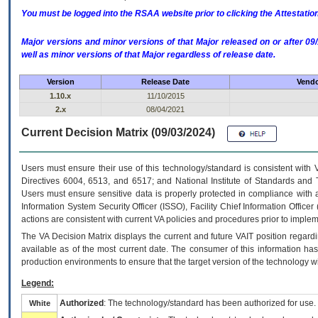
You must be logged into the RSAA website prior to clicking the Attestati
Major versions and minor versions of that Major released on or after 
well as minor versions of that Major regardless of release date.
Version
Release Date
Vendo
1.10.x
11/10/2015
2.x
08/04/2021
Current Decision Matrix (09/03/2024)
Users must ensure their use of this technology/standard is consistent with
Directives 6004, 6513, and 6517; and National Institute of Standards and 
Users must ensure sensitive data is properly protected in compliance with al
Information System Security Officer (ISSO), Facility Chief Information Officer
actions are consistent with current VA policies and procedures prior to implem
The
VA
Decision Matrix displays the current and future
VA
IT
position regardi
available as of the most current date. The consumer of this information has 
production environments to ensure that the target version of the technology w
Legend:
Authorized
: The technology/standard has been authorized for use.
White