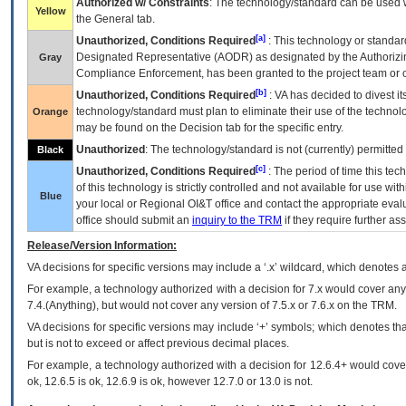
Authorized w/ Constraints
: The technology/standard can be used wi
Yellow
the General tab.
[a]
Unauthorized, Conditions Required
: This technology or standar
Designated Representative (
AODR
) as designated by the Authorizin
Gray
Compliance Enforcement, has been granted to the project team or o
[b]
Unauthorized, Conditions Required
:
VA
has decided to divest its
technology/standard must plan to eliminate their use of the techno
Orange
may be found on the Decision tab for the specific entry.
Unauthorized
: The technology/standard is not (currently) permitte
Black
[c]
Unauthorized, Conditions Required
: The period of time this te
of this technology is strictly controlled and not available for use wi
Blue
your local or Regional
OI&T
office and contact the appropriate eval
office should submit an
inquiry to the
TRM
if they require further ass
Release/Version Information:
VA
decisions for specific versions may include a ‘.x’ wildcard, which denotes a
For example, a technology authorized with a decision for 7.x would cover any 
7.4.(Anything), but would not cover any version of 7.5.x or 7.6.x on the TRM.
VA decisions for specific versions may include ‘+’ symbols; which denotes that
but is not to exceed or affect previous decimal places.
For example, a technology authorized with a decision for 12.6.4+ would cover 
ok, 12.6.5 is ok, 12.6.9 is ok, however 12.7.0 or 13.0 is not.