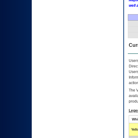
Major
well 
Curr
Users
Direc
Users
Infor
actio
The
avail
produ
Lege
Whi
Yel