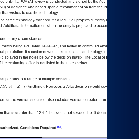
ed only if a
POA&M
review is conducted and signed by the Authorizing Official
AO
) or designee and based upon a recommendation from the
POA&M
 that wishes to use the technology.
se of the technology/standard. As a result, all projects currently utilizing the
rd. Additional information on when the entry is projected to become unauthorized
d under any circumstances.
currently being evaluated, reviewed, and tested in controlled environments. Use
eral population. If a customer would like to use this technology, please work with
ce displayed in the notes below the decision matrix. The Local or Regional
OI&T
f the evaluating office is not listed in the notes below.
at pertains to a range of multiple versions.
7.(Anything) - 7.(Anything). However, a 7.4.x decision would cover any version of
on for the version specified also includes versions greater than what is specified
 that is greater than 12.6.4, but would not exceed the .6 decimal ie: 12.6.401 is
[a]
authorized, Conditions Required
.