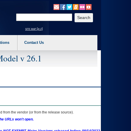
o expand a main menu option (Health, Benefits, etc). 3. To enter and activate the s
Enter your search text
site map [a-z]
tions
Contact Us
Model v 26.1
 from the vendor (or from the release source).
the URLs won't open.