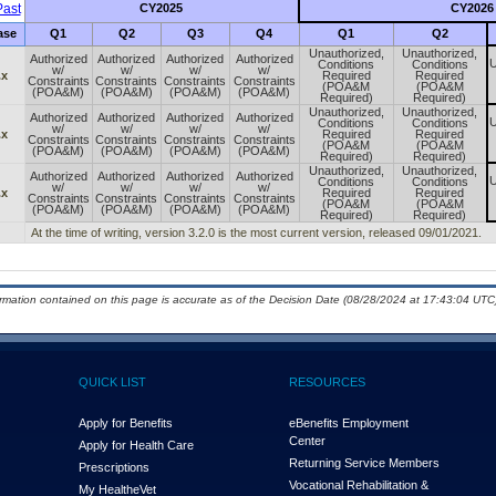
ast
CY2025
CY2026
ase
Q1
Q2
Q3
Q4
Q1
Q2
Unauthorized,
Unauthorized,
Authorized
Authorized
Authorized
Authorized
U
Conditions
Conditions
w/
w/
w/
w/
.x
Required
Required
Constraints
Constraints
Constraints
Constraints
(POA&M
(POA&M
(POA&M)
(POA&M)
(POA&M)
(POA&M)
Required)
Required)
Unauthorized,
Unauthorized,
Authorized
Authorized
Authorized
Authorized
U
Conditions
Conditions
w/
w/
w/
w/
.x
Required
Required
Constraints
Constraints
Constraints
Constraints
(POA&M
(POA&M
(POA&M)
(POA&M)
(POA&M)
(POA&M)
Required)
Required)
Unauthorized,
Unauthorized,
Authorized
Authorized
Authorized
Authorized
U
Conditions
Conditions
w/
w/
w/
w/
.x
Required
Required
Constraints
Constraints
Constraints
Constraints
(POA&M
(POA&M
(POA&M)
(POA&M)
(POA&M)
(POA&M)
Required)
Required)
At the time of writing, version 3.2.0 is the most current version, released 09/01/2021.
ormation contained on this page is accurate as of the Decision Date (08/28/2024 at 17:43:04 UTC)
QUICK LIST
RESOURCES
Apply for Benefits
eBenefits Employment
Center
Apply for Health Care
Returning Service Members
Prescriptions
Vocational Rehabilitation &
My Health
e
Vet