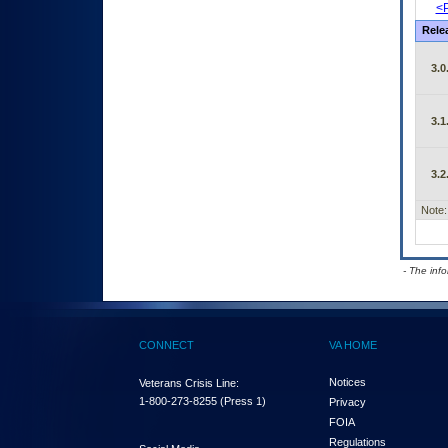
<P
Rele
3.0
3.1
3.2
Note:
- The inf
CONNECT
VA HOME
Notices
Veterans Crisis Line:
1-800-273-8255
(Press 1)
Privacy
FOIA
Regulations