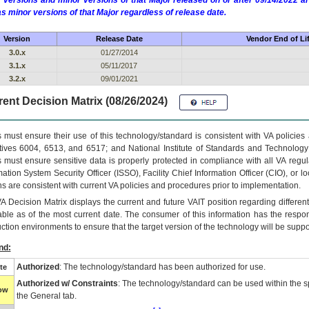
 versions and minor versions of that Major released on or after 09/14/2022
as minor versions of that Major regardless of release date.
Version
Release Date
Vendor End of Li
3.0.x
01/27/2014
3.1.x
05/11/2017
3.2.x
09/01/2021
ent Decision Matrix (08/26/2024)
 must ensure their use of this technology/standard is consistent with VA policie
tives 6004, 6513, and 6517; and National Institute of Standards and Technology
 must ensure sensitive data is properly protected in compliance with all VA regula
mation System Security Officer (ISSO), Facility Chief Information Officer (CIO), or l
ns are consistent with current VA policies and procedures prior to implementation.
VA
Decision Matrix displays the current and future
VA
IT
position regarding differen
able as of the most current date. The consumer of this information has the respons
ction environments to ensure that the target version of the technology will be suppo
nd:
Authorized
: The technology/standard has been authorized for use.
te
Authorized w/ Constraints
: The technology/standard can be used within the sp
low
the General tab.