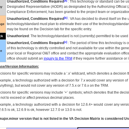
[a]
Unauthorized, Conditions Required
: This technology or standard can be us
Designated Representative (
AODR
) as designated by the Authorizing Official (
ay
Compliance Enforcement, has been granted to the project team or organization
[b]
Unauthorized, Conditions Required
:
VA
has decided to divest itself on the u
technology/standard must plan to eliminate their use of the technology/standa
nge
may be found on the Decision tab for the specific entry.
Unauthorized
: The technology/standard is not (currently) permitted to be use
ck
[c]
Unauthorized, Conditions Required
: The period of time this technology is 
of this technology is strictly controlled and not available for use within the gen
ue
your local or Regional
OI&T
office and contact the appropriate evaluation offi
office should submit an
inquiry to the
TRM
if they require further assistance or i
se/Version Information:
isions for specific versions may include a ‘.x’ wildcard, which denotes a decision th
xample, a technology authorized with a decision for 7.x would cover any version of 
Anything), but would not cover any version of 7.5.x or 7.6.x on the TRM.
cisions for specific versions may include ‘+’ symbols; which denotes that the decisi
s not to exceed or affect previous decimal places.
xample, a technology authorized with a decision for 12.6.4+ would cover any version
.6.5 is ok, 12.6.9 is ok, however 12.7.0 or 13.0 is not.
ajor.minor version that is not listed in the
VA
Decision Matrix is considered Un