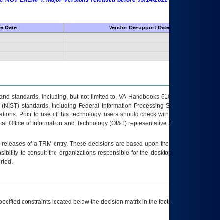
 are NOT EXEMPT. Major Versions released before 09/14/2022 are EXEMPT as
fe Date
Vendor Desupport Date
s and standards, including, but not limited to, VA Handbooks 6102 and 6500; VA
 (NIST) standards, including Federal Information Processing Standards (FIPS).
tions. Prior to use of this technology, users should check with their supervisor,
ocal Office of Information and Technology (OI&T) representative to ensure that all
t releases of a
TRM
entry. These decisions are based upon the best information
ibility to consult the organizations responsible for the desktop, testing, and/or
rted.
ecified constraints located below the decision matrix in the footnote[1] and on