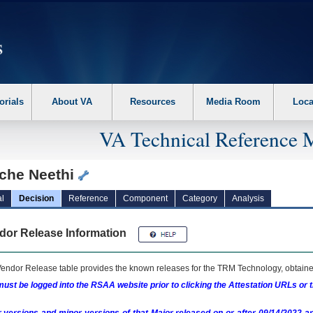
erform the following steps. 1. Please switch auto forms mode to off. 2. Hit enter t
orials
About VA
Resources
Media Room
Loca
VA Technical Reference 
che Neethi
l
Decision
Reference
Component
Category
Analysis
dor Release Information
endor Release table provides the known releases for the
TRM
Technology, obtained
ust be logged into the RSAA website prior to clicking the Attestation URLs or 