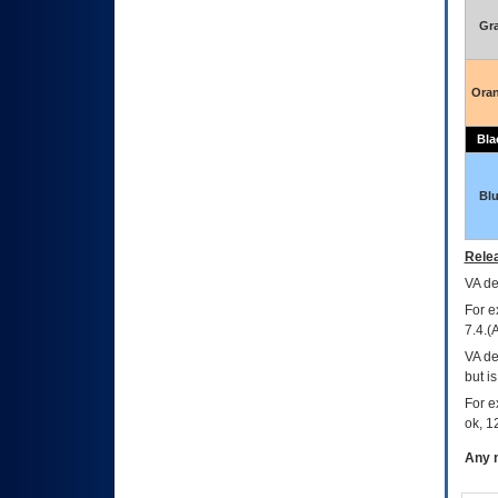
Gr
Ora
Bla
Bl
Relea
VA
dec
For e
7.4.(
VA de
but i
For e
ok, 12
Any m