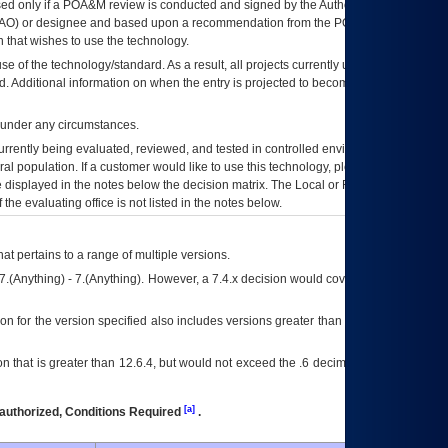
ed only if a
POA&M
review is conducted and signed by the Authorizing Official
AO
) or designee and based upon a recommendation from the
POA&M
 that wishes to use the technology.
se of the technology/standard. As a result, all projects currently utilizing the
rd. Additional information on when the entry is projected to become unauthorized
d under any circumstances.
currently being evaluated, reviewed, and tested in controlled environments. Use
eral population. If a customer would like to use this technology, please work with
ce displayed in the notes below the decision matrix. The Local or Regional
OI&T
f the evaluating office is not listed in the notes below.
at pertains to a range of multiple versions.
7.(Anything) - 7.(Anything). However, a 7.4.x decision would cover any version of
on for the version specified also includes versions greater than what is specified
 that is greater than 12.6.4, but would not exceed the .6 decimal ie: 12.6.401 is
[a]
authorized, Conditions Required
.