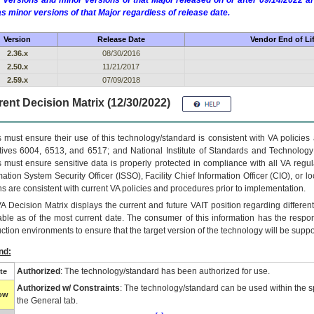
 versions and minor versions of that Major released on or after 09/14/2022
as minor versions of that Major regardless of release date.
Version
Release Date
Vendor End of Li
2.36.x
08/30/2016
2.50.x
11/21/2017
2.59.x
07/09/2018
ent Decision Matrix (12/30/2022)
 must ensure their use of this technology/standard is consistent with VA policie
tives 6004, 6513, and 6517; and National Institute of Standards and Technology
 must ensure sensitive data is properly protected in compliance with all VA regula
mation System Security Officer (ISSO), Facility Chief Information Officer (CIO), or l
ns are consistent with current VA policies and procedures prior to implementation.
VA
Decision Matrix displays the current and future
VA
IT
position regarding differen
able as of the most current date. The consumer of this information has the respons
ction environments to ensure that the target version of the technology will be suppo
nd:
Authorized
: The technology/standard has been authorized for use.
te
Authorized w/ Constraints
: The technology/standard can be used within the sp
low
the General tab.