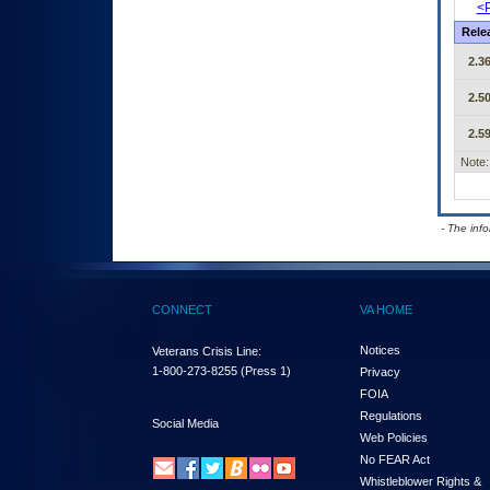
<P
Rele
2.36
2.50
2.59
Note:
- The inf
CONNECT
VA HOME
Notices
Veterans Crisis Line:
1-800-273-8255
(Press 1)
Privacy
FOIA
Regulations
Social Media
Web Policies
No FEAR Act
Whistleblower Rights &