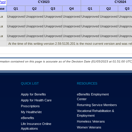
ast
CY2023
CY2024
ase
Q1
Q2
Q3
Q4
Q1
Q2
Q3
.x
Unapproved
Unapproved
Unapproved
Unapproved
Unapproved
Unapproved
Unappro
.x
Unapproved
Unapproved
Unapproved
Unapproved
Unapproved
Unapproved
Unappro
.x
Unapproved
Unapproved
Unapproved
Unapproved
Unapproved
Unapproved
Unappro
At the time of this writing version 2.59.5135.201 is the most current version and was r
ormation contained on this page is accurate as of the Decision Date (01/05/2023 at 01:51:00 UTC)
QUICK LIST
RESOURCES
Apply for Benefits
eBenefits Employment
Center
Apply for Health Care
Returning Service Members
Prescriptions
Vocational Rehabilitation &
My Health
e
Vet
Employment
eBenefits
Homeless Veterans
Life Insurance Online
Women Veterans
Applications