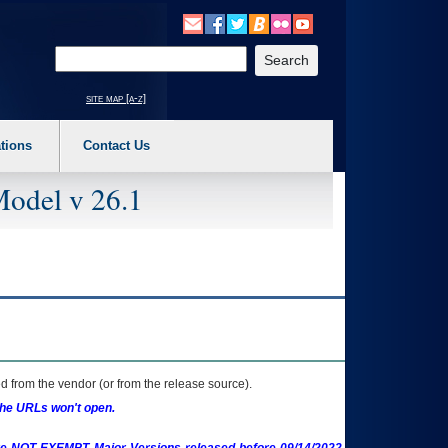
o expand a main menu option (Health, Benefits, etc). 3. To enter and activate the s
Enter your search text
site map [a-z]
tions
Contact Us
Model v 26.1
 from the vendor (or from the release source).
the URLs won't open.