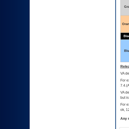
Gr
Ora
Bla
Bl
Relea
VA
dec
For e
7.4.(
VA de
but i
For e
ok, 12
Any m