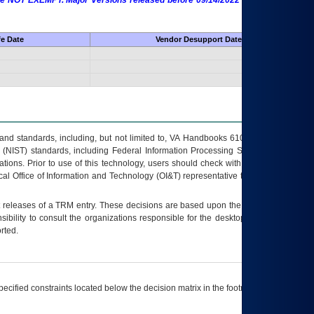
 are NOT EXEMPT. Major Versions released before 09/14/2022 are EXEMPT as
fe Date
Vendor Desupport Date
s and standards, including, but not limited to, VA Handbooks 6102 and 6500; VA
 (NIST) standards, including Federal Information Processing Standards (FIPS).
tions. Prior to use of this technology, users should check with their supervisor,
ocal Office of Information and Technology (OI&T) representative to ensure that all
t releases of a
TRM
entry. These decisions are based upon the best information
ibility to consult the organizations responsible for the desktop, testing, and/or
rted.
ecified constraints located below the decision matrix in the footnote[1] and on