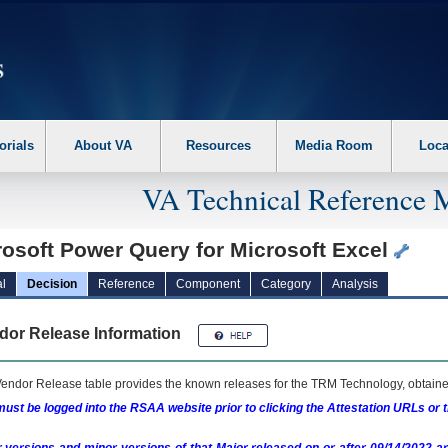
erform the following steps. 1. Please switch auto forms mode to off. 2. Hit enter t
orials
About VA
Resources
Media Room
Loca
VA Technical Reference 
rosoft Power Query for Microsoft Excel
l
Decision
Reference
Component
Category
Analysis
dor Release Information
endor Release table provides the known releases for the
TRM
Technology, obtained
ust be logged into the RSAA website prior to clicking the Attestation URLs or 