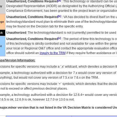
[a]
Unauthorized, Conditions Required
: This technology or standard can be us
Designated Representative (
AODR
) as designated by the Authorizing Official (
ay
Compliance Enforcement, has been granted to the project team or organization
[b]
Unauthorized, Conditions Required
:
VA
has decided to divest itself on the u
technology/standard must plan to eliminate their use of the technology/standa
nge
may be found on the Decision tab for the specific entry.
Unauthorized
: The technology/standard is not (currently) permitted to be use
ck
[c]
Unauthorized, Conditions Required
: The period of time this technology is 
of this technology is strictly controlled and not available for use within the gen
ue
your local or Regional
OI&T
office and contact the appropriate evaluation offi
office should submit an
inquiry to the
TRM
if they require further assistance or i
se/Version Information:
isions for specific versions may include a ‘.x’ wildcard, which denotes a decision th
xample, a technology authorized with a decision for 7.x would cover any version of 
Anything), but would not cover any version of 7.5.x or 7.6.x on the TRM.
cisions for specific versions may include ‘+’ symbols; which denotes that the decisi
s not to exceed or affect previous decimal places.
xample, a technology authorized with a decision for 12.6.4+ would cover any version
.6.5 is ok, 12.6.9 is ok, however 12.7.0 or 13.0 is not.
ajor.minor version that is not listed in the
VA
Decision Matrix is considered Un