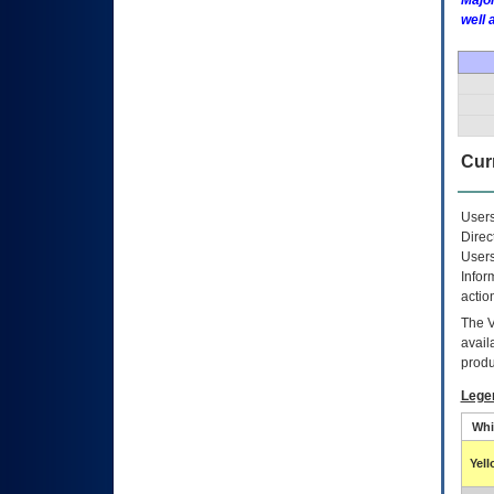
Major
well 
Curr
Users
Direc
Users
Infor
actio
The
avail
produ
Lege
Whi
Yel