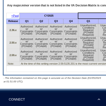
Any major.minor version that is not listed in the
VA
Decision Matrix is con
<Past
CY2025
Release
Q1
Q2
Q3
Q4
Q1
Unauthorized,
Unau
Authorized
Authorized
Authorized
Authorized
Conditions
Con
w/
w/
w/
w/
2.36.x
Required
Re
Constraints
Constraints
Constraints
Constraints
(POA&M
(
(POA&M)
(POA&M)
(POA&M)
(POA&M)
Required)
Re
Unauthorized,
Unau
Authorized
Authorized
Authorized
Authorized
Conditions
Con
w/
w/
w/
w/
2.50.x
Required
Re
Constraints
Constraints
Constraints
Constraints
(POA&M
(
(POA&M)
(POA&M)
(POA&M)
(POA&M)
Required)
Re
Unauthorized,
Unau
Authorized
Authorized
Authorized
Authorized
Conditions
Con
w/
w/
w/
w/
2.59.x
Required
Re
Constraints
Constraints
Constraints
Constraints
(POA&M
(
(POA&M)
(POA&M)
(POA&M)
(POA&M)
Required)
Re
Note:
At the time of this writing version 2.59.5135.201 is the most current vers
- The information contained on this page is accurate as of the Decision Date (01/05/2023
at 01:51:00 UTC).
CONNECT