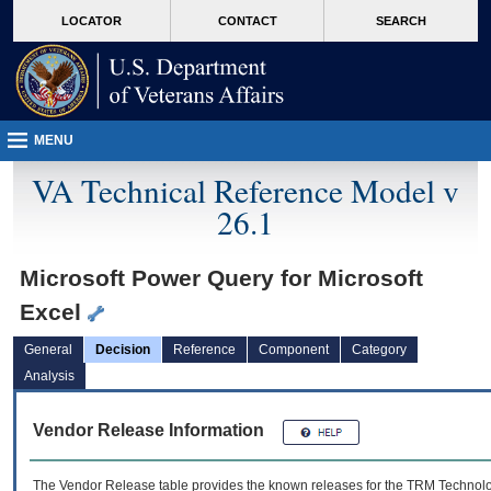
skip
Attention A T users. To access the menus on this page please perform the followin
MORE
LOCATOR
CONTACT
SEARCH
to
VA
page
content
MENU
VA Technical Reference Model v
26.1
Microsoft Power Query for Microsoft
Excel
General
Decision
Reference
Component
Category
Analysis
Vendor Release Information
The Vendor Release table provides the known releases for the
TRM
Technolog