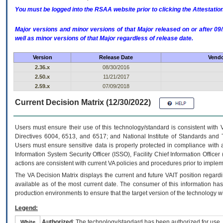
You must be logged into the RSAA website prior to clicking the Attestati
Major versions and minor versions of that Major released on or after 
well as minor versions of that Major regardless of release date.
Version
Release Date
Vendo
2.36.x
08/30/2016
2.50.x
11/21/2017
2.59.x
07/09/2018
Current Decision Matrix (12/30/2022)
Users must ensure their use of this technology/standard is consistent with
Directives 6004, 6513, and 6517; and National Institute of Standards and 
Users must ensure sensitive data is properly protected in compliance with al
Information System Security Officer (ISSO), Facility Chief Information Officer
actions are consistent with current VA policies and procedures prior to implem
The
VA
Decision Matrix displays the current and future
VA
IT
position regardi
available as of the most current date. The consumer of this information has 
production environments to ensure that the target version of the technology w
Legend:
Authorized
: The technology/standard has been authorized for use.
White