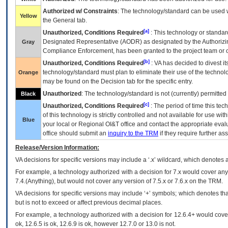
Authorized w/ Constraints
: The technology/standard can be used wi
Yellow
the General tab.
[a]
Unauthorized, Conditions Required
: This technology or standar
Designated Representative (
AODR
) as designated by the Authorizin
Gray
Compliance Enforcement, has been granted to the project team or o
[b]
Unauthorized, Conditions Required
:
VA
has decided to divest its
technology/standard must plan to eliminate their use of the techno
Orange
may be found on the Decision tab for the specific entry.
Unauthorized
: The technology/standard is not (currently) permitte
Black
[c]
Unauthorized, Conditions Required
: The period of time this te
of this technology is strictly controlled and not available for use wi
Blue
your local or Regional
OI&T
office and contact the appropriate eval
office should submit an
inquiry to the
TRM
if they require further ass
Release/Version Information:
VA
decisions for specific versions may include a ‘.x’ wildcard, which denotes a
For example, a technology authorized with a decision for 7.x would cover any 
7.4.(Anything), but would not cover any version of 7.5.x or 7.6.x on the TRM.
VA decisions for specific versions may include ‘+’ symbols; which denotes that
but is not to exceed or affect previous decimal places.
For example, a technology authorized with a decision for 12.6.4+ would cover 
ok, 12.6.5 is ok, 12.6.9 is ok, however 12.7.0 or 13.0 is not.