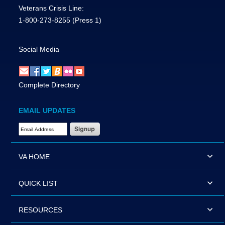
Veterans Crisis Line:
1-800-273-8255
(Press 1)
Social Media
Complete Directory
EMAIL UPDATES
Email Address Required
VA HOME
QUICK LIST
RESOURCES