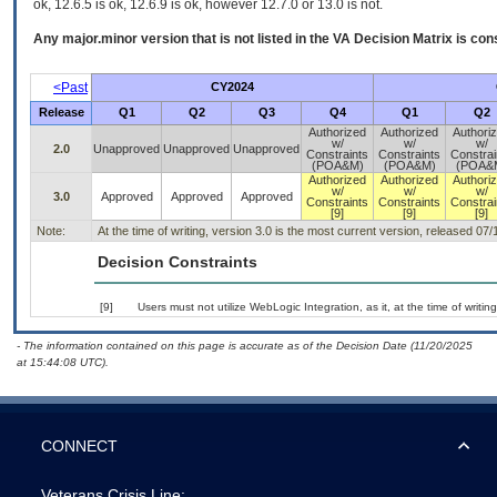
ok, 12.6.5 is ok, 12.6.9 is ok, however 12.7.0 or 13.0 is not.
Any major.minor version that is not listed in the
VA
Decision Matrix is con
<Past
CY2024
Release
Q1
Q2
Q3
Q4
Q1
Q2
Authorized
Authorized
Authori
w/
w/
w/
2.0
Unapproved
Unapproved
Unapproved
Constraints
Constraints
Constrai
(POA&M)
(POA&M)
(POA&
Authorized
Authorized
Authori
w/
w/
w/
3.0
Approved
Approved
Approved
Constraints
Constraints
Constrai
[9]
[9]
[9]
Note:
At the time of writing, version 3.0 is the most current version, released 07
Decision Constraints
[9]
Users must not utilize WebLogic Integration, as it, at the time of writ
- The information contained on this page is accurate as of the Decision Date (11/20/2025
at 15:44:08 UTC).
CONNECT
Veterans Crisis Line: