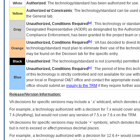
Authorized
: The technology/standard has been authorized for use.
White
Authorized w/ Constraints
: The technology/standard can be used wi
Yellow
the General tab.
[a]
Unauthorized, Conditions Required
: This technology or standar
Designated Representative (
AODR
) as designated by the Authorizin
Gray
Compliance Enforcement, has been granted to the project team or o
[b]
Unauthorized, Conditions Required
:
VA
has decided to divest its
technology/standard must plan to eliminate their use of the techno
Orange
may be found on the Decision tab for the specific entry.
Unauthorized
: The technology/standard is not (currently) permitte
Black
[c]
Unauthorized, Conditions Required
: The period of time this te
of this technology is strictly controlled and not available for use wi
Blue
your local or Regional
OI&T
office and contact the appropriate eval
office should submit an
inquiry to the
TRM
if they require further ass
Release/Version Information:
VA
decisions for specific versions may include a ‘.x’ wildcard, which denotes a
For example, a technology authorized with a decision for 7.x would cover any 
7.4.(Anything), but would not cover any version of 7.5.x or 7.6.x on the TRM.
VA decisions for specific versions may include ‘+’ symbols; which denotes that
but is not to exceed or affect previous decimal places.
For example, a technology authorized with a decision for 12.6.4+ would cover 