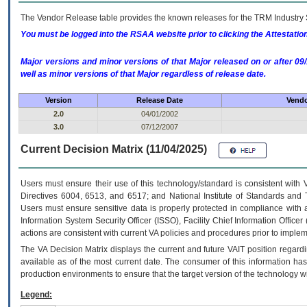
The Vendor Release table provides the known releases for the
TRM
Industry 
You must be logged into the RSAA website prior to clicking the Attestati
Major versions and minor versions of that Major released on or after 
well as minor versions of that Major regardless of release date.
Version
Release Date
Vendo
2.0
04/01/2002
3.0
07/12/2007
Current Decision Matrix (11/04/2025)
Users must ensure their use of this technology/standard is consistent with
Directives 6004, 6513, and 6517; and National Institute of Standards and 
Users must ensure sensitive data is properly protected in compliance with al
Information System Security Officer (ISSO), Facility Chief Information Officer
actions are consistent with current VA policies and procedures prior to implem
The
VA
Decision Matrix displays the current and future
VA
IT
position regardi
available as of the most current date. The consumer of this information has 
production environments to ensure that the target version of the technology w
Legend: