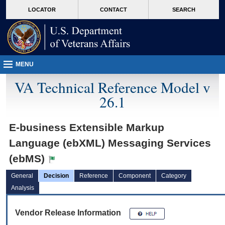
skip
Attention A T users. To access the menus on this page please perform the followin
MORE
LOCATOR
CONTACT
SEARCH
to
VA
page
content
MENU
VA Technical Reference Model v
26.1
E-business Extensible Markup
Language (ebXML) Messaging Services
(ebMS)
General
Decision
Reference
Component
Category
Analysis
Vendor Release Information