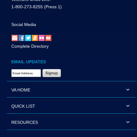
1-800-273-8255
(Press 1)
Social Media
Complete Directory
EMAIL UPDATES
Email Address Required
VA HOME
QUICK LIST
RESOURCES