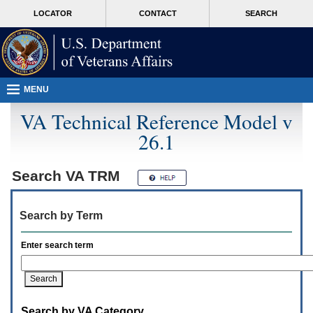
Attention
skip
MORE
LOCATOR
CONTACT
SEARCH
A
to
VA
T
page
users.
content
To
access
the
menus
MENU
on
this
VA Technical Reference Model v
page
26.1
please
perform
the
following
Search
VA TRM
steps.
1.
Please
Search by Term
switch
auto
forms
Enter search term
mode
to
off.
2.
Hit
Search by VA Category