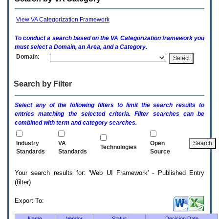
enter
to
expand
View VA Categorization Framework
a
main
To conduct a search based on the
VA
Categorization framework you
menu
must select a Domain, an Area, and a Category.
option
Domain:
(Health,
Benefits,
etc).
Search by Filter
3.
To
enter
Select any of the following filters to limit the search results to
and
entries matching the selected criteria. Filter searches can be
activate
combined with term and category searches.
the
submenu
links,
Industry
VA
Open
Technologies
hit
Standards
Standards
Source
the
down
Your search results for: 'Web UI Framework' - Published Entry
arrow.
(filter)
You
will
now
Export To:
be
able
Name
Vendor
Status
Decision Date