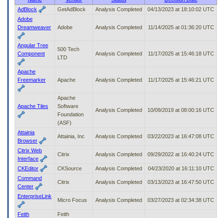
to
AdBlock
GetAdBlock
Analysis Completed
04/13/2023 at 18:10:02 UTC
tab
Adobe
or
Dreamweaver
Adobe
Analysis Completed
11/14/2025 at 01:36:20 UTC
arrow
up
Angular Tree
or
500 Tech
Component
Analysis Completed
11/17/2025 at 15:46:18 UTC
down
LTD
through
Apache
the
Freemarker
Apache
Analysis Completed
11/17/2025 at 15:46:21 UTC
submenu
options
to
Apache
access/activate
Apache Tiles
Software
Analysis Completed
10/09/2019 at 08:00:16 UTC
the
Foundation
submenu
(ASF)
links.
Attainia
Attainia, Inc
Analysis Completed
03/22/2023 at 16:47:08 UTC
Browser
Citrix Web
Citrix
Analysis Completed
09/29/2022 at 16:40:24 UTC
Interface
CKEditor
CKSource
Analysis Completed
04/23/2020 at 16:11:10 UTC
Command
Citrix
Analysis Completed
03/13/2023 at 16:47:50 UTC
Center
EnterpriseLink
Micro Focus
Analysis Completed
03/27/2023 at 02:34:38 UTC
Feith
Feith