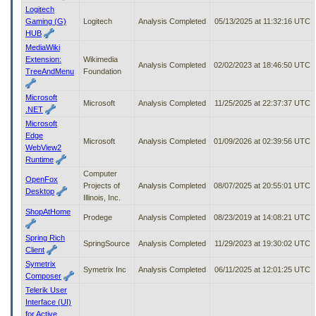
Logitech
Gaming (G)
Logitech
Analysis Completed
05/13/2025 at 11:32:16 UTC
HUB
MediaWiki
Extension:
Wikimedia
Analysis Completed
02/02/2023 at 18:46:50 UTC
TreeAndMenu
Foundation
Microsoft
Microsoft
Analysis Completed
11/25/2025 at 22:37:37 UTC
.NET
Microsoft
Edge
Microsoft
Analysis Completed
01/09/2026 at 02:39:56 UTC
WebView2
Runtime
Computer
OpenFox
Projects of
Analysis Completed
08/07/2025 at 20:55:01 UTC
Desktop
Illinois, Inc.
ShopAtHome
Prodege
Analysis Completed
08/23/2019 at 14:08:21 UTC
Spring Rich
SpringSource
Analysis Completed
11/29/2023 at 19:30:02 UTC
Client
Symetrix
Symetrix Inc
Analysis Completed
06/11/2025 at 12:01:25 UTC
Composer
Telerik User
Interface (UI)
for Active