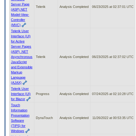
Server Page
Telerik
Analysis Completed
06/23/2025 at 02:37:01 UTC
(ASP).NET
Model-View-
Controller
(MVC)
Telerik User
Interface (UI)
for Active
Server Pages
(ASP) .NET
Asynchronous
Telerik
Analysis Completed
06/23/2025 at 02:37:02 UTC
JavaScript
and Extensible
Markup
Language
(AJAX)
Telerik User
Interface (UI)
Progress
Analysis Completed
07/24/2025 at 02:10:28 UTC
for Blazor
Touch
Information
Presentation
DynaTouch
Analysis Completed
11/26/2022 at 00:53:35 UTC
Software
(TIPS) for
Windows