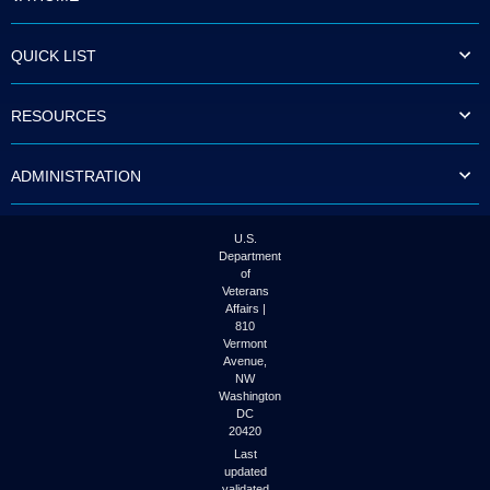
QUICK LIST
RESOURCES
ADMINISTRATION
U.S.
Department
of
Veterans
Affairs |
810
Vermont
Avenue,
NW
Washington
DC
20420
Last
updated
validated