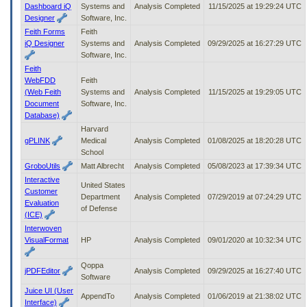
Dashboard iQ
Systems and
Analysis Completed
11/15/2025 at 19:29:24 UTC
Designer
Software, Inc.
Feith Forms
Feith
iQ Designer
Systems and
Analysis Completed
09/29/2025 at 16:27:29 UTC
Software, Inc.
Feith
WebFDD
Feith
(Web Feith
Systems and
Analysis Completed
11/15/2025 at 19:29:05 UTC
Document
Software, Inc.
Database)
Harvard
gPLINK
Medical
Analysis Completed
01/08/2025 at 18:20:28 UTC
School
GroboUtils
Matt Albrecht
Analysis Completed
05/08/2023 at 17:39:34 UTC
Interactive
United States
Customer
Department
Analysis Completed
07/29/2019 at 07:24:29 UTC
Evaluation
of Defense
(ICE)
Interwoven
VisualFormat
HP
Analysis Completed
09/01/2020 at 10:32:34 UTC
Qoppa
jPDFEditor
Analysis Completed
09/29/2025 at 16:27:40 UTC
Software
Juice UI (User
AppendTo
Analysis Completed
01/06/2019 at 21:38:02 UTC
Interface)