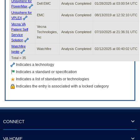
Unisphere for
Dell EMC
Analysis Completed
01/28/2025 at 03:00:54 UTC
PowerMax
Unisphere for
EMC
Analysis Completed
08/13/2019 at 12:32:10 UTC
VPLEX
Vecna VA
Vecna
Patient Self
Technologies,
Analysis Completed
07/10/2025 at 21:36:31 UTC
Service
Inc
Solution
Watchfire
Watchfire
Analysis Completed
02/12/2025 at 00:40:02 UTC
Ignite
Total = 35
Indicates a technology
Indicates a standard or specification
Indicates a list of standards or technologies
Indicates the entry is associated with a locked category
CONNECT
VA HOME