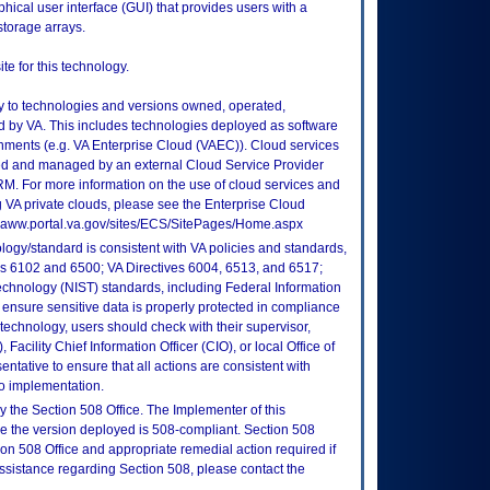
cal user interface (GUI) that provides users with a
torage arrays.
e for this technology.
ly to technologies and versions owned, operated,
 by VA. This includes technologies deployed as software
nments (e.g. VA Enterprise Cloud (VAEC)). Cloud services
ed and managed by an external Cloud Service Provider
TRM. For more information on the use of cloud services and
 VA private clouds, please see the Enterprise Cloud
://vaww.portal.va.gov/sites/ECS/SitePages/Home.aspx
logy/standard is consistent with VA policies and standards,
oks 6102 and 6500; VA Directives 6004, 6513, and 6517;
echnology (NIST) standards, including Federal Information
ensure sensitive data is properly protected in compliance
is technology, users should check with their supervisor,
Facility Chief Information Officer (CIO), or local Office of
tative to ensure that all actions are consistent with
to implementation.
 the Section 508 Office. The Implementer of this
re the version deployed is 508-compliant. Section 508
n 508 Office and appropriate remedial action required if
assistance regarding Section 508, please contact the
.