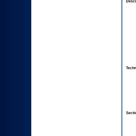
Descr
Techn
Secti