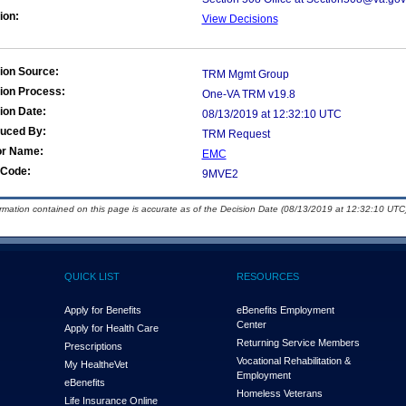
ion:
View Decisions
ion Source:
TRM Mgmt Group
ion Process:
One-VA TRM v19.8
ion Date:
08/13/2019 at 12:32:10 UTC
duced By:
TRM Request
or Name:
EMC
Code:
9MVE2
ormation contained on this page is accurate as of the Decision Date (08/13/2019 at 12:32:10 UTC)
QUICK LIST
RESOURCES
Apply for Benefits
eBenefits Employment
Center
Apply for Health Care
Returning Service Members
Prescriptions
Vocational Rehabilitation &
My Health
e
Vet
Employment
eBenefits
Homeless Veterans
Life Insurance Online