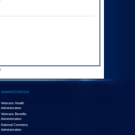
.
ADMINISTRATION
Veterans Health
Administration
Veterans Benefits
Administration
National Cemetery
Administration