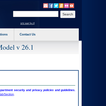
o expand a main menu option (Health, Benefits, etc). 3. To enter and activate the s
Enter your search text
site map [a-z]
tions
Contact Us
Model v 26.1
artment security and privacy policies and guidelines.
ab/Section
.