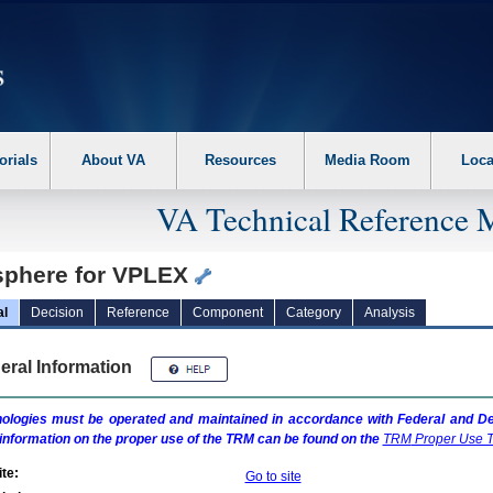
erform the following steps. 1. Please switch auto forms mode to off. 2. Hit enter t
orials
About VA
Resources
Media Room
Loca
VA Technical Reference 
sphere for VPLEX
al
Decision
Reference
Component
Category
Analysis
eral Information
ologies must be operated and maintained in accordance with Federal and Dep
information on the proper use of the
TRM
can be found on the
TRM
Proper Use T
te:
Go to site