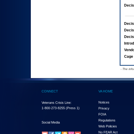
Decis
Decis
Decis
Decis
Intro
Vend
Cage 
- The inf
CONNECT
VA HOME
Notices
Veterans Crisis Line:
1-800-273-8255
(Press 1)
Privacy
FOIA
Regulations
Social Media
Web Policies
No FEAR Act