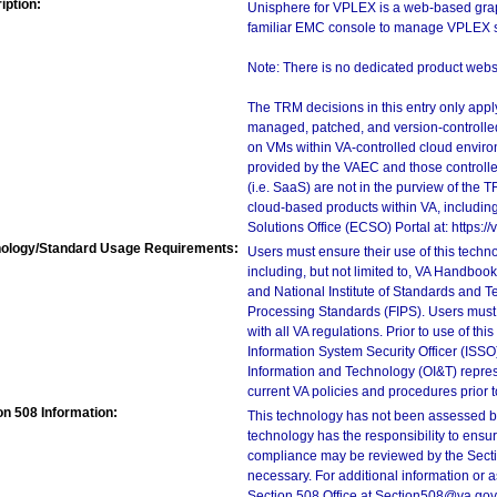
iption:
Unisphere for VPLEX is a web-based graphi
familiar EMC console to manage VPLEX s
Note: There is no dedicated product websit
The TRM decisions in this entry only app
managed, patched, and version-controlled
on VMs within VA-controlled cloud enviro
provided by the VAEC and those controll
(i.e. SaaS) are not in the purview of the 
cloud-based products within VA, including
Solutions Office (ECSO) Portal at: https
ology/Standard Usage Requirements:
Users must ensure their use of this techno
including, but not limited to, VA Handbo
and National Institute of Standards and T
Processing Standards (FIPS). Users must 
with all VA regulations. Prior to use of th
Information System Security Officer (ISSO), 
Information and Technology (OI&T) represen
current VA policies and procedures prior 
on 508 Information:
This technology has not been assessed by
technology has the responsibility to ensu
compliance may be reviewed by the Sectio
necessary. For additional information or 
Section 508 Office at Section508@va.gov