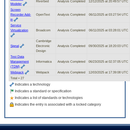
Riverbed
Analysis Completed
12/12/2025 at 20:49:57 UTC
Modeler
Screen
Recorder Add-
OpenText
Analysis Completed
06/11/2025 at 03:27:54 UTC
in
Service
Virtualization
Broadcom
Analysis Completed
06/11/2025 at 03:28:01 UTC
Cambridge
Signal
Electronic
Analysis Completed
09/30/2025 at 18:20:03 UTC
Design
Test Data
Management
Informatica
Analysis Completed
06/23/2025 at 02:37:05 UTC
(TDM)
Webpack
Webpack
Analysis Completed
12/03/2025 at 17:39:08 UTC
Total = 27
Indicates a technology
Indicates a standard or specification
Indicates a list of standards or technologies
Indicates the entry is associated with a locked category