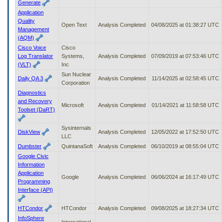
Generate
Application
Quality
Open Text
Analysis Completed
04/08/2025 at 01:38:27 UTC
Management
(AQM)
Cisco Voice
Cisco
Log Translator
Systems,
Analysis Completed
07/09/2019 at 07:53:46 UTC
(VLT)
Inc
Sun Nuclear
Daily QA 3
Analysis Completed
11/14/2025 at 02:58:45 UTC
Corporation
Diagnostics
and Recovery
Microsoft
Analysis Completed
01/14/2021 at 11:58:58 UTC
Toolset (DaRT)
Sysinternals
DiskView
Analysis Completed
12/05/2022 at 17:52:50 UTC
LLC
Dumbster
QuintanaSoft
Analysis Completed
06/10/2019 at 08:55:04 UTC
Google Civic
Information
Application
Google
Analysis Completed
06/06/2024 at 16:17:49 UTC
Programming
Interface (API)
HTCondor
HTCondor
Analysis Completed
09/08/2025 at 18:27:34 UTC
InfoSphere
International