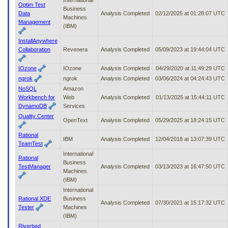
Optim Test
Business
Data
Analysis Completed
02/12/2025 at 01:28:07 UTC
Machines
Management
(IBM)
InstallAnywhere
Collaboration
Revenera
Analysis Completed
05/09/2023 at 19:44:04 UTC
IOzone
IOzone
Analysis Completed
04/29/2020 at 11:49:29 UTC
ngrok
ngrok
Analysis Completed
03/06/2024 at 04:24:43 UTC
NoSQL
Amazon
Workbench for
Web
Analysis Completed
01/13/2025 at 15:44:11 UTC
DynamoDB
Services
Quality Center
OpenText
Analysis Completed
05/29/2025 at 18:24:15 UTC
Rational
IBM
Analysis Completed
12/04/2018 at 13:07:39 UTC
TeamTest
International
Rational
Business
TestManager
Analysis Completed
03/13/2023 at 16:47:50 UTC
Machines
(IBM)
International
Rational XDE
Business
Analysis Completed
07/30/2021 at 15:17:32 UTC
Tester
Machines
(IBM)
Riverbed