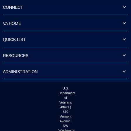
CONNECT
VA HOME
QUICK LIST
RESOURCES
ADMINISTRATION
U.S.
Department
of
Veterans
Affairs |
810
Vermont
Avenue,
NW
Washington