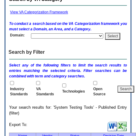
enter
to
expand
View VA Categorization Framework
a
main
To conduct a search based on the
VA
Categorization framework you
menu
must select a Domain, an Area, and a Category.
option
Domain:
(Health,
Benefits,
etc).
Search by Filter
3.
To
enter
Select any of the following filters to limit the search results to
and
entries matching the selected criteria. Filter searches can be
activate
combined with term and category searches.
the
submenu
links,
Industry
VA
Open
Technologies
hit
Standards
Standards
Source
the
down
Your search results for: 'System Testing Tools' - Published Entry
arrow.
(filter)
You
will
now
Export To:
be
able
Name
Vendor
Status
Decision Date