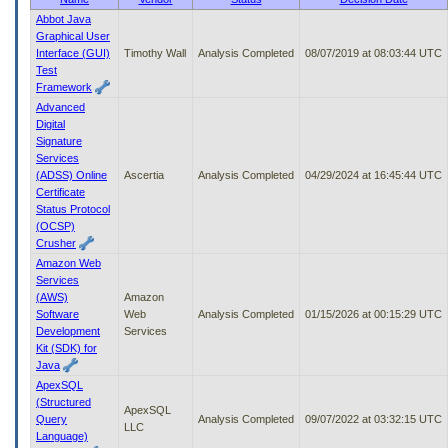
to
Abbot Java
tab
Graphical User
or
Interface (GUI)
Timothy Wall
Analysis Completed
08/07/2019 at 08:03:44 UTC
arrow
Test
up
Framework
or
Advanced
down
Digital
through
Signature
the
Services
submenu
(ADSS) Online
Ascertia
Analysis Completed
04/29/2024 at 16:45:44 UTC
options
Certificate
to
Status Protocol
access/activate
(OCSP)
the
Crusher
submenu
Amazon Web
links.
Services
(AWS)
Amazon
Software
Web
Analysis Completed
01/15/2026 at 00:15:29 UTC
Development
Services
Kit (SDK) for
Java
ApexSQL
(Structured
ApexSQL
Query
Analysis Completed
09/07/2022 at 03:32:15 UTC
LLC
Language)