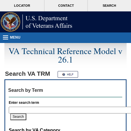
Attention
skip
MORE
LOCATOR
CONTACT
SEARCH
A
to
VA
T
page
users.
content
To
access
the
menus
MENU
on
this
VA Technical Reference Model v
page
26.1
please
perform
the
following
Search
VA TRM
steps.
1.
Please
Search by Term
switch
auto
forms
Enter search term
mode
to
off.
2.
Hit
Search by VA Category