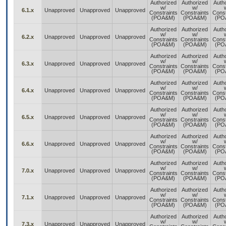
Authorized
Authorized
Auth
w/
w/
6.1.x
Unapproved
Unapproved
Unapproved
Constraints
Constraints
Const
(POA&M)
(POA&M)
(PO
Authorized
Authorized
Auth
w/
w/
6.2.x
Unapproved
Unapproved
Unapproved
Constraints
Constraints
Const
(POA&M)
(POA&M)
(PO
Authorized
Authorized
Auth
w/
w/
6.3.x
Unapproved
Unapproved
Unapproved
Constraints
Constraints
Const
(POA&M)
(POA&M)
(PO
Authorized
Authorized
Auth
w/
w/
6.4.x
Unapproved
Unapproved
Unapproved
Constraints
Constraints
Const
(POA&M)
(POA&M)
(PO
Authorized
Authorized
Auth
w/
w/
6.5.x
Unapproved
Unapproved
Unapproved
Constraints
Constraints
Const
(POA&M)
(POA&M)
(PO
Authorized
Authorized
Auth
w/
w/
6.6.x
Unapproved
Unapproved
Unapproved
Constraints
Constraints
Const
(POA&M)
(POA&M)
(PO
Authorized
Authorized
Auth
w/
w/
7.0.x
Unapproved
Unapproved
Unapproved
Constraints
Constraints
Const
(POA&M)
(POA&M)
(PO
Authorized
Authorized
Auth
w/
w/
7.1.x
Unapproved
Unapproved
Unapproved
Constraints
Constraints
Const
(POA&M)
(POA&M)
(PO
Authorized
Authorized
Auth
w/
w/
7.3.x
Unapproved
Unapproved
Unapproved