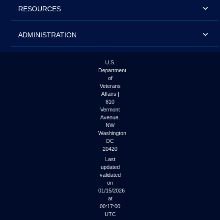
RESOURCES
ADMINISTRATION
U.S.
Department
of
Veterans
Affairs |
810
Vermont
Avenue,
NW
Washington
DC
20420
Last
updated
validated
on
01/15/2026
at
00:17:00
UTC