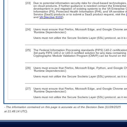
[23]
Due to potential information security risks for cloud-based technologies,
on cloud products. If further guidance is needed contact the Enterpris
development in and migration of existing systems to the VA Enterprise C
Information (PII), Protected Health Information (PHI), and VA sensitiv
Service (SaaS) products or to submit a SaaS product request, visit the
and
VA Directive 6102
).
[24]
Users must ensure that Firefox, Microsoft Edge, and Google Chrome are
‘Runtime Dependencies’)
Users must not utilize the Secure Sockets Layer (SSL) protocol, as it 
[25]
The Federal Information Processing standards (FIPS) 140-2 certification 
3rd party FIPS 140-2 or 140-3 certified solution for any data containing
Cryptographic Module Validation Program (CMVP) can be found on the 
[26]
Users must ensure that Firefox, Microsoft Edge, Python, and Google Ch
‘Runtime Dependencies’)
Users must not utilize the Secure Sockets Layer (SSL) protocol, as it 
[27]
Users must ensure that Firefox, Microsoft Edge, and Google Chrome are
‘Runtime Dependencies’)
Users must not utilize the Secure Sockets Layer (SSL) protocol, as it 
- The information contained on this page is accurate as of the Decision Date (11/28/2025
at 21:48:14 UTC).