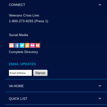
CONNECT
Veterans Crisis Line:
1-800-273-8255
(Press 1)
Social Media
Complete Directory
EMAIL UPDATES
Email Address Required
VA HOME
QUICK LIST