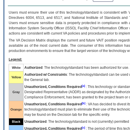
Users must ensure their use of this technology/standard is consistent with
Directives 6004, 6513, and 6517; and National Institute of Standards and 
Users must ensure sensitive data is properly protected in compliance with al
Information System Security Officer (ISSO), Facility Chief Information Officer
actions are consistent with current VA policies and procedures prior to implem
The
VA
Decision Matrix displays the current and future
VA
IT
position regardi
available as of the most current date. The consumer of this information has 
production environments to ensure that the target version of the technology w
Legend:
Authorized
: The technology/standard has been authorized for use.
White
Authorized w/ Constraints
: The technology/standard can be used wi
Yellow
the General tab.
[a]
Unauthorized, Conditions Required
: This technology or standar
Designated Representative (
AODR
) as designated by the Authorizin
Gray
Compliance Enforcement, has been granted to the project team or o
[b]
Unauthorized, Conditions Required
:
VA
has decided to divest its
technology/standard must plan to eliminate their use of the techno
Orange
may be found on the Decision tab for the specific entry.
Unauthorized
: The technology/standard is not (currently) permitte
Black
[c]
Unauthorized, Conditions Required
: The period of time this te