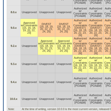
Constraints
Constraints
Const
(POA&M)
(POA&M)
(PO
Authorized
Authorized
Auth
w/
w/
8.0.x
Unapproved
Unapproved
Unapproved
Constraints
Constraints
Const
(POA&M)
(POA&M)
(PO
Authorized
Authorized
Auth
Approved
w/
w/
DIVEST
DIVEST
w/Constraints
Constraints
Constraints
Const
[16, 18, 19,
[16, 18, 19,
9.0.x
[15, 16, 18,
(DIVEST)
(DIVEST)
(DI
20, 22, 23,
20, 22, 23,
19, 20, 22,
[16, 18, 19,
[16, 18, 19,
[16, 
24, 25]
24, 25]
23]
20, 22, 23,
20, 22, 23,
20, 2
26]
26]
2
Authorized
Authorized
Auth
Approved
Approved
w/
w/
w/Constraints
w/Constraints
Constraints
Constraints
Const
9.2.x
Unapproved
[16, 18, 19,
[16, 18, 19,
(DIVEST)
(DIVEST)
(DI
20, 22, 23,
20, 22, 23,
[16, 18, 19,
[16, 18, 19,
[16, 
24, 25]
24, 25]
20, 22, 23,
20, 22, 23,
20, 2
26]
26]
2
Authorized
Authorized
Auth
w/
w/
Constraints
Constraints
Const
9.3.x
Unapproved
Unapproved
Unapproved
[16, 18, 19,
[16, 18, 19,
[16, 
20, 22, 23,
20, 22, 23,
20, 2
26]
26]
2
Authorized
Authorized
Auth
w/
w/
9.4.x
Unapproved
Unapproved
Unapproved
Constraints
Constraints
Const
(POA&M)
(POA&M)
(PO
Authorized
Authorized
Auth
w/
w/
10.0.x
Unapproved
Unapproved
Unapproved
Constraints
Constraints
Const
(POA&M)
(POA&M)
(PO
Note:
At the time of writing, version 10.0.0 is the most current version, released