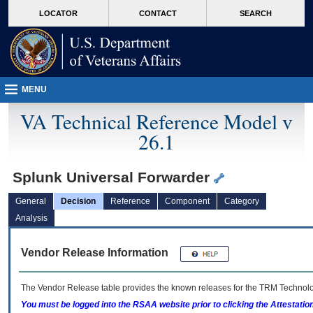
skip
Attention A T users. To access the menus on this page please perform the followin
MORE
LOCATOR
CONTACT
SEARCH
to
VA
page
content
MENU
VA Technical Reference Model v
26.1
Splunk Universal Forwarder
General
Decision
Reference
Component
Category
Analysis
Vendor Release Information
The Vendor Release table provides the known releases for the
TRM
Technolog
You must be logged into the RSAA website prior to clicking the Attestati