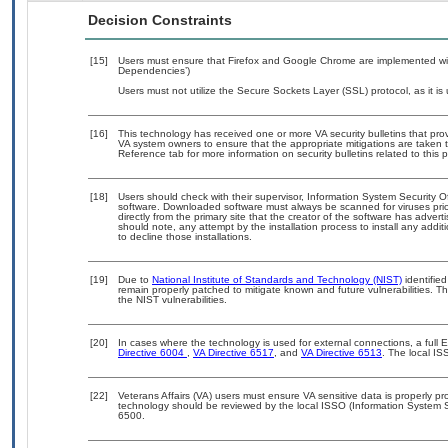
Decision Constraints
[15]
Users must ensure that Firefox and Google Chrome are implemented with
Dependencies’)
Users must not utilize the Secure Sockets Layer (SSL) protocol, as it 
[16]
This technology has received one or more VA security bulletins that provid
VA system owners to ensure that the appropriate mitigations are taken t
Reference tab for more information on security bulletins related to this 
[18]
Users should check with their supervisor, Information System Security O
software. Downloaded software must always be scanned for viruses prio
directly from the primary site that the creator of the software has ad
should note, any attempt by the installation process to install any addi
to decline those installations.
[19]
Due to
National Institute of Standards and Technology (NIST)
identified
remain properly patched to mitigate known and future vulnerabilities. T
the NIST vulnerabilities.
[20]
In cases where the technology is used for external connections, a full
Directive 6004
,
VA Directive 6517
, and
VA Directive 6513
. The local I
[22]
Veterans Affairs (VA) users must ensure VA sensitive data is properly pro
technology should be reviewed by the local ISSO (Information System S
6500.