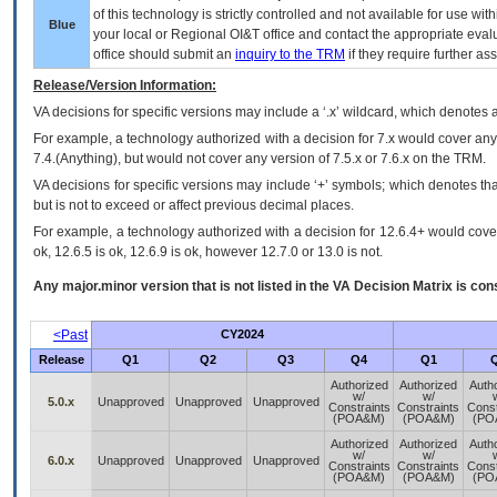
of this technology is strictly controlled and not available for use wi
Blue
your local or Regional
OI&T
office and contact the appropriate eval
office should submit an
inquiry to the
TRM
if they require further ass
Release/Version Information:
VA
decisions for specific versions may include a ‘.x’ wildcard, which denotes a
For example, a technology authorized with a decision for 7.x would cover any 
7.4.(Anything), but would not cover any version of 7.5.x or 7.6.x on the TRM.
VA decisions for specific versions may include ‘+’ symbols; which denotes that
but is not to exceed or affect previous decimal places.
For example, a technology authorized with a decision for 12.6.4+ would cover 
ok, 12.6.5 is ok, 12.6.9 is ok, however 12.7.0 or 13.0 is not.
Any major.minor version that is not listed in the
VA
Decision Matrix is con
<Past
CY2024
Release
Q1
Q2
Q3
Q4
Q1
Authorized
Authorized
Auth
w/
w/
5.0.x
Unapproved
Unapproved
Unapproved
Constraints
Constraints
Const
(POA&M)
(POA&M)
(PO
Authorized
Authorized
Auth
w/
w/
6.0.x
Unapproved
Unapproved
Unapproved
Constraints
Constraints
Const
(POA&M)
(POA&M)
(PO