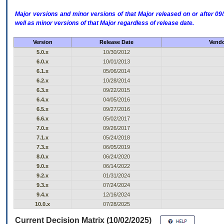
Major versions and minor versions of that Major released on or after 
well as minor versions of that Major regardless of release date.
Version
Release Date
Vendo
5.0.x
10/30/2012
6.0.x
10/01/2013
6.1.x
05/06/2014
6.2.x
10/28/2014
6.3.x
09/22/2015
6.4.x
04/05/2016
6.5.x
09/27/2016
6.6.x
05/02/2017
7.0.x
09/26/2017
7.1.x
05/24/2018
7.3.x
06/05/2019
8.0.x
06/24/2020
9.0.x
06/14/2022
9.2.x
01/31/2024
9.3.x
07/24/2024
9.4.x
12/16/2024
10.0.x
07/28/2025
Current Decision Matrix (10/02/2025)