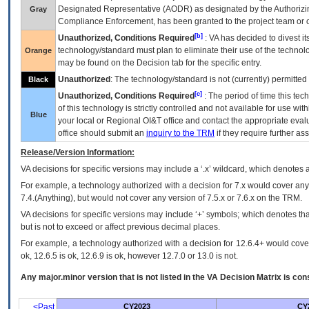
Designated Representative (
AODR
) as designated by the Authorizin
Gray
Compliance Enforcement, has been granted to the project team or o
[b]
Unauthorized, Conditions Required
:
VA
has decided to divest its
technology/standard must plan to eliminate their use of the techno
Orange
may be found on the Decision tab for the specific entry.
Unauthorized
: The technology/standard is not (currently) permitte
Black
[c]
Unauthorized, Conditions Required
: The period of time this te
of this technology is strictly controlled and not available for use wi
Blue
your local or Regional
OI&T
office and contact the appropriate eval
office should submit an
inquiry to the
TRM
if they require further ass
Release/Version Information:
VA
decisions for specific versions may include a ‘.x’ wildcard, which denotes a
For example, a technology authorized with a decision for 7.x would cover any 
7.4.(Anything), but would not cover any version of 7.5.x or 7.6.x on the TRM.
VA decisions for specific versions may include ‘+’ symbols; which denotes that
but is not to exceed or affect previous decimal places.
For example, a technology authorized with a decision for 12.6.4+ would cover 
ok, 12.6.5 is ok, 12.6.9 is ok, however 12.7.0 or 13.0 is not.
Any major.minor version that is not listed in the
VA
Decision Matrix is con
<Past
CY2023
CY