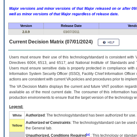
Major versions and minor versions of that Major released on or after 
well as minor versions of that Major regardless of release date.
Version
Release Date
Vendo
2.0.9
03/07/2011
Current Decision Matrix (07/01/2024)
Users must ensure their use of this technology/standard is consistent with
Directives 6004, 6513, and 6517; and National Institute of Standards and 
Users must ensure sensitive data is properly protected in compliance with al
Information System Security Officer (ISSO), Facility Chief Information Officer
actions are consistent with current VA policies and procedures prior to implem
The
VA
Decision Matrix displays the current and future
VA
IT
position regardi
available as of the most current date. The consumer of this information has 
production environments to ensure that the target version of the technology w
Legend:
Authorized
: The technology/standard has been authorized for use.
White
Authorized w/ Constraints
: The technology/standard can be used wi
Yellow
the General tab.
[a]
Unauthorized, Conditions Required
: This technology or standar