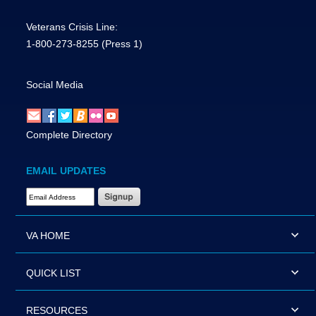
Veterans Crisis Line:
1-800-273-8255
(Press 1)
Social Media
Complete Directory
EMAIL UPDATES
Email Address Required
VA HOME
QUICK LIST
RESOURCES