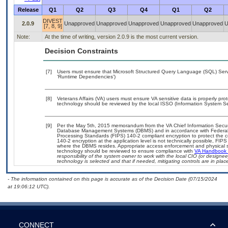
Release
Q1
Q2
Q3
Q4
Q1
Q2
DIVEST
2.0.9
Unapproved
Unapproved
Unapproved
Unapproved
Unapproved
U
[7, 8, 9]
Note:
At the time of writing, version 2.0.9 is the most current version.
Decision Constraints
[7]
Users must ensure that Microsoft Structured Query Language (SQL) Server
‘Runtime Dependencies’)
[8]
Veterans Affairs (VA) users must ensure VA sensitive data is properly prot
technology should be reviewed by the local ISSO (Information System Sec
[9]
Per the May 5th, 2015 memorandum from the VA Chief Information Security
Database Management Systems (DBMS) and in accordance with Federal 
Processing Standards (FIPS) 140-2 compliant encryption to protect the confi
140-2 encryption at the application level is not technically possible, FI
where the DBMS resides. Appropriate access enforcement and physical sec
technology should be reviewed to ensure compliance with
VA Handbook
responsibility of the system owner to work with the local CIO (or design
technology is selected and that if needed, mitigating controls are in pl
- The information contained on this page is accurate as of the Decision Date (07/15/2024
at 19:06:12 UTC).
CONNECT