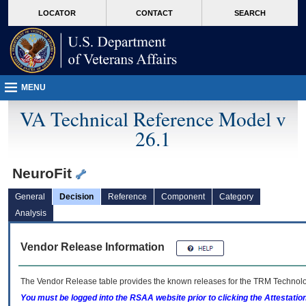
skip
Attention A T users. To access the menus on this page please perform the followin
MORE
LOCATOR
CONTACT
SEARCH
to
VA
page
content
MENU
VA Technical Reference Model v
26.1
NeuroFit
General
Decision
Reference
Component
Category
Analysis
Vendor Release Information
The Vendor Release table provides the known releases for the
TRM
Technolog
You must be logged into the RSAA website prior to clicking the Attestati