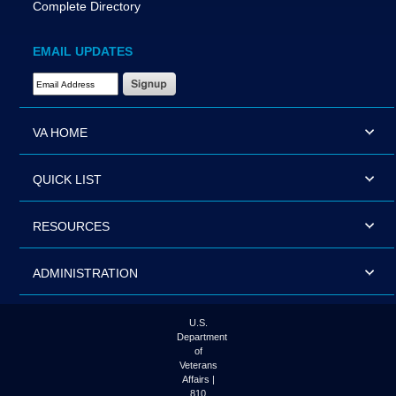
Complete Directory
EMAIL UPDATES
Email Address Required
VA HOME
QUICK LIST
RESOURCES
ADMINISTRATION
U.S.
Department
of
Veterans
Affairs |
810