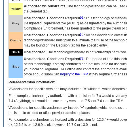
Authorized w/ Constraints
: The technology/standard can be used wi
Yellow
the General tab.
[a]
Unauthorized, Conditions Required
: This technology or standar
Designated Representative (
AODR
) as designated by the Authorizin
Gray
Compliance Enforcement, has been granted to the project team or o
[b]
Unauthorized, Conditions Required
:
VA
has decided to divest its
technology/standard must plan to eliminate their use of the techno
Orange
may be found on the Decision tab for the specific entry.
Unauthorized
: The technology/standard is not (currently) permitte
Black
[c]
Unauthorized, Conditions Required
: The period of time this te
of this technology is strictly controlled and not available for use wi
Blue
your local or Regional
OI&T
office and contact the appropriate eval
office should submit an
inquiry to the
TRM
if they require further ass
Release/Version Information:
VA
decisions for specific versions may include a ‘.x’ wildcard, which denotes a
For example, a technology authorized with a decision for 7.x would cover any 
7.4.(Anything), but would not cover any version of 7.5.x or 7.6.x on the TRM.
VA decisions for specific versions may include ‘+’ symbols; which denotes that
but is not to exceed or affect previous decimal places.
For example, a technology authorized with a decision for 12.6.4+ would cover 
ok, 12.6.5 is ok, 12.6.9 is ok, however 12.7.0 or 13.0 is not.