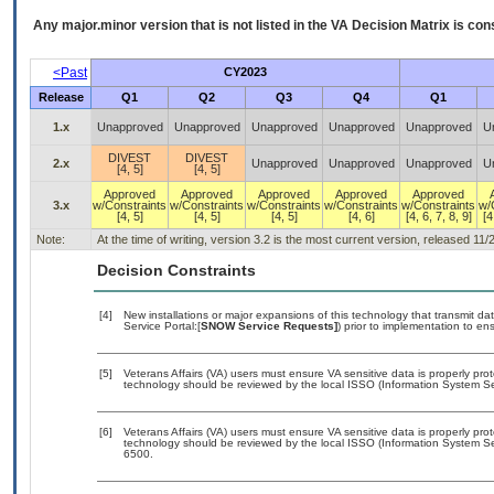
Any major.minor version that is not listed in the
VA
Decision Matrix is con
<Past
CY2023
Release
Q1
Q2
Q3
Q4
Q1
1.x
Unapproved
Unapproved
Unapproved
Unapproved
Unapproved
U
DIVEST
DIVEST
2.x
Unapproved
Unapproved
Unapproved
U
[4, 5]
[4, 5]
Approved
Approved
Approved
Approved
Approved
3.x
w/Constraints
w/Constraints
w/Constraints
w/Constraints
w/Constraints
w/
[4, 5]
[4, 5]
[4, 5]
[4, 6]
[4, 6, 7, 8, 9]
[4
Note:
At the time of writing, version 3.2 is the most current version, released 11/
Decision Constraints
[4]
New installations or major expansions of this technology that transmit
Service Portal:[
SNOW Service Requests]
) prior to implementation to 
[5]
Veterans Affairs (VA) users must ensure VA sensitive data is properly prot
technology should be reviewed by the local ISSO (Information System Sec
[6]
Veterans Affairs (VA) users must ensure VA sensitive data is properly prot
technology should be reviewed by the local ISSO (Information System Se
6500.