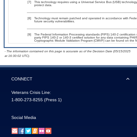
[7]
This technology requires using a Universal Service Bus (USB) technology 
protect data.
[8]
Technology must remain patched and operated in accordance with Federal
future security vulnerabilities.
[9]
The Federal Information Processing standards (FIPS) 140-2 certification st
party FIPS 140-2 or 140-3 certified solution for any data containing PHI/
Cryptographic Module Validation Program (CMVP) can be found on the N
- The information contained on this page is accurate as of the Decision Date (05/15/2025
at 16:30:02 UTC).
CONNECT
Veterans Crisis Line:
1-800-273-8255
(Press 1)
Social Media