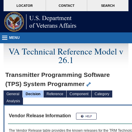
skip
Attention A T users. To access the menus on this page please perform the followin
MORE
LOCATOR
CONTACT
SEARCH
to
VA
page
content
MENU
VA Technical Reference Model v
26.1
Transmitter Programming Software
(TPS) System Programmer
General
Decision
Reference
Component
Category
Analysis
Vendor Release Information
The Vendor Release table provides the known releases for the
TRM
Technolog