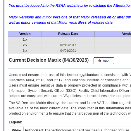
You must be logged into the RSAA website prior to clicking the Attestati
Major versions and minor versions of that Major released on or after 
well as minor versions of that Major regardless of release date.
Version
Release Date
Vendo
1.x
2.x
02/15/2017
3.x
04/01/2021
Current Decision Matrix (04/30/2025)
Users must ensure their use of this technology/standard is consistent with
Directives 6004, 6513, and 6517; and National Institute of Standards and 
Users must ensure sensitive data is properly protected in compliance with al
Information System Security Officer (ISSO), Facility Chief Information Officer
actions are consistent with current VA policies and procedures prior to implem
The
VA
Decision Matrix displays the current and future
VA
IT
position regardi
available as of the most current date. The consumer of this information has 
production environments to ensure that the target version of the technology w
Legend:
Authorized
: The technology/standard has been authorized for use.
White