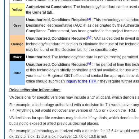
Authorized w/ Constraints
: The technology/standard can be used wi
Yellow
the General tab.
[a]
Unauthorized, Conditions Required
: This technology or standar
Designated Representative (
AODR
) as designated by the Authorizin
Gray
Compliance Enforcement, has been granted to the project team or o
[b]
Unauthorized, Conditions Required
:
VA
has decided to divest its
technology/standard must plan to eliminate their use of the techno
Orange
may be found on the Decision tab for the specific entry.
Unauthorized
: The technology/standard is not (currently) permitte
Black
[c]
Unauthorized, Conditions Required
: The period of time this te
of this technology is strictly controlled and not available for use wi
Blue
your local or Regional
OI&T
office and contact the appropriate eval
office should submit an
inquiry to the
TRM
if they require further ass
Release/Version Information:
VA
decisions for specific versions may include a ‘.x’ wildcard, which denotes a
For example, a technology authorized with a decision for 7.x would cover any 
7.4.(Anything), but would not cover any version of 7.5.x or 7.6.x on the TRM.
VA decisions for specific versions may include ‘+’ symbols; which denotes that
but is not to exceed or affect previous decimal places.
For example, a technology authorized with a decision for 12.6.4+ would cover 
ok, 12.6.5 is ok, 12.6.9 is ok, however 12.7.0 or 13.0 is not.