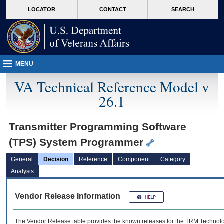
skip
Attention A T users. To access the menus on this page please perform the followin
MORE
LOCATOR
CONTACT
SEARCH
to
VA
page
content
MENU
VA Technical Reference Model v
26.1
Transmitter Programming Software
(TPS) System Programmer
General
Decision
Reference
Component
Category
Analysis
Vendor Release Information
The Vendor Release table provides the known releases for the
TRM
Technolog