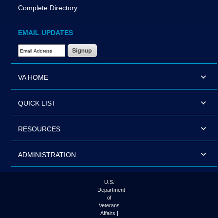
Complete Directory
EMAIL UPDATES
Email Address Required
VA HOME
QUICK LIST
RESOURCES
ADMINISTRATION
U.S.
Department
of
Veterans
Affairs |