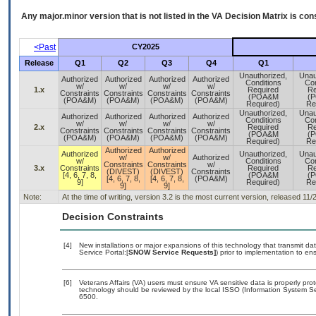
Any major.minor version that is not listed in the
VA
Decision Matrix is con
<Past
CY2025
Release
Q1
Q2
Q3
Q4
Q1
Unauthorized,
Unau
Authorized
Authorized
Authorized
Authorized
Conditions
Con
w/
w/
w/
w/
1.x
Required
Re
Constraints
Constraints
Constraints
Constraints
(POA&M
(
(POA&M)
(POA&M)
(POA&M)
(POA&M)
Required)
Re
Unauthorized,
Unau
Authorized
Authorized
Authorized
Authorized
Conditions
Con
w/
w/
w/
w/
2.x
Required
Re
Constraints
Constraints
Constraints
Constraints
(POA&M
(
(POA&M)
(POA&M)
(POA&M)
(POA&M)
Required)
Re
Authorized
Authorized
Authorized
Unauthorized,
Unau
w/
w/
Authorized
w/
Conditions
Con
Constraints
Constraints
w/
3.x
Constraints
Required
Re
(DIVEST)
(DIVEST)
Constraints
[4, 6, 7, 8,
(POA&M
(
[4, 6, 7, 8,
[4, 6, 7, 8,
(POA&M)
9]
Required)
Re
9]
9]
Note:
At the time of writing, version 3.2 is the most current version, released 11/
Decision Constraints
[4]
New installations or major expansions of this technology that transmit
Service Portal:[
SNOW Service Requests]
) prior to implementation to 
[6]
Veterans Affairs (VA) users must ensure VA sensitive data is properly prot
technology should be reviewed by the local ISSO (Information System Se
6500.