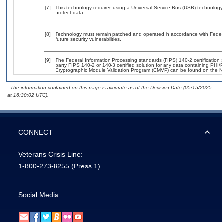
[7]
This technology requires using a Universal Service Bus (USB) technology 
protect data.
[8]
Technology must remain patched and operated in accordance with Federal
future security vulnerabilities.
[9]
The Federal Information Processing standards (FIPS) 140-2 certification st
party FIPS 140-2 or 140-3 certified solution for any data containing PHI/
Cryptographic Module Validation Program (CMVP) can be found on the N
- The information contained on this page is accurate as of the Decision Date (05/15/2025
at 16:30:02 UTC).
CONNECT
Veterans Crisis Line:
1-800-273-8255
(Press 1)
Social Media