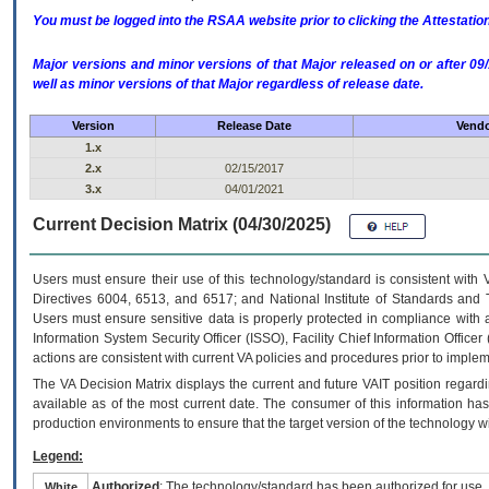
You must be logged into the RSAA website prior to clicking the Attestati
Major versions and minor versions of that Major released on or after 
well as minor versions of that Major regardless of release date.
Version
Release Date
Vendo
1.x
2.x
02/15/2017
3.x
04/01/2021
Current Decision Matrix (04/30/2025)
Users must ensure their use of this technology/standard is consistent with
Directives 6004, 6513, and 6517; and National Institute of Standards and 
Users must ensure sensitive data is properly protected in compliance with al
Information System Security Officer (ISSO), Facility Chief Information Officer
actions are consistent with current VA policies and procedures prior to implem
The
VA
Decision Matrix displays the current and future
VA
IT
position regardi
available as of the most current date. The consumer of this information has 
production environments to ensure that the target version of the technology w
Legend:
Authorized
: The technology/standard has been authorized for use.
White